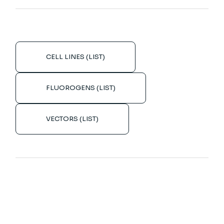
CELL LINES (LIST)
FLUOROGENS (LIST)
VECTORS (LIST)