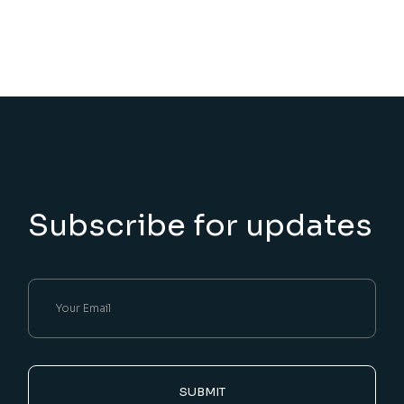
Subscribe for updates
SUBMIT