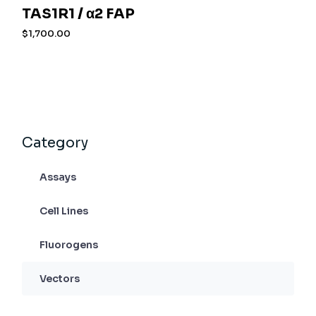
TAS1R1 / α2 FAP
$
1,700.00
Category
Assays
Cell Lines
Fluorogens
Vectors