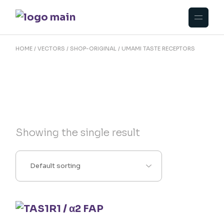
Skip
to
the
content
HOME
VECTORS
SHOP-ORIGINAL
UMAMI TASTE RECEPTORS
Showing the single result