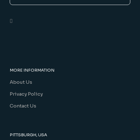
MORE INFORMATION
About Us
Privacy Policy
Contact Us
PITTSBURGH, USA