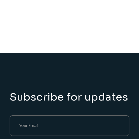
Subscribe for updates