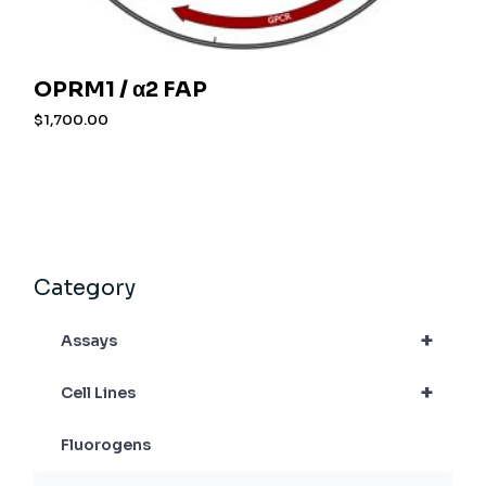
OPRM1 / α2 FAP
$
1,700.00
Category
+
Assays
+
Cell Lines
Fluorogens