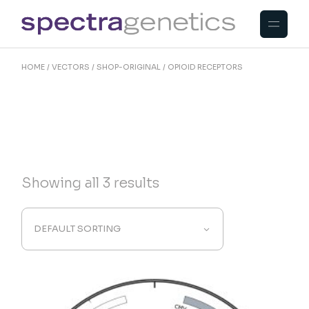
Skip
to
the
content
HOME
VECTORS
SHOP-ORIGINAL
OPIOID RECEPTORS
Showing all 3 results
DEFAULT SORTING