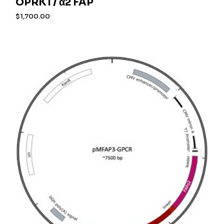
OPRK1 / α2 FAP
$
1,700.00