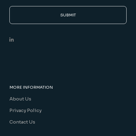
SUBMIT
MORE INFORMATION
About Us
Privacy Policy
Contact Us