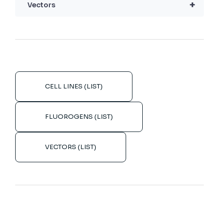
+
Vectors
CELL LINES (LIST)
FLUOROGENS (LIST)
VECTORS (LIST)