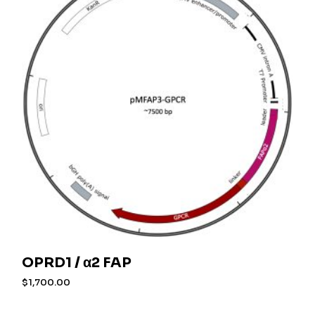
OPRD1 / α2 FAP
$
1,700.00