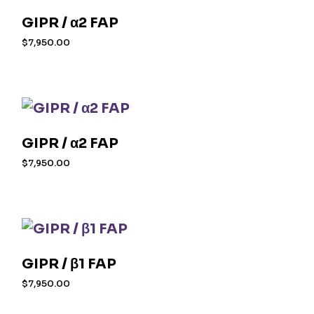
GIPR / α2 FAP
$
7,950.00
GIPR / α2 FAP
$
7,950.00
GIPR / β1 FAP
$
7,950.00