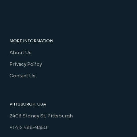
MORE INFORMATION
About Us
Privacy Policy
Contact Us
PITTSBURGH, USA
2403 Sidney St, Pittsburgh
+1 412 488-9350