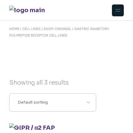
Skip
to
the
content
HOME
CELL LINES
SHOP-ORIGINAL
GASTRIC INHIBITORY
POLYPEPTIDE RECEPTOR CELL LINES
Showing all 3 results