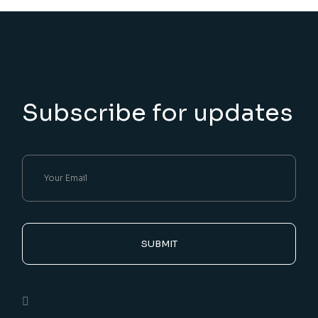
Subscribe for updates
SUBMIT