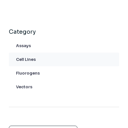
Category
Assays
Cell Lines
Fluorogens
Vectors