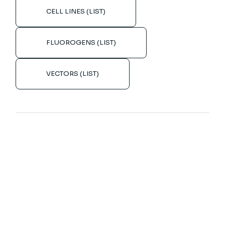
CELL LINES (LIST)
FLUOROGENS (LIST)
VECTORS (LIST)