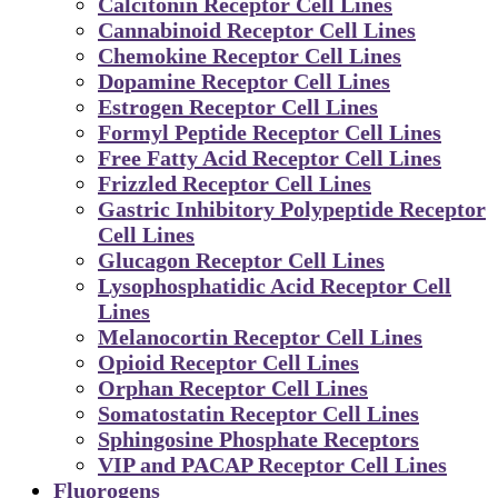
Calcitonin Receptor Cell Lines
Cannabinoid Receptor Cell Lines
Chemokine Receptor Cell Lines
Dopamine Receptor Cell Lines
Estrogen Receptor Cell Lines
Formyl Peptide Receptor Cell Lines
Free Fatty Acid Receptor Cell Lines
Frizzled Receptor Cell Lines
Gastric Inhibitory Polypeptide Receptor
Cell Lines
Glucagon Receptor Cell Lines
Lysophosphatidic Acid Receptor Cell
Lines
Melanocortin Receptor Cell Lines
Opioid Receptor Cell Lines
Orphan Receptor Cell Lines
Somatostatin Receptor Cell Lines
Sphingosine Phosphate Receptors
VIP and PACAP Receptor Cell Lines
Fluorogens