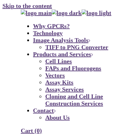
Skip to the content
Why GPCRs?
Technology
Image Analysis Tools
TIFF to PNG Converter
Products and Services
Cell Lines
FAPs and Fluorogens
Vectors
Assay Kits
Assay Services
Cloning and Cell Line
Construction Services
Contact
About Us
Cart
(0)