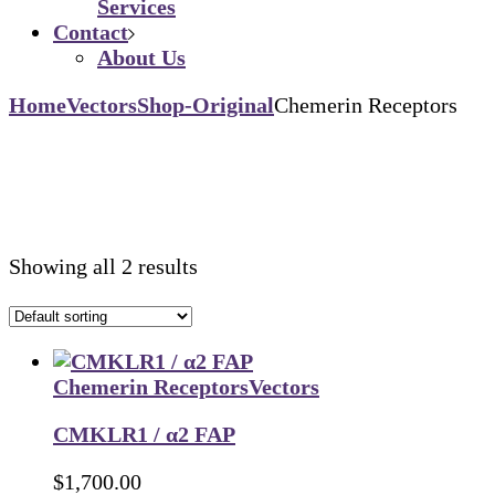
Services
Contact
About Us
Home
Vectors
Shop-Original
Chemerin Receptors
Showing all 2 results
Chemerin Receptors
Vectors
CMKLR1 / α2 FAP
$
1,700.00