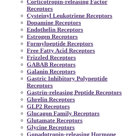
Corticotropin-releasing Factor
Receptors
Cysteinyl Leukotriene Receptors
Dopamine Receptors
Endothelin Receptors
Estrogen Receptors
Formylpeptide Receptors
Free Fatty Acid Receptors
Frizzled Receptors
GABAB Receptors
Galanin Receptors
Gastric Inhibitory Polypeptide
Receptors
Gastrin-releasing Peptide Receptors
Ghrelin Receptors
GLP2 Receptors
Glucagon Family Receptors
Glutamate Receptors
Glycine Receptors
Gonadotropin-releasing Hormone