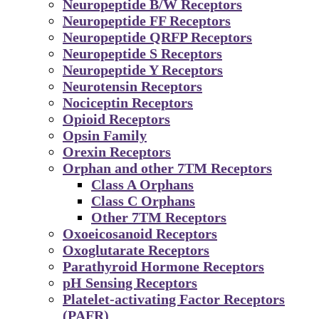
Neuropeptide B/W Receptors
Neuropeptide FF Receptors
Neuropeptide QRFP Receptors
Neuropeptide S Receptors
Neuropeptide Y Receptors
Neurotensin Receptors
Nociceptin Receptors
Opioid Receptors
Opsin Family
Orexin Receptors
Orphan and other 7TM Receptors
Class A Orphans
Class C Orphans
Other 7TM Receptors
Oxoeicosanoid Receptors
Oxoglutarate Receptors
Parathyroid Hormone Receptors
pH Sensing Receptors
Platelet-activating Factor Receptors
(PAFR)