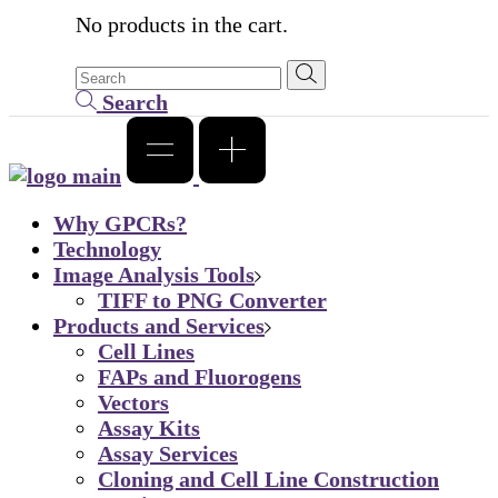
No products in the cart.
Search
Why GPCRs?
Technology
Image Analysis Tools
TIFF to PNG Converter
Products and Services
Cell Lines
FAPs and Fluorogens
Vectors
Assay Kits
Assay Services
Cloning and Cell Line Construction