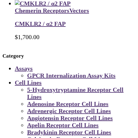
Chemerin Receptors
Vectors
CMKLR2 / α2 FAP
$
1,700.00
Category
Assays
GPCR Internalization Assay Kits
Cell Lines
5-Hydroxytryptamine Receptor Cell
Lines
Adenosine Receptor Cell Lines
Adrenergic Receptor Cell Lines
Angiotensin Receptor Cell Lines
Apelin Receptor Cell Lines
Bradykinin Receptor Cell Lines