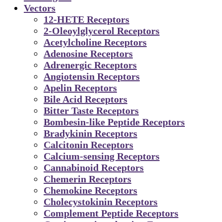
Vectors
12-HETE Receptors
2-Oleoylglycerol Receptors
Acetylcholine Receptors
Adenosine Receptors
Adrenergic Receptors
Angiotensin Receptors
Apelin Receptors
Bile Acid Receptors
Bitter Taste Receptors
Bombesin-like Peptide Receptors
Bradykinin Receptors
Calcitonin Receptors
Calcium-sensing Receptors
Cannabinoid Receptors
Chemerin Receptors
Chemokine Receptors
Cholecystokinin Receptors
Complement Peptide Receptors