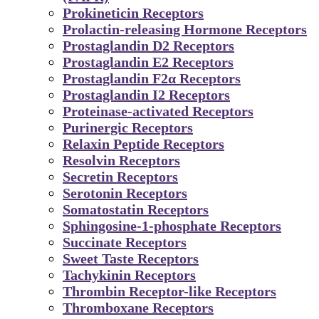
Prokineticin Receptors
Prolactin-releasing Hormone Receptors
Prostaglandin D2 Receptors
Prostaglandin E2 Receptors
Prostaglandin F2α Receptors
Prostaglandin I2 Receptors
Proteinase-activated Receptors
Purinergic Receptors
Relaxin Peptide Receptors
Resolvin Receptors
Secretin Receptors
Serotonin Receptors
Somatostatin Receptors
Sphingosine-1-phosphate Receptors
Succinate Receptors
Sweet Taste Receptors
Tachykinin Receptors
Thrombin Receptor-like Receptors
Thromboxane Receptors