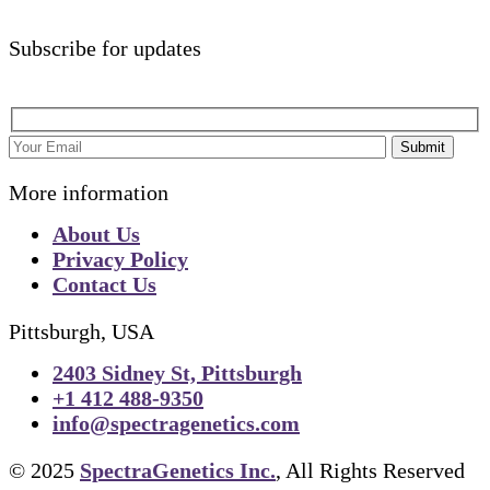
Subscribe for updates
Submit
More information
About Us
Privacy Policy
Contact Us
Pittsburgh, USA
2403 Sidney St, Pittsburgh
+1 412 488-9350
info@spectragenetics.com
© 2025
SpectraGenetics Inc.
, All Rights Reserved