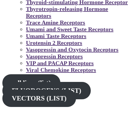
Thyroid-stimulating Hormone Receptor
Thyrotropin-releasing Hormone
Receptors
Trace Amine Receptors
Umami and Sweet Taste Receptors
Umami Taste Receptors
Urotensin 2 Receptors
Vasopressin and Oxytocin Receptors
Vasopressin Receptors
VIP and PACAP Receptors
Viral Chemokine Receptors
cell lines (list)
FLUOROGENS (LIST)
VECTORS (LIST)