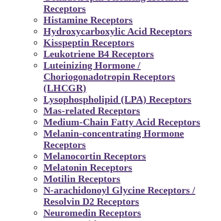
Receptors
Histamine Receptors
Hydroxycarboxylic Acid Receptors
Kisspeptin Receptors
Leukotriene B4 Receptors
Luteinizing Hormone /
Choriogonadotropin Receptors
(LHCGR)
Lysophospholipid (LPA) Receptors
Mas-related Receptors
Medium-Chain Fatty Acid Receptors
Melanin-concentrating Hormone
Receptors
Melanocortin Receptors
Melatonin Receptors
Motilin Receptors
N-arachidonoyl Glycine Receptors /
Resolvin D2 Receptors
Neuromedin Receptors