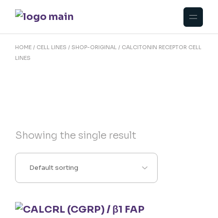
Skip
to
the
content
HOME
CELL LINES
SHOP-ORIGINAL
CALCITONIN RECEPTOR CELL
LINES
Showing the single result