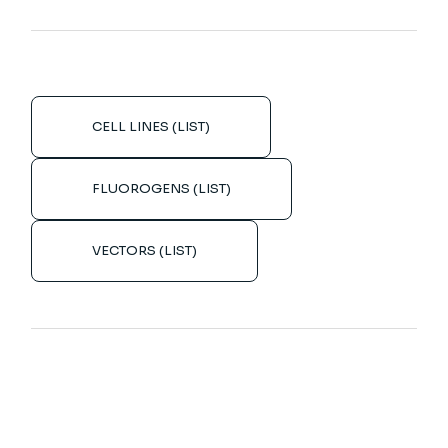
CELL LINES (LIST)
FLUOROGENS (LIST)
VECTORS (LIST)