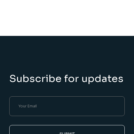
Subscribe for updates
SUBMIT