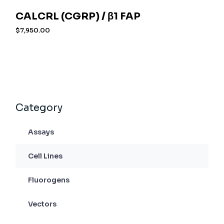
CALCRL (CGRP) / β1 FAP
$
7,950.00
Category
Assays
Cell Lines
Fluorogens
Vectors