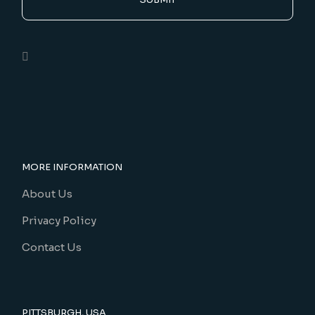
MORE INFORMATION
About Us
Privacy Policy
Contact Us
PITTSBURGH, USA