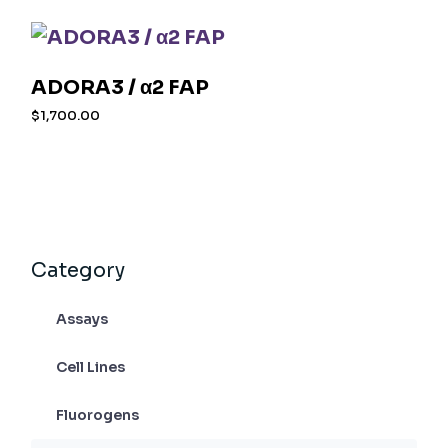
ADORA3 / α2 FAP
$
1,700.00
Category
Assays
Cell Lines
Fluorogens