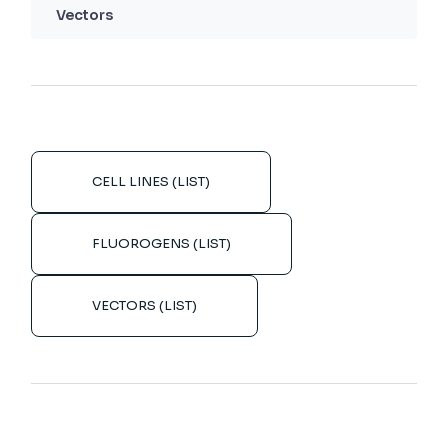
Vectors
CELL LINES (LIST)
FLUOROGENS (LIST)
VECTORS (LIST)