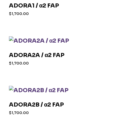
ADORA1 / α2 FAP
$
1,700.00
ADORA2A / α2 FAP
$
1,700.00
ADORA2B / α2 FAP
$
1,700.00