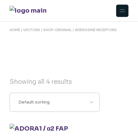
Skip
to
the
content
HOME
VECTORS
SHOP-ORIGINAL
ADENOSINE RECEPTORS
Showing all 4 results