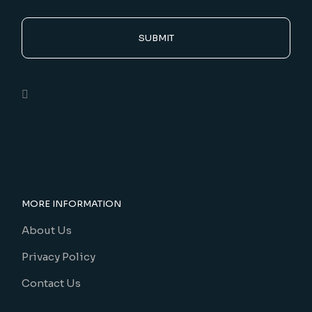
SUBMIT
MORE INFORMATION
About Us
Privacy Policy
Contact Us