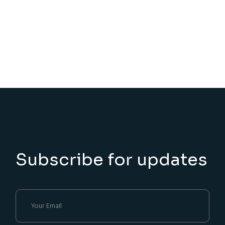
Subscribe for updates