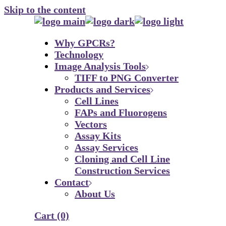
Skip to the content
Why GPCRs?
Technology
Image Analysis Tools
TIFF to PNG Converter
Products and Services
Cell Lines
FAPs and Fluorogens
Vectors
Assay Kits
Assay Services
Cloning and Cell Line
Construction Services
Contact
About Us
Cart
(0)