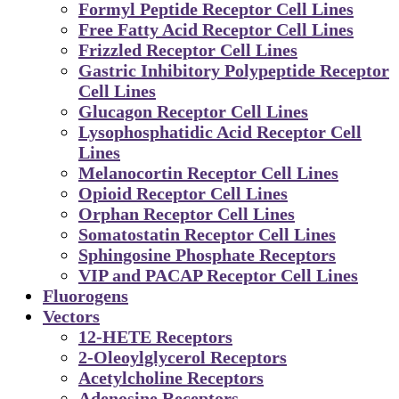
Formyl Peptide Receptor Cell Lines
Free Fatty Acid Receptor Cell Lines
Frizzled Receptor Cell Lines
Gastric Inhibitory Polypeptide Receptor
Cell Lines
Glucagon Receptor Cell Lines
Lysophosphatidic Acid Receptor Cell
Lines
Melanocortin Receptor Cell Lines
Opioid Receptor Cell Lines
Orphan Receptor Cell Lines
Somatostatin Receptor Cell Lines
Sphingosine Phosphate Receptors
VIP and PACAP Receptor Cell Lines
Fluorogens
Vectors
12-HETE Receptors
2-Oleoylglycerol Receptors
Acetylcholine Receptors
Adenosine Receptors