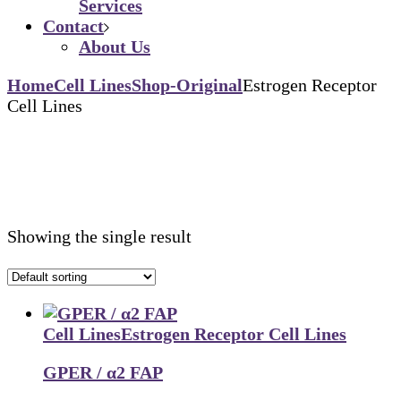
Services
Contact
About Us
Home
Cell Lines
Shop-Original
Estrogen Receptor
Cell Lines
Showing the single result
Cell Lines
Estrogen Receptor Cell Lines
GPER / α2 FAP