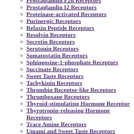
Prostaglandin F2α Receptors
Prostaglandin I2 Receptors
Proteinase-activated Receptors
Purinergic Receptors
Relaxin Peptide Receptors
Resolvin Receptors
Secretin Receptors
Serotonin Receptors
Somatostatin Receptors
Sphingosine-1-phosphate Receptors
Succinate Receptors
Sweet Taste Receptors
Tachykinin Receptors
Thrombin Receptor-like Receptors
Thromboxane Receptors
Thyroid-stimulating Hormone Receptor
Thyrotropin-releasing Hormone
Receptors
Trace Amine Receptors
Umami and Sweet Taste Receptors