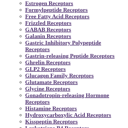
Estrogen Receptors
Formylpeptide Receptors
Free Fatty Acid Receptors
Frizzled Receptors
GABAB Receptors
Galanin Receptors
Gastric Inhibitory Polypeptide
Receptors
Gastrin-releasing Peptide Receptors
Ghrelin Receptors
GLP2 Receptors
Glucagon Family Receptors
Glutamate Receptors
Glycine Receptors
Gonadotropin-releasing Hormone
Receptors
Histamine Receptors
Hydroxycarboxylic Acid Receptors
Kisspeptin Receptors
Leukotriene B4 Receptors