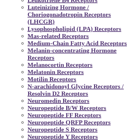
Luteinizing Hormone /
Choriogonadotropin Receptors
(LHCGR)
Lysophospholipid (LPA) Receptors
Mas-related Receptors
Medium-Chain Fatty Acid Receptors
Melanin-concentrating Hormone
Receptors
Melanocortin Receptors
Melatonin Receptors
Motilin Receptors
N-arachidonoyl Glycine Receptors /
Resolvin D2 Receptors
Neuromedin Receptors
Neuropeptide B/W Receptors
Neuropeptide FF Receptors
Neuropeptide QRFP Receptors
Neuropeptide S Receptors
Neuropeptide Y Receptors