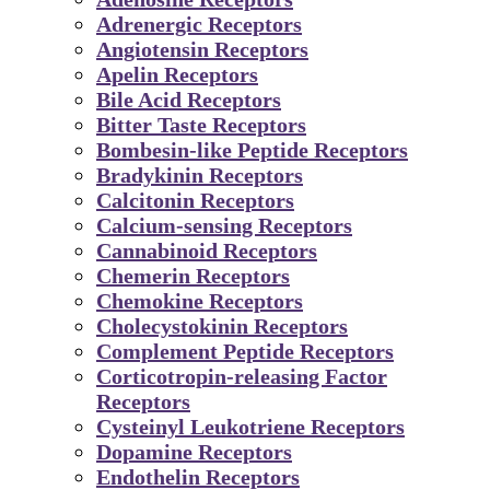
Adrenergic Receptors
Angiotensin Receptors
Apelin Receptors
Bile Acid Receptors
Bitter Taste Receptors
Bombesin-like Peptide Receptors
Bradykinin Receptors
Calcitonin Receptors
Calcium-sensing Receptors
Cannabinoid Receptors
Chemerin Receptors
Chemokine Receptors
Cholecystokinin Receptors
Complement Peptide Receptors
Corticotropin-releasing Factor
Receptors
Cysteinyl Leukotriene Receptors
Dopamine Receptors
Endothelin Receptors