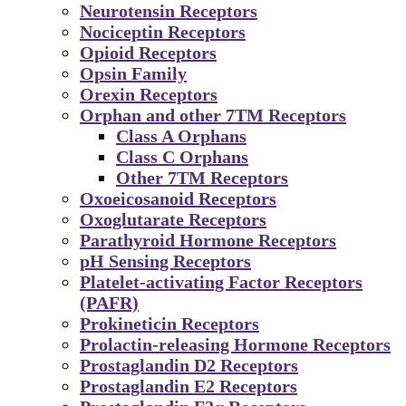
Neurotensin Receptors
Nociceptin Receptors
Opioid Receptors
Opsin Family
Orexin Receptors
Orphan and other 7TM Receptors
Class A Orphans
Class C Orphans
Other 7TM Receptors
Oxoeicosanoid Receptors
Oxoglutarate Receptors
Parathyroid Hormone Receptors
pH Sensing Receptors
Platelet-activating Factor Receptors
(PAFR)
Prokineticin Receptors
Prolactin-releasing Hormone Receptors
Prostaglandin D2 Receptors
Prostaglandin E2 Receptors