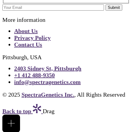
Submit
More information
About Us
Privacy Policy
Contact Us
Pittsburgh, USA
2403 Sidney St, Pittsburgh
+1 412 488-9350
info@spectragenetics.com
© 2025
SpectraGenetics Inc.
, All Rights Reserved
Back to top
Drag