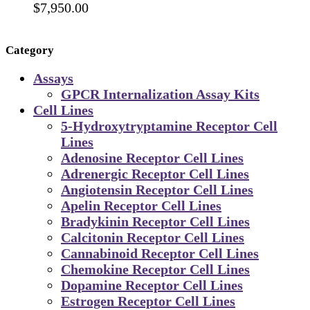
$
7,950.00
Category
Assays
GPCR Internalization Assay Kits
Cell Lines
5-Hydroxytryptamine Receptor Cell
Lines
Adenosine Receptor Cell Lines
Adrenergic Receptor Cell Lines
Angiotensin Receptor Cell Lines
Apelin Receptor Cell Lines
Bradykinin Receptor Cell Lines
Calcitonin Receptor Cell Lines
Cannabinoid Receptor Cell Lines
Chemokine Receptor Cell Lines
Dopamine Receptor Cell Lines
Estrogen Receptor Cell Lines