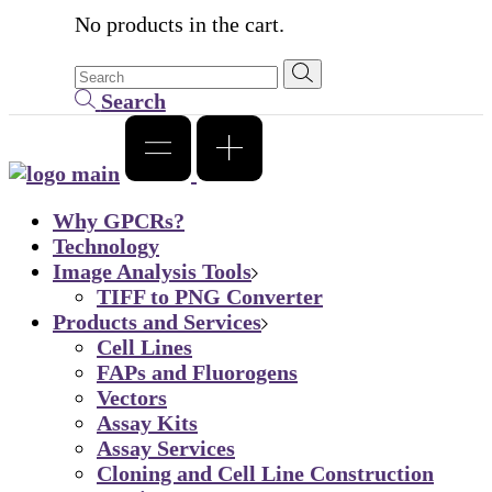
No products in the cart.
Search
Why GPCRs?
Technology
Image Analysis Tools
TIFF to PNG Converter
Products and Services
Cell Lines
FAPs and Fluorogens
Vectors
Assay Kits
Assay Services
Cloning and Cell Line Construction