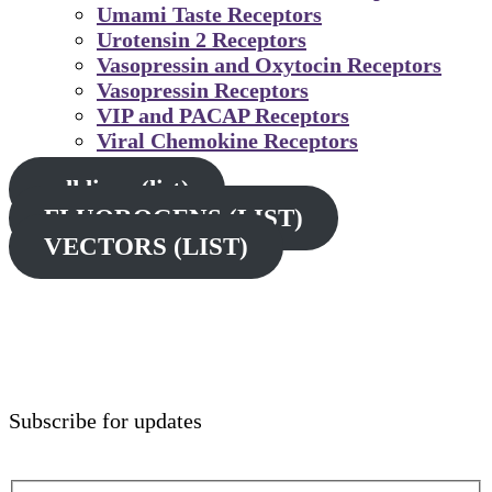
Umami Taste Receptors
Urotensin 2 Receptors
Vasopressin and Oxytocin Receptors
Vasopressin Receptors
VIP and PACAP Receptors
Viral Chemokine Receptors
cell lines (list)
FLUOROGENS (LIST)
VECTORS (LIST)
Subscribe for updates