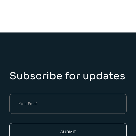
Subscribe for updates
SUBMIT