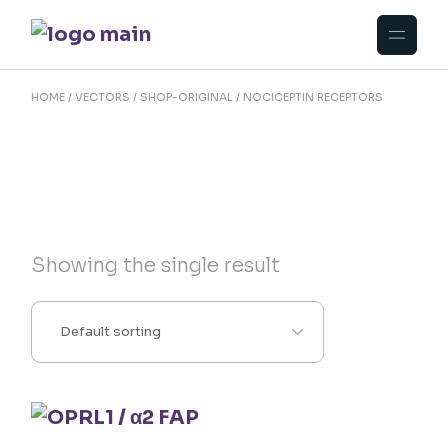
Skip
to
the
content
HOME
VECTORS
SHOP-ORIGINAL
NOCICEPTIN RECEPTORS
Showing the single result