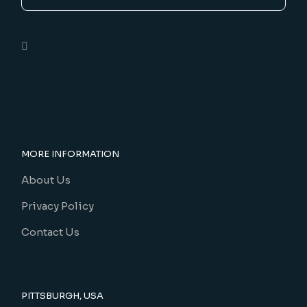
MORE INFORMATION
About Us
Privacy Policy
Contact Us
PITTSBURGH, USA