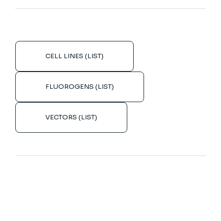
CELL LINES (LIST)
FLUOROGENS (LIST)
VECTORS (LIST)