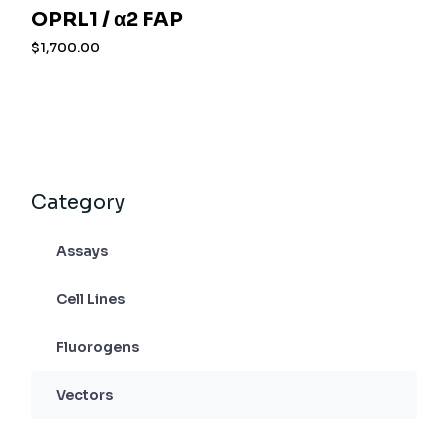
OPRL1 / α2 FAP
$
1,700.00
Category
Assays
Cell Lines
Fluorogens
Vectors