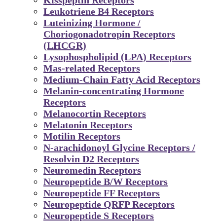
Leukotriene B4 Receptors
Luteinizing Hormone /
Choriogonadotropin Receptors
(LHCGR)
Lysophospholipid (LPA) Receptors
Mas-related Receptors
Medium-Chain Fatty Acid Receptors
Melanin-concentrating Hormone
Receptors
Melanocortin Receptors
Melatonin Receptors
Motilin Receptors
N-arachidonoyl Glycine Receptors /
Resolvin D2 Receptors
Neuromedin Receptors
Neuropeptide B/W Receptors
Neuropeptide FF Receptors
Neuropeptide QRFP Receptors
Neuropeptide S Receptors