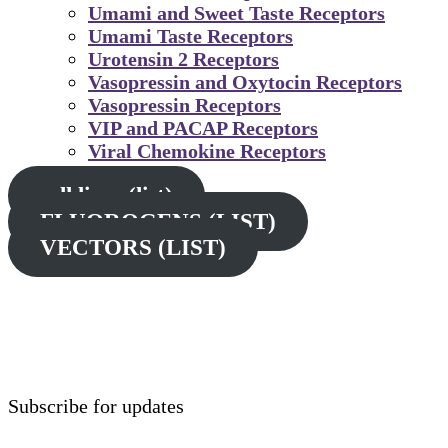
Umami and Sweet Taste Receptors
Umami Taste Receptors
Urotensin 2 Receptors
Vasopressin and Oxytocin Receptors
Vasopressin Receptors
VIP and PACAP Receptors
Viral Chemokine Receptors
cell lines (list)
FLUOROGENS (LIST)
VECTORS (LIST)
Subscribe for updates