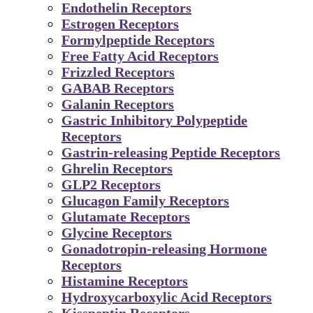
Endothelin Receptors
Estrogen Receptors
Formylpeptide Receptors
Free Fatty Acid Receptors
Frizzled Receptors
GABAB Receptors
Galanin Receptors
Gastric Inhibitory Polypeptide
Receptors
Gastrin-releasing Peptide Receptors
Ghrelin Receptors
GLP2 Receptors
Glucagon Family Receptors
Glutamate Receptors
Glycine Receptors
Gonadotropin-releasing Hormone
Receptors
Histamine Receptors
Hydroxycarboxylic Acid Receptors
Kisspeptin Receptors