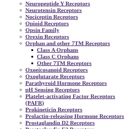
Neuropeptide Y Receptors
Neurotensin Receptors
Nociceptin Receptors
Opioid Receptors
Opsin Family
Orexin Receptors
Orphan and other 7TM Receptors
Class A Orphans
Class C Orphans
Other 7TM Receptors
Oxoeicosanoid Receptors
Oxoglutarate Receptors
Parathyroid Hormone Receptors
pH Sensing Receptors
Platelet-activating Factor Receptors
(PAFR)
Prokineticin Receptors
Prolactin-releasing Hormone Receptors
Prostaglandin D2 Receptors