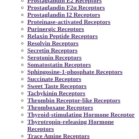
Prostaglandin E2 Receptors
Prostaglandin F2α Receptors
Prostaglandin I2 Receptors
Proteinase-activated Receptors
Purinergic Receptors
Relaxin Peptide Receptors
Resolvin Receptors
Secretin Receptors
Serotonin Receptors
Somatostatin Receptors
Sphingosine-1-phosphate Receptors
Succinate Receptors
Sweet Taste Receptors
Tachykinin Receptors
Thrombin Receptor-like Receptors
Thromboxane Receptors
Thyroid-stimulating Hormone Receptor
Thyrotropin-releasing Hormone
Receptors
Trace Amine Receptors