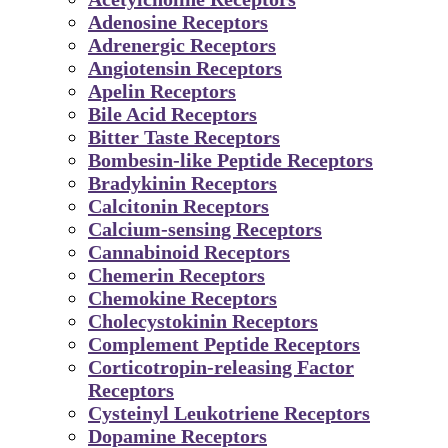
Adenosine Receptors
Adrenergic Receptors
Angiotensin Receptors
Apelin Receptors
Bile Acid Receptors
Bitter Taste Receptors
Bombesin-like Peptide Receptors
Bradykinin Receptors
Calcitonin Receptors
Calcium-sensing Receptors
Cannabinoid Receptors
Chemerin Receptors
Chemokine Receptors
Cholecystokinin Receptors
Complement Peptide Receptors
Corticotropin-releasing Factor
Receptors
Cysteinyl Leukotriene Receptors
Dopamine Receptors