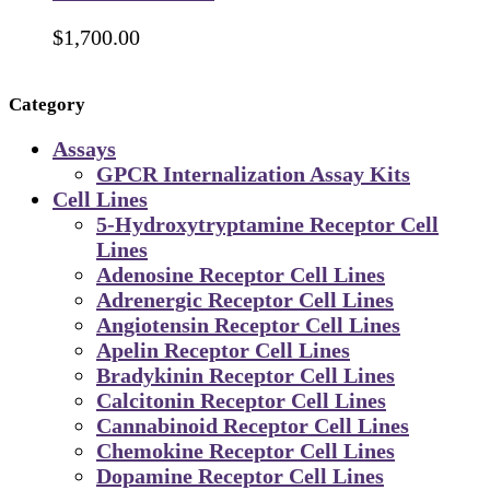
$
1,700.00
Category
Assays
GPCR Internalization Assay Kits
Cell Lines
5-Hydroxytryptamine Receptor Cell
Lines
Adenosine Receptor Cell Lines
Adrenergic Receptor Cell Lines
Angiotensin Receptor Cell Lines
Apelin Receptor Cell Lines
Bradykinin Receptor Cell Lines
Calcitonin Receptor Cell Lines
Cannabinoid Receptor Cell Lines
Chemokine Receptor Cell Lines
Dopamine Receptor Cell Lines