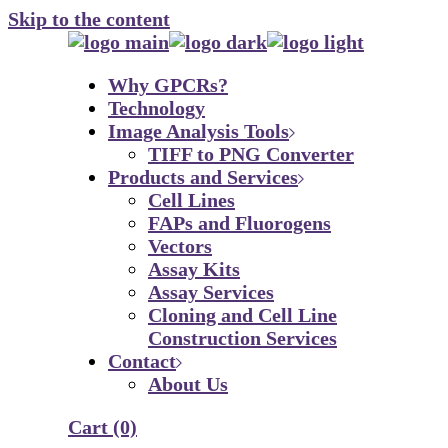
Skip to the content
Why GPCRs?
Technology
Image Analysis Tools
TIFF to PNG Converter
Products and Services
Cell Lines
FAPs and Fluorogens
Vectors
Assay Kits
Assay Services
Cloning and Cell Line
Construction Services
Contact
About Us
Cart
(0)