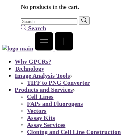
No products in the cart.
Search
Why GPCRs?
Technology
Image Analysis Tools
TIFF to PNG Converter
Products and Services
Cell Lines
FAPs and Fluorogens
Vectors
Assay Kits
Assay Services
Cloning and Cell Line Construction