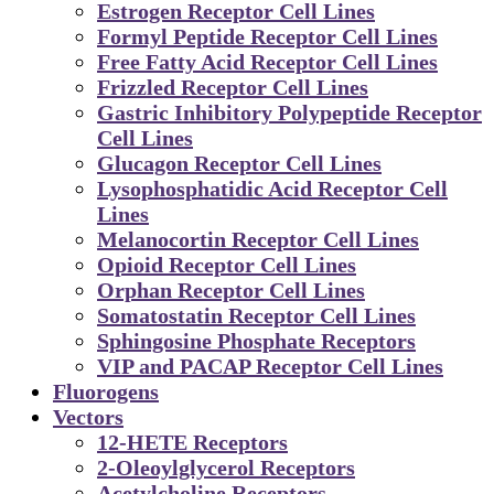
Estrogen Receptor Cell Lines
Formyl Peptide Receptor Cell Lines
Free Fatty Acid Receptor Cell Lines
Frizzled Receptor Cell Lines
Gastric Inhibitory Polypeptide Receptor
Cell Lines
Glucagon Receptor Cell Lines
Lysophosphatidic Acid Receptor Cell
Lines
Melanocortin Receptor Cell Lines
Opioid Receptor Cell Lines
Orphan Receptor Cell Lines
Somatostatin Receptor Cell Lines
Sphingosine Phosphate Receptors
VIP and PACAP Receptor Cell Lines
Fluorogens
Vectors
12-HETE Receptors
2-Oleoylglycerol Receptors
Acetylcholine Receptors