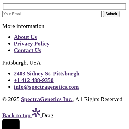
Submit
More information
About Us
Privacy Policy
Contact Us
Pittsburgh, USA
2403 Sidney St, Pittsburgh
+1 412 488-9350
info@spectragenetics.com
© 2025
SpectraGenetics Inc.
, All Rights Reserved
Back to top
Drag