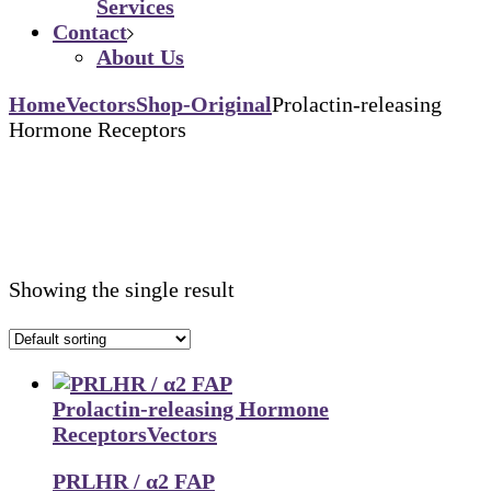
Services
Contact
About Us
Home
Vectors
Shop-Original
Prolactin-releasing
Hormone Receptors
Showing the single result
Prolactin-releasing Hormone
Receptors
Vectors
PRLHR / α2 FAP