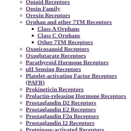
Opioid Receptors
Opsin Family
Orexin Receptors
Orphan and other 7TM Receptors
Class A Orphans
Class C Orphans
Other 7TM Receptors
Oxoeicosanoid Receptors
Oxoglutarate Receptors
Parathyroid Hormone Receptors
pH Sensing Receptors
Platelet-activating Factor Receptors
(PAFR)
Prokineticin Receptors
Prolactin-releasing Hormone Receptors
Prostaglandin D2 Receptors
Prostaglandin E2 Receptors
Prostaglandin F2α Receptors
Prostaglandin I2 Receptors
Proteinase-activated Receptors