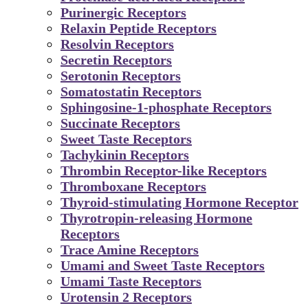
Purinergic Receptors
Relaxin Peptide Receptors
Resolvin Receptors
Secretin Receptors
Serotonin Receptors
Somatostatin Receptors
Sphingosine-1-phosphate Receptors
Succinate Receptors
Sweet Taste Receptors
Tachykinin Receptors
Thrombin Receptor-like Receptors
Thromboxane Receptors
Thyroid-stimulating Hormone Receptor
Thyrotropin-releasing Hormone
Receptors
Trace Amine Receptors
Umami and Sweet Taste Receptors
Umami Taste Receptors
Urotensin 2 Receptors