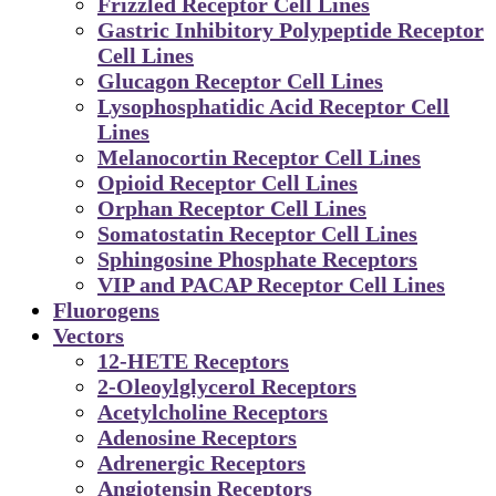
Frizzled Receptor Cell Lines
Gastric Inhibitory Polypeptide Receptor
Cell Lines
Glucagon Receptor Cell Lines
Lysophosphatidic Acid Receptor Cell
Lines
Melanocortin Receptor Cell Lines
Opioid Receptor Cell Lines
Orphan Receptor Cell Lines
Somatostatin Receptor Cell Lines
Sphingosine Phosphate Receptors
VIP and PACAP Receptor Cell Lines
Fluorogens
Vectors
12-HETE Receptors
2-Oleoylglycerol Receptors
Acetylcholine Receptors
Adenosine Receptors
Adrenergic Receptors
Angiotensin Receptors