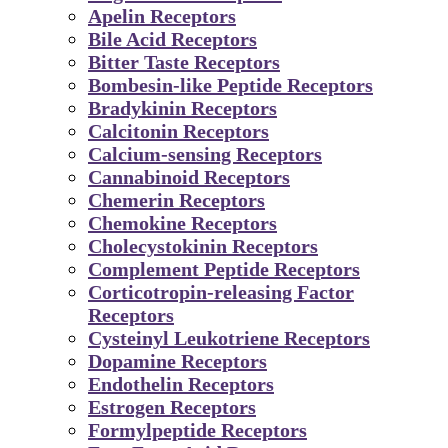
Apelin Receptors
Bile Acid Receptors
Bitter Taste Receptors
Bombesin-like Peptide Receptors
Bradykinin Receptors
Calcitonin Receptors
Calcium-sensing Receptors
Cannabinoid Receptors
Chemerin Receptors
Chemokine Receptors
Cholecystokinin Receptors
Complement Peptide Receptors
Corticotropin-releasing Factor
Receptors
Cysteinyl Leukotriene Receptors
Dopamine Receptors
Endothelin Receptors
Estrogen Receptors
Formylpeptide Receptors