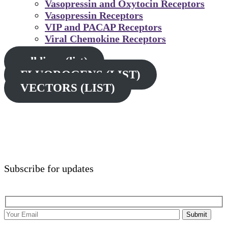
Vasopressin and Oxytocin Receptors
Vasopressin Receptors
VIP and PACAP Receptors
Viral Chemokine Receptors
cell lines (list)
FLUOROGENS (LIST)
VECTORS (LIST)
Subscribe for updates
Submit