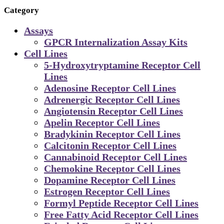
Category
Assays
GPCR Internalization Assay Kits
Cell Lines
5-Hydroxytryptamine Receptor Cell
Lines
Adenosine Receptor Cell Lines
Adrenergic Receptor Cell Lines
Angiotensin Receptor Cell Lines
Apelin Receptor Cell Lines
Bradykinin Receptor Cell Lines
Calcitonin Receptor Cell Lines
Cannabinoid Receptor Cell Lines
Chemokine Receptor Cell Lines
Dopamine Receptor Cell Lines
Estrogen Receptor Cell Lines
Formyl Peptide Receptor Cell Lines
Free Fatty Acid Receptor Cell Lines