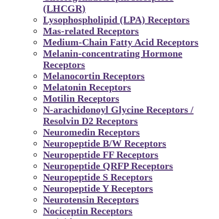
(LHCGR)
Lysophospholipid (LPA) Receptors
Mas-related Receptors
Medium-Chain Fatty Acid Receptors
Melanin-concentrating Hormone
Receptors
Melanocortin Receptors
Melatonin Receptors
Motilin Receptors
N-arachidonoyl Glycine Receptors /
Resolvin D2 Receptors
Neuromedin Receptors
Neuropeptide B/W Receptors
Neuropeptide FF Receptors
Neuropeptide QRFP Receptors
Neuropeptide S Receptors
Neuropeptide Y Receptors
Neurotensin Receptors
Nociceptin Receptors