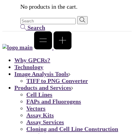
No products in the cart.
Search
Why GPCRs?
Technology
Image Analysis Tools
TIFF to PNG Converter
Products and Services
Cell Lines
FAPs and Fluorogens
Vectors
Assay Kits
Assay Services
Cloning and Cell Line Construction