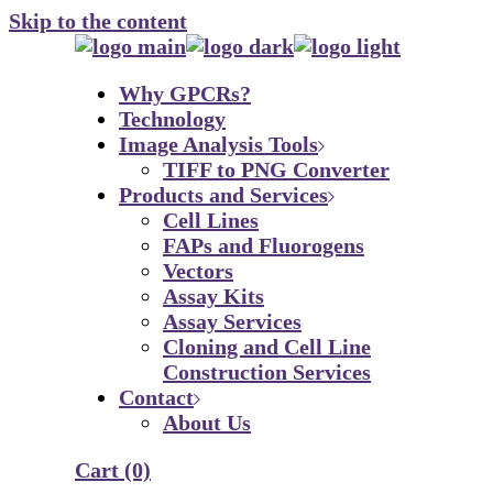
Skip to the content
Why GPCRs?
Technology
Image Analysis Tools
TIFF to PNG Converter
Products and Services
Cell Lines
FAPs and Fluorogens
Vectors
Assay Kits
Assay Services
Cloning and Cell Line
Construction Services
Contact
About Us
Cart
(0)