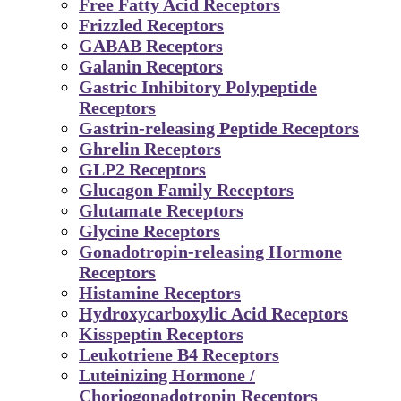
Free Fatty Acid Receptors
Frizzled Receptors
GABAB Receptors
Galanin Receptors
Gastric Inhibitory Polypeptide
Receptors
Gastrin-releasing Peptide Receptors
Ghrelin Receptors
GLP2 Receptors
Glucagon Family Receptors
Glutamate Receptors
Glycine Receptors
Gonadotropin-releasing Hormone
Receptors
Histamine Receptors
Hydroxycarboxylic Acid Receptors
Kisspeptin Receptors
Leukotriene B4 Receptors
Luteinizing Hormone /
Choriogonadotropin Receptors