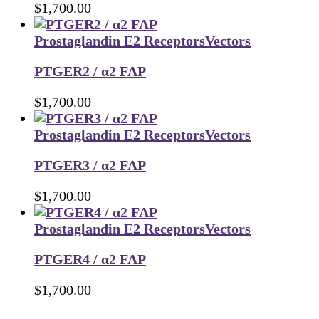
$
1,700.00
Prostaglandin E2 Receptors
Vectors
PTGER2 / α2 FAP
$
1,700.00
Prostaglandin E2 Receptors
Vectors
PTGER3 / α2 FAP
$
1,700.00
Prostaglandin E2 Receptors
Vectors
PTGER4 / α2 FAP
$
1,700.00