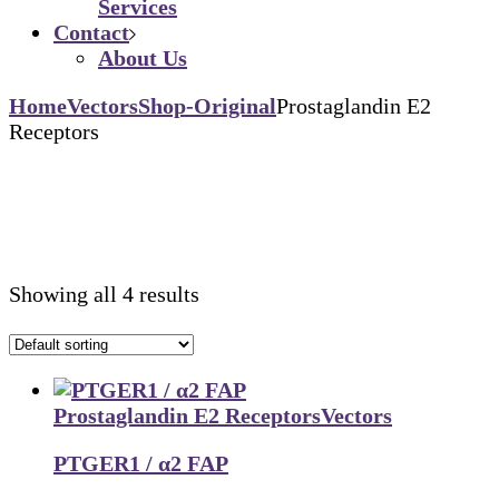
Services
Contact
About Us
Home
Vectors
Shop-Original
Prostaglandin E2
Receptors
Showing all 4 results
Prostaglandin E2 Receptors
Vectors
PTGER1 / α2 FAP