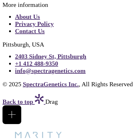
More information
About Us
Privacy Policy
Contact Us
Pittsburgh, USA
2403 Sidney St, Pittsburgh
+1 412 488-9350
info@spectragenetics.com
© 2025
SpectraGenetics Inc.
, All Rights Reserved
Back to top
Drag