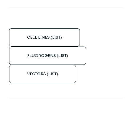
CELL LINES (LIST)
FLUOROGENS (LIST)
VECTORS (LIST)