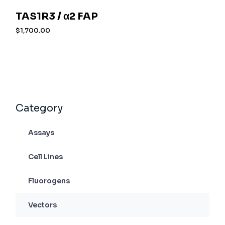
TAS1R3 / α2 FAP
$
1,700.00
Category
Assays
Cell Lines
Fluorogens
Vectors