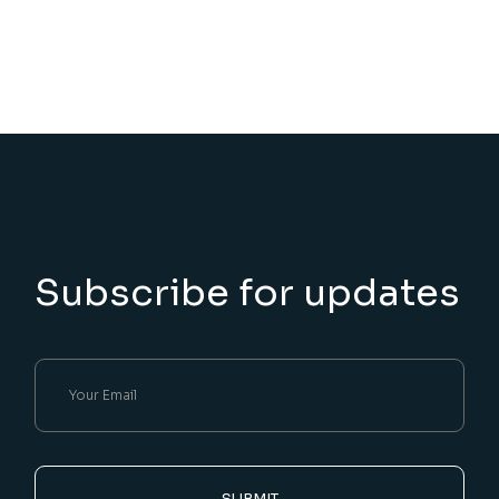
Subscribe for updates
SUBMIT