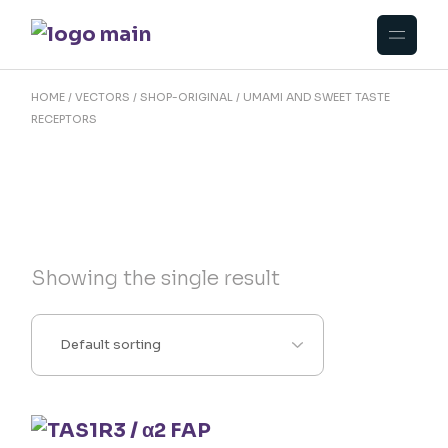
Skip
to
the
content
HOME
VECTORS
SHOP-ORIGINAL
UMAMI AND SWEET TASTE
RECEPTORS
Showing the single result