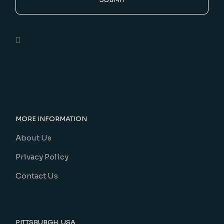
MORE INFORMATION
About Us
Privacy Policy
Contact Us
PITTSBURGH, USA