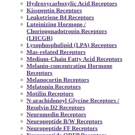
Hydroxycarboxylic Acid Receptors
Kisspeptin Receptors
Leukotriene B4 Receptors
Luteinizing Hormone /
Choriogonadotropin Receptors
(LHCGR)
Lysophospholipid (LPA) Receptors
Mas-related Receptors
Medium-Chain Fatty Acid Receptors
Melanin-concentrating Hormone
Receptors
Melanocortin Receptors
Melatonin Receptors
Motilin Receptors
N-arachidonoyl Glycine Receptors /
Resolvin D2 Receptors
Neuromedin Receptors
Neuropeptide B/W Receptors
Neuropeptide FF Receptors
Neuropeptide QRFP Receptors