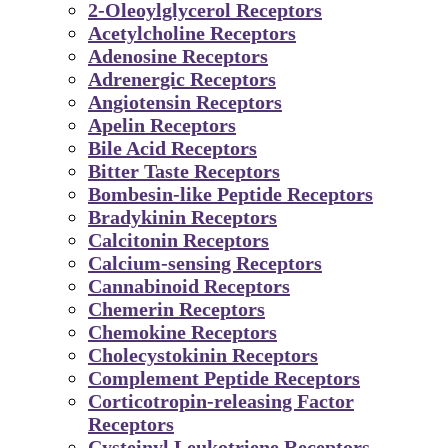
2-Oleoylglycerol Receptors
Acetylcholine Receptors
Adenosine Receptors
Adrenergic Receptors
Angiotensin Receptors
Apelin Receptors
Bile Acid Receptors
Bitter Taste Receptors
Bombesin-like Peptide Receptors
Bradykinin Receptors
Calcitonin Receptors
Calcium-sensing Receptors
Cannabinoid Receptors
Chemerin Receptors
Chemokine Receptors
Cholecystokinin Receptors
Complement Peptide Receptors
Corticotropin-releasing Factor
Receptors
Cysteinyl Leukotriene Receptors