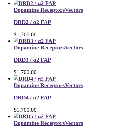
Dopamine Receptors
Vectors
DRD2 / α2 FAP
$
1,700.00
Dopamine Receptors
Vectors
DRD3 / α2 FAP
$
1,700.00
Dopamine Receptors
Vectors
DRD4 / α2 FAP
$
1,700.00
Dopamine Receptors
Vectors