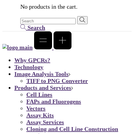
No products in the cart.
Search
Why GPCRs?
Technology
Image Analysis Tools
TIFF to PNG Converter
Products and Services
Cell Lines
FAPs and Fluorogens
Vectors
Assay Kits
Assay Services
Cloning and Cell Line Construction