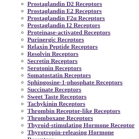
Prostaglandin D2 Receptors
Prostaglandin E2 Receptors
Prostaglandin F2α Receptors
Prostaglandin I2 Receptors
Proteinase-activated Receptors
Purinergic Receptors
Relaxin Peptide Receptors
Resolvin Receptors
Secretin Receptors
Serotonin Receptors
Somatostatin Receptors
Sphingosine-1-phosphate Receptors
Succinate Receptors
Sweet Taste Receptors
Tachykinin Receptors
Thrombin Receptor-like Receptors
Thromboxane Receptors
Thyroid-stimulating Hormone Receptor
Thyrotropin-releasing Hormone