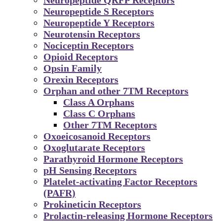
Neuropeptide S Receptors
Neuropeptide Y Receptors
Neurotensin Receptors
Nociceptin Receptors
Opioid Receptors
Opsin Family
Orexin Receptors
Orphan and other 7TM Receptors
Class A Orphans
Class C Orphans
Other 7TM Receptors
Oxoeicosanoid Receptors
Oxoglutarate Receptors
Parathyroid Hormone Receptors
pH Sensing Receptors
Platelet-activating Factor Receptors
(PAFR)
Prokineticin Receptors
Prolactin-releasing Hormone Receptors