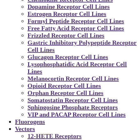
Dopamine Receptor Cell Lines
Estrogen Receptor Cell Lines
Formyl Peptide Receptor Cell Lines
Free Fatty Acid Receptor Cell Lines
Frizzled Receptor Cell Lines
Gastric Inhibitory Polypeptide Receptor
Cell Lines
Glucagon Receptor Cell Lines
Lysophosphatidic Acid Receptor Cell
Lines
Melanocortin Receptor Cell Lines
Opioid Receptor Cell Lines
Orphan Receptor Cell Lines
Somatostatin Receptor Cell Lines
Sphingosine Phosphate Receptors
VIP and PACAP Receptor Cell Lines
Fluorogens
Vectors
12-HETE Receptors