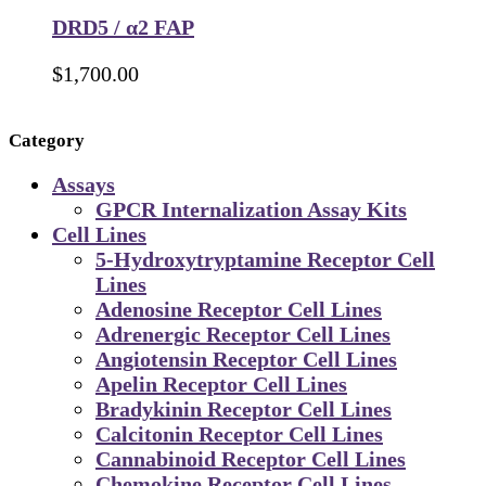
DRD5 / α2 FAP
$
1,700.00
Category
Assays
GPCR Internalization Assay Kits
Cell Lines
5-Hydroxytryptamine Receptor Cell
Lines
Adenosine Receptor Cell Lines
Adrenergic Receptor Cell Lines
Angiotensin Receptor Cell Lines
Apelin Receptor Cell Lines
Bradykinin Receptor Cell Lines
Calcitonin Receptor Cell Lines
Cannabinoid Receptor Cell Lines
Chemokine Receptor Cell Lines