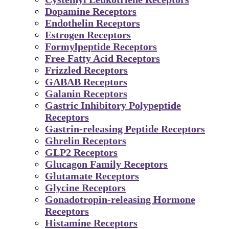
Dopamine Receptors
Endothelin Receptors
Estrogen Receptors
Formylpeptide Receptors
Free Fatty Acid Receptors
Frizzled Receptors
GABAB Receptors
Galanin Receptors
Gastric Inhibitory Polypeptide
Receptors
Gastrin-releasing Peptide Receptors
Ghrelin Receptors
GLP2 Receptors
Glucagon Family Receptors
Glutamate Receptors
Glycine Receptors
Gonadotropin-releasing Hormone
Receptors
Histamine Receptors