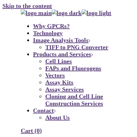
Skip to the content
Why GPCRs?
Technology
Image Analysis Tools
TIFF to PNG Converter
Products and Services
Cell Lines
FAPs and Fluorogens
Vectors
Assay Kits
Assay Services
Cloning and Cell Line
Construction Services
Contact
About Us
Cart
(0)