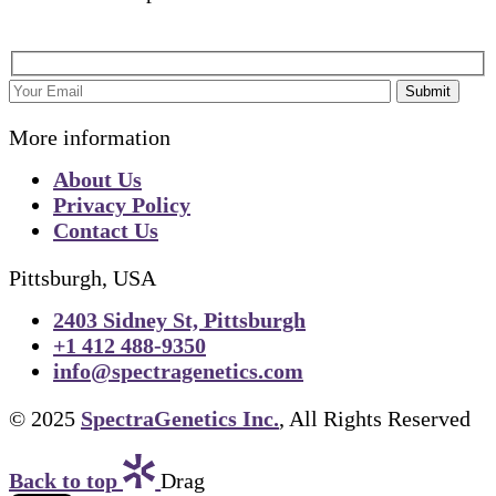
Submit
More information
About Us
Privacy Policy
Contact Us
Pittsburgh, USA
2403 Sidney St, Pittsburgh
+1 412 488-9350
info@spectragenetics.com
© 2025
SpectraGenetics Inc.
, All Rights Reserved
Back to top
Drag