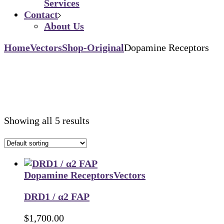
Services
Contact
About Us
Home
Vectors
Shop-Original
Dopamine Receptors
Showing all 5 results
Dopamine Receptors
Vectors
DRD1 / α2 FAP
$
1,700.00