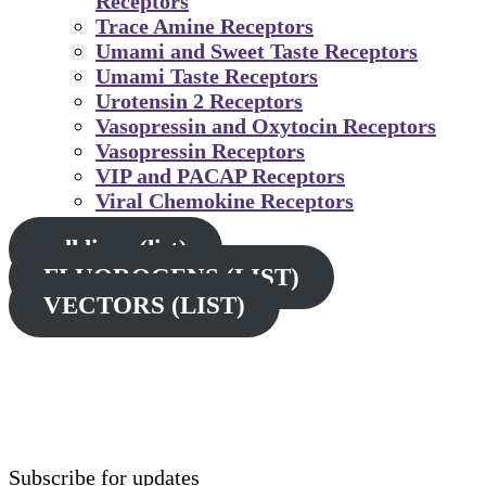
Receptors
Trace Amine Receptors
Umami and Sweet Taste Receptors
Umami Taste Receptors
Urotensin 2 Receptors
Vasopressin and Oxytocin Receptors
Vasopressin Receptors
VIP and PACAP Receptors
Viral Chemokine Receptors
cell lines (list)
FLUOROGENS (LIST)
VECTORS (LIST)
Subscribe for updates