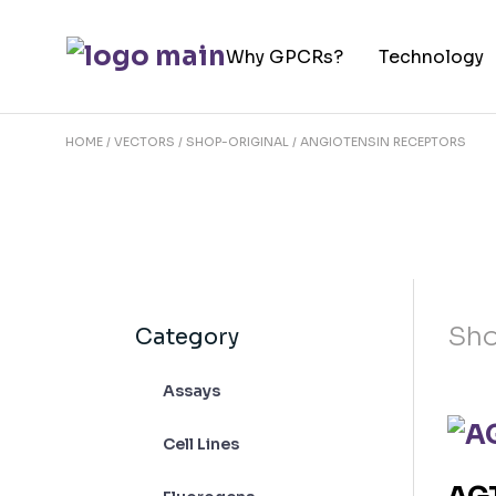
Skip
to
Why GPCRs?
Technology
the
content
HOME
VECTORS
SHOP-ORIGINAL
ANGIOTENSIN RECEPTORS
Sho
Category
Assays
Cell Lines