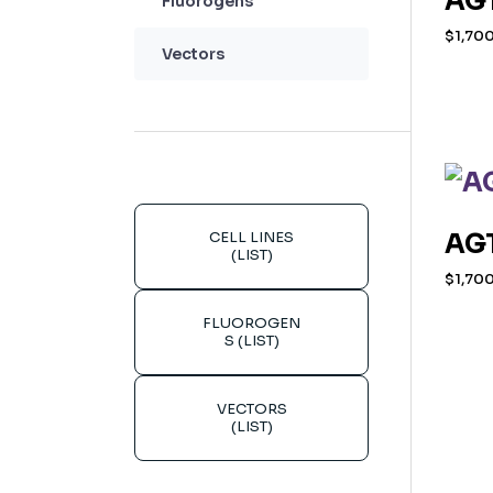
AGT
Fluorogens
$
1,70
Vectors
CELL LINES
AGT
(LIST)
$
1,70
FLUOROGEN
S (LIST)
VECTORS
(LIST)