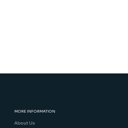
MORE INFORMATION
About Us