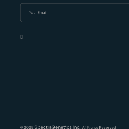
SpectraGenetics Inc.
© 2025
, All Rights Reserved