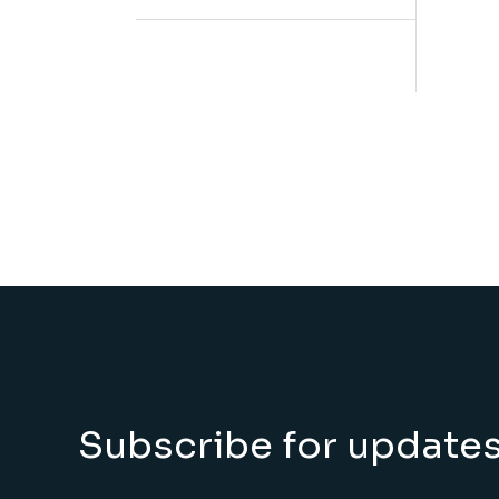
Subscribe for update