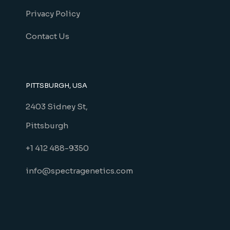
Privacy Policy
Contact Us
PITTSBURGH, USA
2403 Sidney St,
Pittsburgh
+1 412 488-9350
info@spectragenetics.com