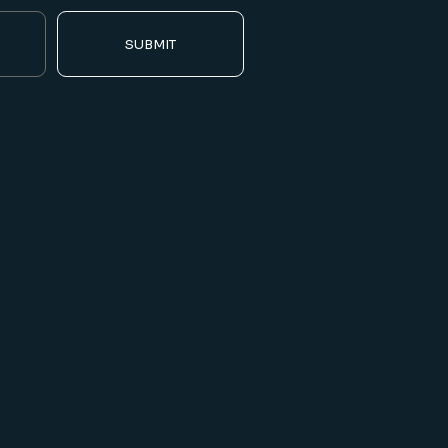
SUBMIT