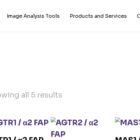
Image Analysis Tools
Products and Services
C
TIFF to PNG Converter
Cell Lines
A
FAPs and Fluorogens
Vectors
Assay Kits
Assay Services
wing all 5 results
Cloning and Cell Line
Construction Services