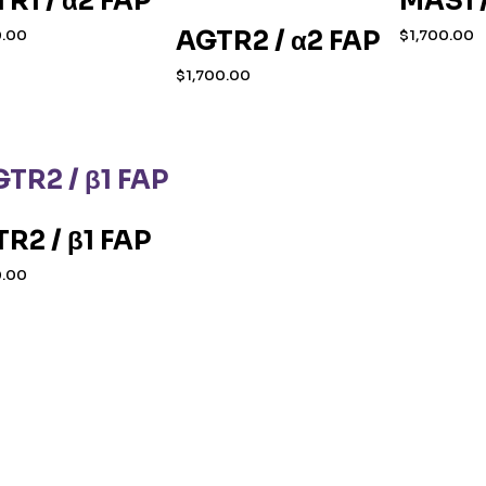
R1 / α2 FAP
MAS1 /
AGTR2 / α2 FAP
0.00
$
1,700.00
$
1,700.00
R2 / β1 FAP
0.00