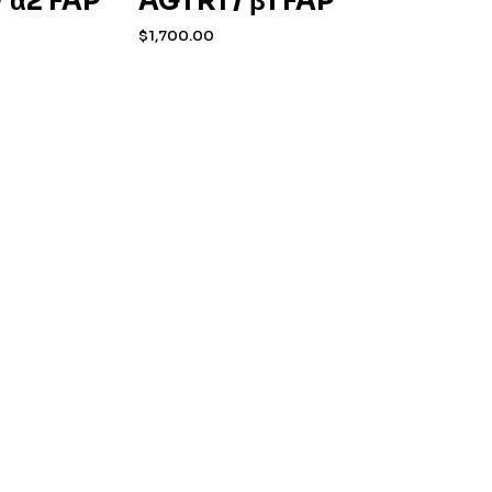
 α2 FAP
AGTR1 / β1 FAP
$
1,700.00