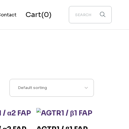
Cart
(0)
ontact
bout Us