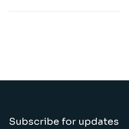
Subscribe for updates