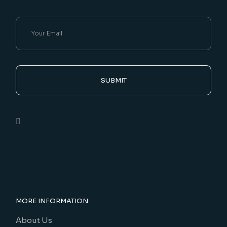
SUBMIT
MORE INFORMATION
About Us