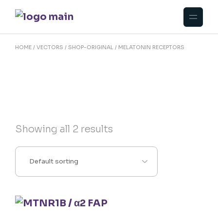
Skip
to
the
content
HOME
VECTORS
SHOP-ORIGINAL
MELATONIN RECEPTORS
Showing all 2 results