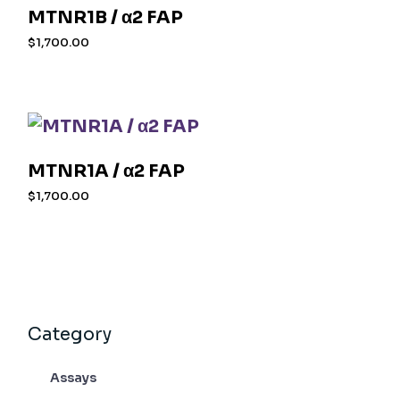
MTNR1B / α2 FAP
$
1,700.00
MTNR1A / α2 FAP
$
1,700.00
Category
Assays