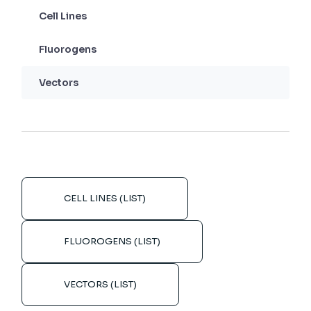
Cell Lines
Fluorogens
Vectors
CELL LINES (LIST)
FLUOROGENS (LIST)
VECTORS (LIST)