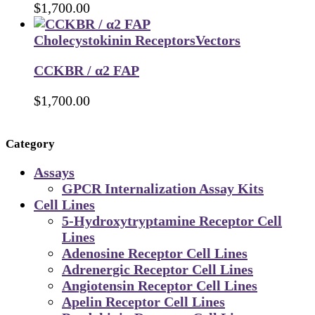
$
1,700.00
Cholecystokinin Receptors
Vectors
CCKBR / α2 FAP
$
1,700.00
Category
Assays
GPCR Internalization Assay Kits
Cell Lines
5-Hydroxytryptamine Receptor Cell
Lines
Adenosine Receptor Cell Lines
Adrenergic Receptor Cell Lines
Angiotensin Receptor Cell Lines
Apelin Receptor Cell Lines