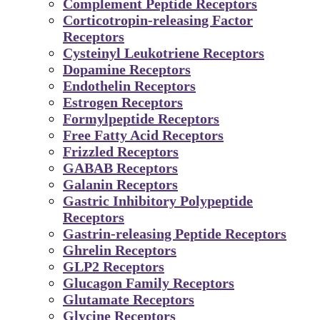
Complement Peptide Receptors
Corticotropin-releasing Factor
Receptors
Cysteinyl Leukotriene Receptors
Dopamine Receptors
Endothelin Receptors
Estrogen Receptors
Formylpeptide Receptors
Free Fatty Acid Receptors
Frizzled Receptors
GABAB Receptors
Galanin Receptors
Gastric Inhibitory Polypeptide
Receptors
Gastrin-releasing Peptide Receptors
Ghrelin Receptors
GLP2 Receptors
Glucagon Family Receptors
Glutamate Receptors
Glycine Receptors