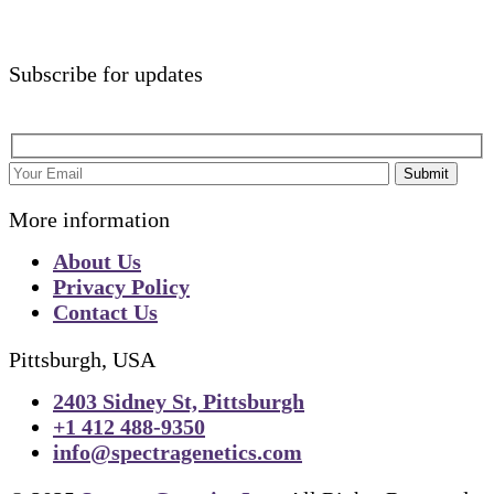
Subscribe for updates
Submit
More information
About Us
Privacy Policy
Contact Us
Pittsburgh, USA
2403 Sidney St, Pittsburgh
+1 412 488-9350
info@spectragenetics.com