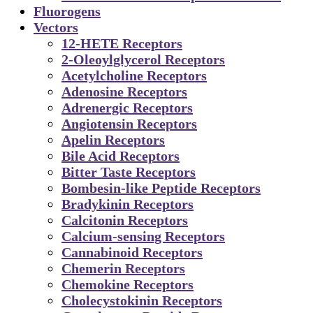
Fluorogens
Vectors
12-HETE Receptors
2-Oleoylglycerol Receptors
Acetylcholine Receptors
Adenosine Receptors
Adrenergic Receptors
Angiotensin Receptors
Apelin Receptors
Bile Acid Receptors
Bitter Taste Receptors
Bombesin-like Peptide Receptors
Bradykinin Receptors
Calcitonin Receptors
Calcium-sensing Receptors
Cannabinoid Receptors
Chemerin Receptors
Chemokine Receptors
Cholecystokinin Receptors