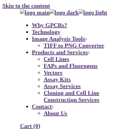
Skip to the content
Why GPCRs?
Technology
Image Analysis Tools
TIFF to PNG Converter
Products and Services
Cell Lines
FAPs and Fluorogens
Vectors
Assay Kits
Assay Services
Cloning and Cell Line
Construction Services
Contact
About Us
Cart
(0)