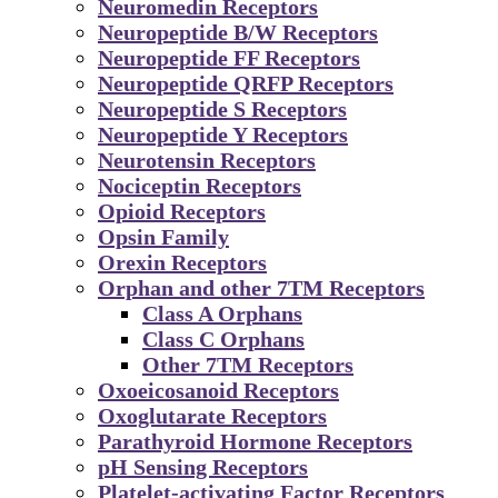
Neuromedin Receptors
Neuropeptide B/W Receptors
Neuropeptide FF Receptors
Neuropeptide QRFP Receptors
Neuropeptide S Receptors
Neuropeptide Y Receptors
Neurotensin Receptors
Nociceptin Receptors
Opioid Receptors
Opsin Family
Orexin Receptors
Orphan and other 7TM Receptors
Class A Orphans
Class C Orphans
Other 7TM Receptors
Oxoeicosanoid Receptors
Oxoglutarate Receptors
Parathyroid Hormone Receptors
pH Sensing Receptors
Platelet-activating Factor Receptors