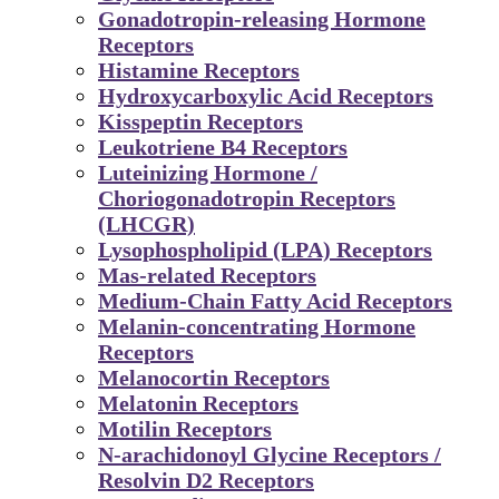
Gonadotropin-releasing Hormone
Receptors
Histamine Receptors
Hydroxycarboxylic Acid Receptors
Kisspeptin Receptors
Leukotriene B4 Receptors
Luteinizing Hormone /
Choriogonadotropin Receptors
(LHCGR)
Lysophospholipid (LPA) Receptors
Mas-related Receptors
Medium-Chain Fatty Acid Receptors
Melanin-concentrating Hormone
Receptors
Melanocortin Receptors
Melatonin Receptors
Motilin Receptors
N-arachidonoyl Glycine Receptors /
Resolvin D2 Receptors