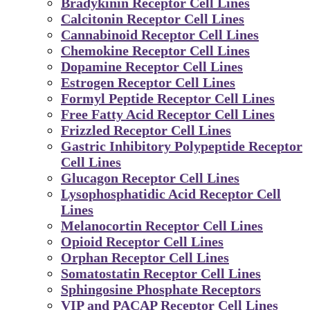
Bradykinin Receptor Cell Lines
Calcitonin Receptor Cell Lines
Cannabinoid Receptor Cell Lines
Chemokine Receptor Cell Lines
Dopamine Receptor Cell Lines
Estrogen Receptor Cell Lines
Formyl Peptide Receptor Cell Lines
Free Fatty Acid Receptor Cell Lines
Frizzled Receptor Cell Lines
Gastric Inhibitory Polypeptide Receptor
Cell Lines
Glucagon Receptor Cell Lines
Lysophosphatidic Acid Receptor Cell
Lines
Melanocortin Receptor Cell Lines
Opioid Receptor Cell Lines
Orphan Receptor Cell Lines
Somatostatin Receptor Cell Lines
Sphingosine Phosphate Receptors
VIP and PACAP Receptor Cell Lines