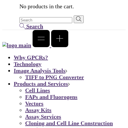
No products in the cart.
Search
Why GPCRs?
Technology
Image Analysis Tools
TIFF to PNG Converter
Products and Services
Cell Lines
FAPs and Fluorogens
Vectors
Assay Kits
Assay Services
Cloning and Cell Line Construction