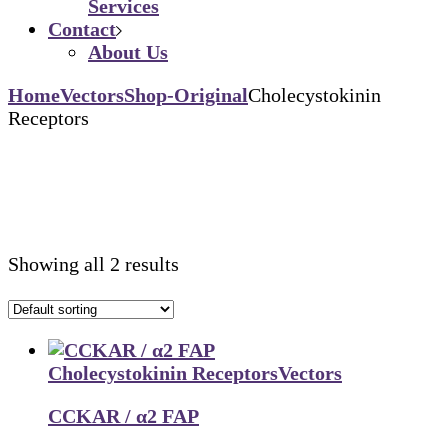
Services
Contact
About Us
Home
Vectors
Shop-Original
Cholecystokinin
Receptors
Showing all 2 results
Cholecystokinin Receptors
Vectors
CCKAR / α2 FAP