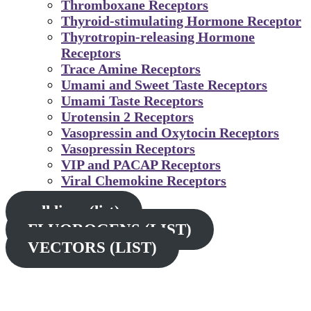
Thromboxane Receptors
Thyroid-stimulating Hormone Receptor
Thyrotropin-releasing Hormone
Receptors
Trace Amine Receptors
Umami and Sweet Taste Receptors
Umami Taste Receptors
Urotensin 2 Receptors
Vasopressin and Oxytocin Receptors
Vasopressin Receptors
VIP and PACAP Receptors
Viral Chemokine Receptors
cell lines (list)
FLUOROGENS (LIST)
VECTORS (LIST)