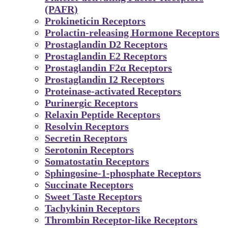
(PAFR)
Prokineticin Receptors
Prolactin-releasing Hormone Receptors
Prostaglandin D2 Receptors
Prostaglandin E2 Receptors
Prostaglandin F2α Receptors
Prostaglandin I2 Receptors
Proteinase-activated Receptors
Purinergic Receptors
Relaxin Peptide Receptors
Resolvin Receptors
Secretin Receptors
Serotonin Receptors
Somatostatin Receptors
Sphingosine-1-phosphate Receptors
Succinate Receptors
Sweet Taste Receptors
Tachykinin Receptors
Thrombin Receptor-like Receptors