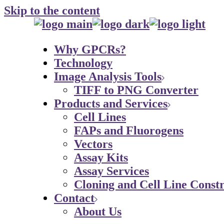
Skip to the content
Why GPCRs?
Technology
Image Analysis Tools
TIFF to PNG Converter
Products and Services
Cell Lines
FAPs and Fluorogens
Vectors
Assay Kits
Assay Services
Cloning and Cell Line Constr
Contact
About Us