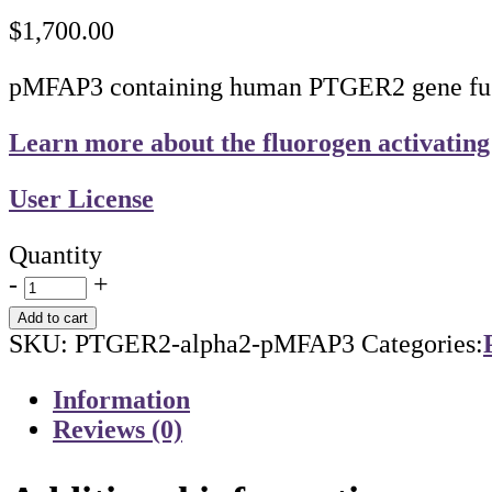
$
1,700.00
pMFAP3 containing human PTGER2 gene fused
Learn more about the fluorogen activating
User License
Quantity
-
+
Add to cart
SKU:
PTGER2-alpha2-pMFAP3
Categories:
Information
Reviews (0)