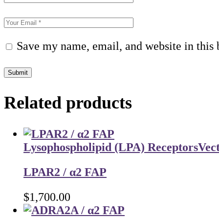
Save my name, email, and website in this 
Submit
Related products
Lysophospholipid (LPA) Receptors
Vec
LPAR2 / α2 FAP
$
1,700.00