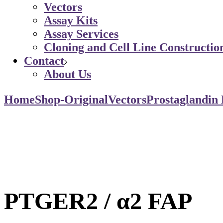
Vectors
Assay Kits
Assay Services
Cloning and Cell Line Constructio
Contact
About Us
Home
Shop-Original
Vectors
Prostaglandin
PTGER2 / α2 FAP