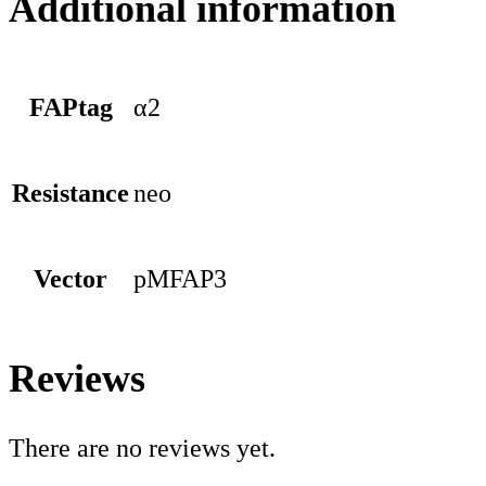
Additional information
FAPtag
α2
Resistance
neo
Vector
pMFAP3
Reviews
There are no reviews yet.