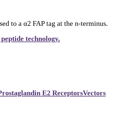
 to a α2 FAP tag at the n-terminus.
 peptide technology.
Prostaglandin E2 Receptors
Vectors