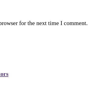
browser for the next time I comment.
tors