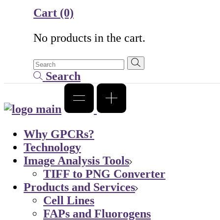
Cart
(0)
No products in the cart.
Search
Why GPCRs?
Technology
Image Analysis Tools
TIFF to PNG Converter
Products and Services
Cell Lines
FAPs and Fluorogens