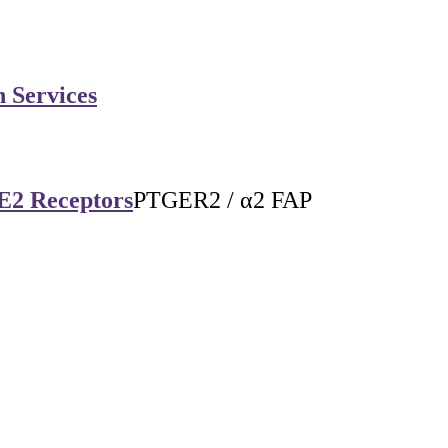
n Services
 E2 Receptors
PTGER2 / α2 FAP