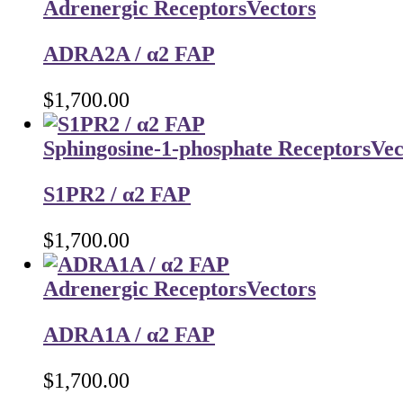
Adrenergic Receptors
Vectors
ADRA2A / α2 FAP
$
1,700.00
Sphingosine-1-phosphate Receptors
Vec
S1PR2 / α2 FAP
$
1,700.00
Adrenergic Receptors
Vectors
ADRA1A / α2 FAP
$
1,700.00