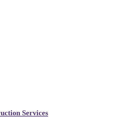
uction Services