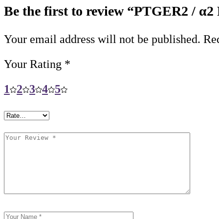
Be the first to review “PTGER2 / α2
Your email address will not be published.
Req
Your Rating
*
1
2
3
4
5