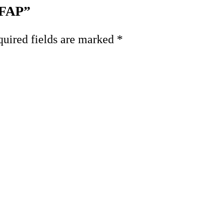
 FAP”
uired fields are marked
*