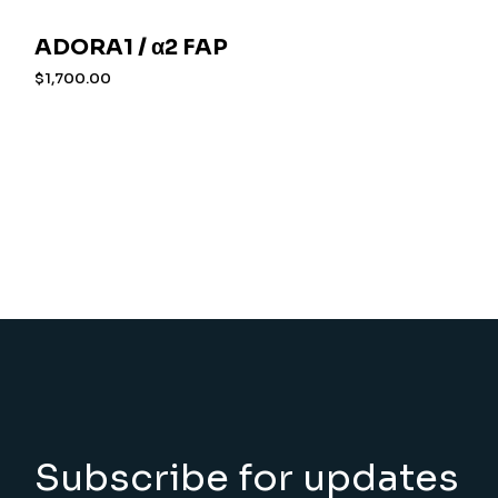
ADORA1 / α2 FAP
$
1,700.00
Subscribe for updates