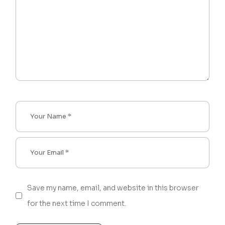
Save my name, email, and website in this browser
for the next time I comment.