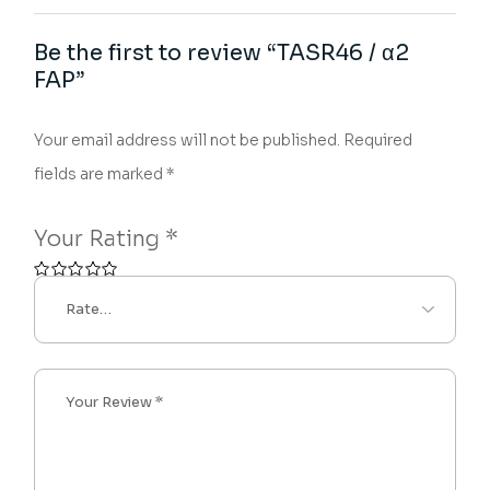
Be the first to review “TASR46 / α2
FAP”
Your email address will not be published.
Required
fields are marked
*
Your Rating
*