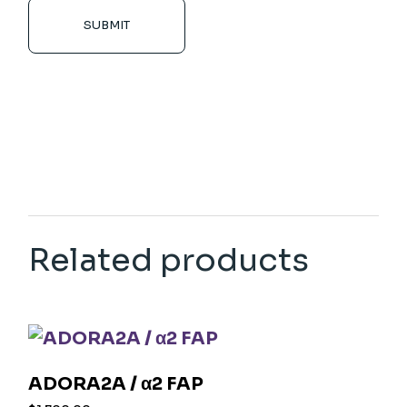
SUBMIT
Related products
ADORA2A / α2 FAP