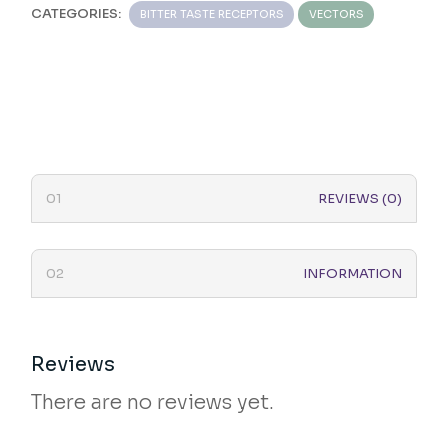
CATEGORIES:
BITTER TASTE RECEPTORS
VECTORS
REVIEWS (0)
INFORMATION
Reviews
There are no reviews yet.