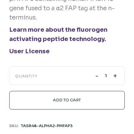
gene fused to a α2 FAP tag at the n-
terminus.
Learn more about the fluorogen
activating peptide technology.
User License
-
+
QUANTITY
ADD TO CART
SKU:
TASR46-ALPHA2-PMFAP3