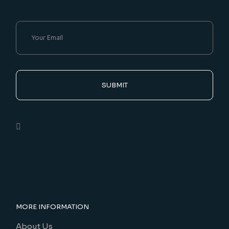
SUBMIT
MORE INFORMATION
About Us