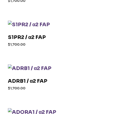
$
1,700.00
S1PR2 / α2 FAP
$
1,700.00
ADRB1 / α2 FAP
$
1,700.00