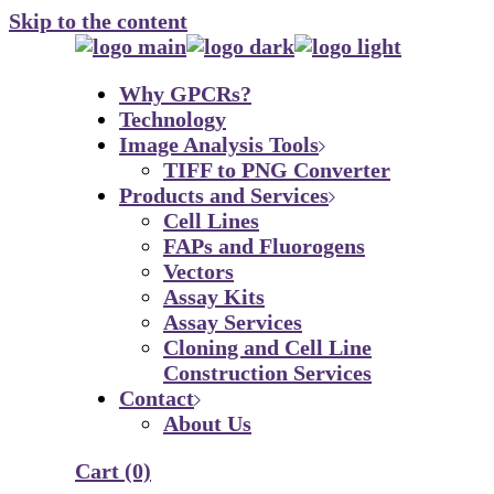
Skip to the content
Why GPCRs?
Technology
Image Analysis Tools
TIFF to PNG Converter
Products and Services
Cell Lines
FAPs and Fluorogens
Vectors
Assay Kits
Assay Services
Cloning and Cell Line
Construction Services
Contact
About Us
Cart
(0)