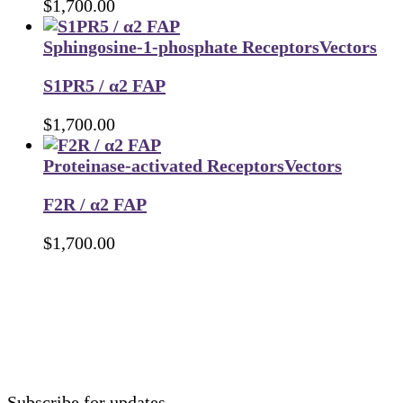
$
1,700.00
Sphingosine-1-phosphate Receptors
Vectors
S1PR5 / α2 FAP
$
1,700.00
Proteinase-activated Receptors
Vectors
F2R / α2 FAP
$
1,700.00
Subscribe for updates