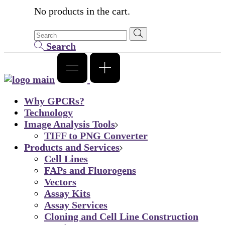
No products in the cart.
Search
Why GPCRs?
Technology
Image Analysis Tools
TIFF to PNG Converter
Products and Services
Cell Lines
FAPs and Fluorogens
Vectors
Assay Kits
Assay Services
Cloning and Cell Line Construction