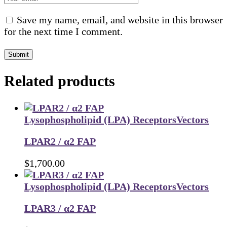
Save my name, email, and website in this browser
for the next time I comment.
Submit
Related products
Lysophospholipid (LPA) Receptors
Vectors
LPAR2 / α2 FAP
$
1,700.00
Lysophospholipid (LPA) Receptors
Vectors
LPAR3 / α2 FAP