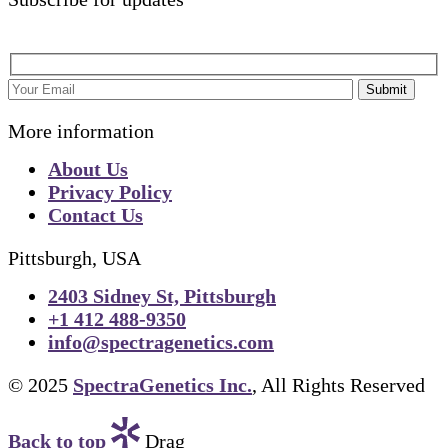
Submit
More information
About Us
Privacy Policy
Contact Us
Pittsburgh, USA
2403 Sidney St, Pittsburgh
+1 412 488-9350
info@spectragenetics.com
© 2025
SpectraGenetics Inc.
, All Rights Reserved
Back to top
Drag