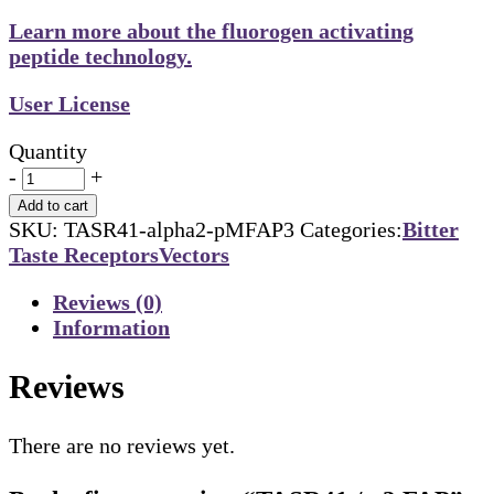
Learn more about the fluorogen activating
peptide technology.
User License
Quantity
-
+
Add to cart
SKU:
TASR41-alpha2-pMFAP3
Categories:
Bitter
Taste Receptors
Vectors
Reviews (0)
Information
Reviews
There are no reviews yet.