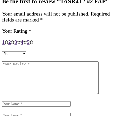
Be the first to review “TASR41 / α2 FAP”
Your email address will not be published.
Required
fields are marked
*
Your Rating
*
1
2
3
4
5