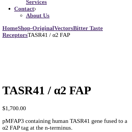
Services
Contact
About Us
Home
Shop-Original
Vectors
Bitter Taste
Receptors
TASR41 / α2 FAP
TASR41 / α2 FAP
$
1,700.00
pMFAP3 containing human TASR41 gene fused to a
α2 FAP tag at the n-terminus.