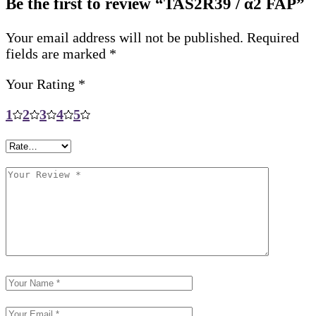
Be the first to review “TAS2R39 / α2 FAP”
Your email address will not be published.
Required
fields are marked
*
Your Rating
*
1
2
3
4
5