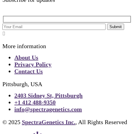
Submit
More information
About Us
Privacy Policy
Contact Us
Pittsburgh, USA
2403 Sidney St, Pittsburgh
+1 412 488-9350
info@spectragenetics.com
© 2025
SpectraGenetics Inc.
, All Rights Reserved