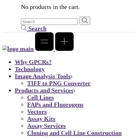
No products in the cart.
Search
Why GPCRs?
Technology
Image Analysis Tools
TIFF to PNG Converter
Products and Services
Cell Lines
FAPs and Fluorogens
Vectors
Assay Kits
Assay Services
Cloning and Cell Line Construction