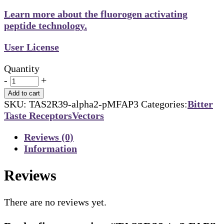
Learn more about the fluorogen activating
peptide technology.
User License
Quantity
-
+
Add to cart
SKU:
TAS2R39-alpha2-pMFAP3
Categories:
Bitter
Taste Receptors
Vectors
Reviews (0)
Information
Reviews
There are no reviews yet.