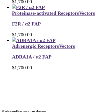
$
1,700.00
Proteinase-activated Receptors
Vectors
F2R / α2 FAP
$
1,700.00
Adrenergic Receptors
Vectors
ADRA1A / α2 FAP
$
1,700.00
Subscribe for updates