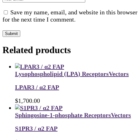
Save my name, email, and website in this browser
for the next time I comment.
Submit
Related products
Lysophospholipid (LPA) Receptors
Vectors
LPAR3 / α2 FAP
$
1,700.00
Sphingosine-1-phosphate Receptors
Vectors
S1PR3 / α2 FAP