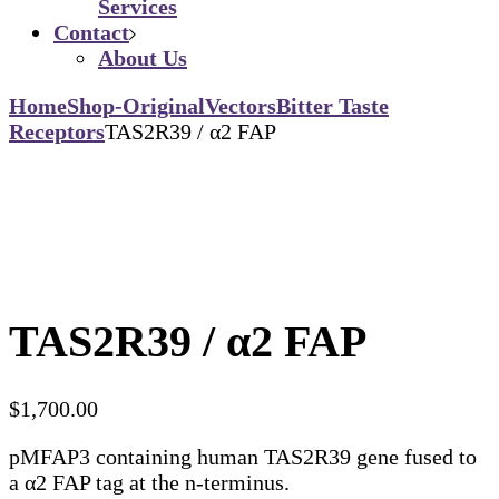
Services
Contact
About Us
Home
Shop-Original
Vectors
Bitter Taste
Receptors
TAS2R39 / α2 FAP
TAS2R39 / α2 FAP
$
1,700.00
pMFAP3 containing human TAS2R39 gene fused to
a α2 FAP tag at the n-terminus.