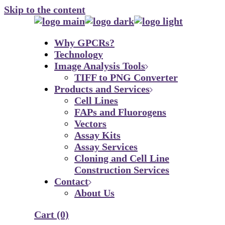
Skip to the content
Why GPCRs?
Technology
Image Analysis Tools
TIFF to PNG Converter
Products and Services
Cell Lines
FAPs and Fluorogens
Vectors
Assay Kits
Assay Services
Cloning and Cell Line
Construction Services
Contact
About Us
Cart
(0)