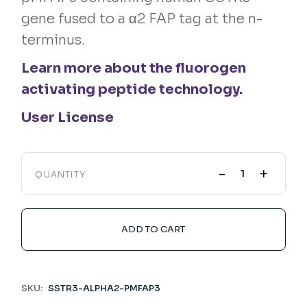
gene fused to a α2 FAP tag at the n-
terminus.
Learn more about the fluorogen
activating peptide technology.
User License
-
+
QUANTITY
ADD TO CART
SKU:
SSTR3-ALPHA2-PMFAP3