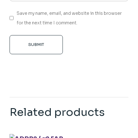
Save my name, email, and website in this browser
for the next time I comment.
SUBMIT
Related products