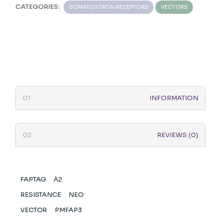
CATEGORIES:
SOMATOSTATIN RECEPTORS
VECTORS
INFORMATION
REVIEWS (0)
FAPTAG
Α2
RESISTANCE
NEO
VECTOR
PMFAP3