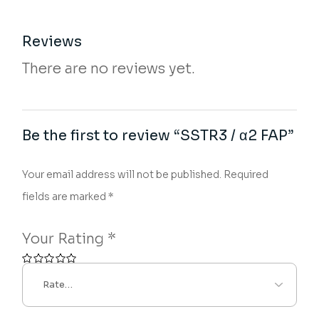
Reviews
There are no reviews yet.
Be the first to review “SSTR3 / α2 FAP”
Your email address will not be published.
Required
fields are marked
*
Your Rating
*