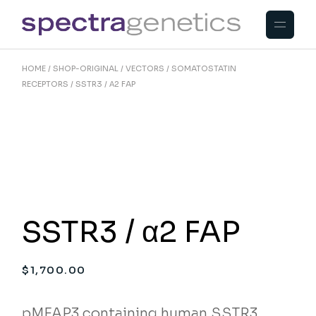
Skip
to
the
content
HOME
SHOP-ORIGINAL
VECTORS
SOMATOSTATIN
RECEPTORS
SSTR3 / Α2 FAP
SSTR3 / α2 FAP
$
1,700.00
pMFAP3 containing human SSTR3