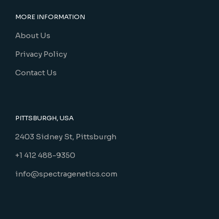
MORE INFORMATION
About Us
Privacy Policy
Contact Us
PITTSBURGH, USA
2403 Sidney St, Pittsburgh
+1 412 488-9350
info@spectragenetics.com