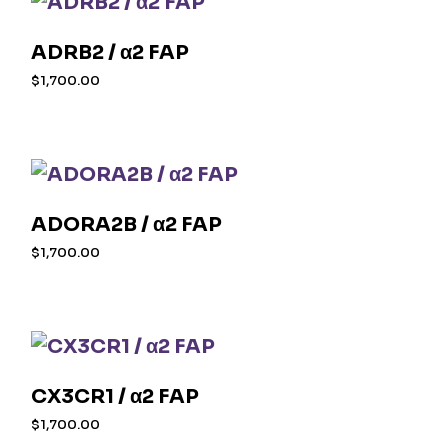
ADRB2 / α2 FAP
$
1,700.00
ADORA2B / α2 FAP
$
1,700.00
CX3CR1 / α2 FAP
$
1,700.00