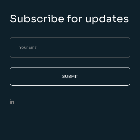
Subscribe for updates
SUBMIT