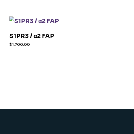
S1PR3 / α2 FAP
$
1,700.00