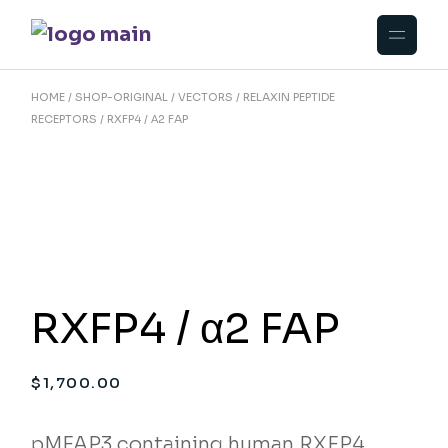
Skip
to
the
content
HOME
SHOP-ORIGINAL
VECTORS
RELAXIN PEPTIDE
RECEPTORS
RXFP4 / Α2 FAP
RXFP4 / α2 FAP
$
1,700.00
pMFAP3 containing human RXFP4