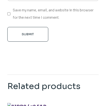
Save my name, email, and website in this browser
for the next time I comment.
SUBMIT
Related products