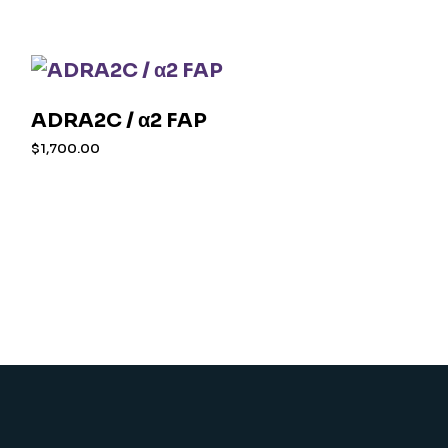
ADRA2C / α2 FAP
$
1,700.00