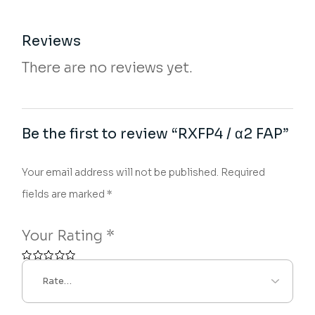
Reviews
There are no reviews yet.
Be the first to review “RXFP4 / α2 FAP”
Your email address will not be published.
Required
fields are marked
*
Your Rating
*