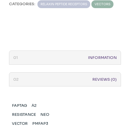
CATEGORIES:
RELAXIN PEPTIDE RECEPTORS
VECTORS
INFORMATION
REVIEWS (0)
FAPTAG
Α2
RESISTANCE
NEO
VECTOR
PMFAP3