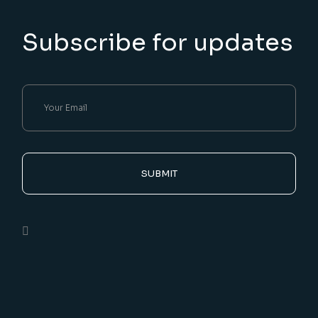
Subscribe for updates
SUBMIT