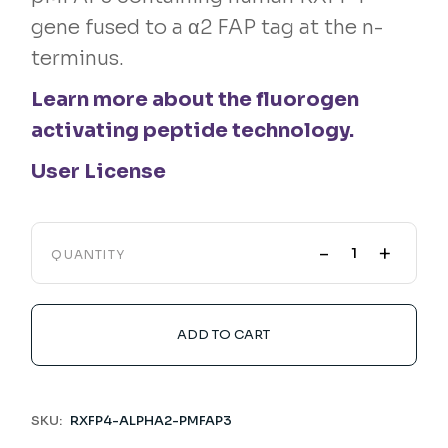
gene fused to a α2 FAP tag at the n-
terminus.
Learn more about the fluorogen
activating peptide technology.
User License
-
+
QUANTITY
ADD TO CART
SKU:
RXFP4-ALPHA2-PMFAP3