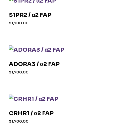
S1PR2 / α2 FAP
$
1,700.00
ADORA3 / α2 FAP
$
1,700.00
CRHR1 / α2 FAP
$
1,700.00