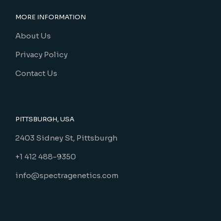
MORE INFORMATION
About Us
Privacy Policy
Contact Us
PITTSBURGH, USA
2403 Sidney St, Pittsburgh
+1 412 488-9350
info@spectragenetics.com