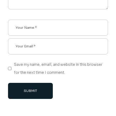
Save my name, email, and website in this browser
for the next time I comment.
SUBMIT