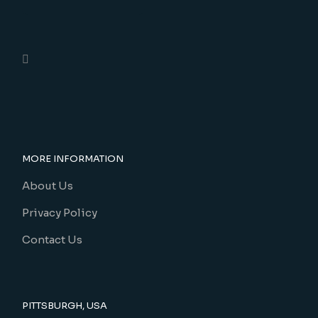
MORE INFORMATION
About Us
Privacy Policy
Contact Us
PITTSBURGH, USA