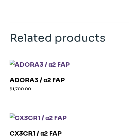
Related products
ADORA3 / α2 FAP
$
1,700.00
CX3CR1 / α2 FAP