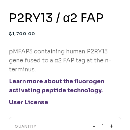
P2RY13 / α2 FAP
$
1,700.00
pMFAP3 containing human P2RY13
gene fused to a α2 FAP tag at the n-
terminus.
Learn more about the fluorogen
activating peptide technology.
User License
-
+
QUANTITY