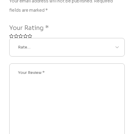
Your email address will not be published.
Required
fields are marked
*
Your Rating
*