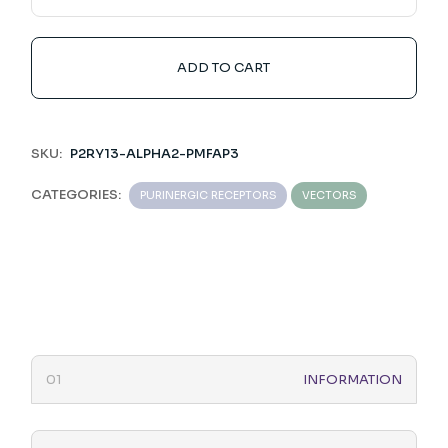
ADD TO CART
SKU:
P2RY13-ALPHA2-PMFAP3
CATEGORIES:
PURINERGIC RECEPTORS
VECTORS
INFORMATION