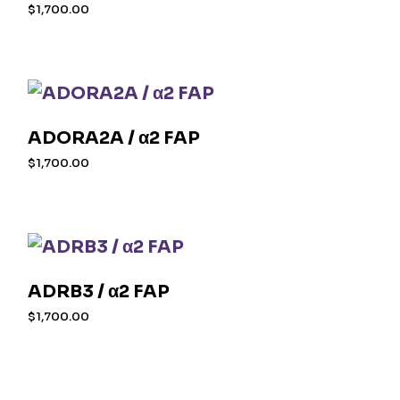
$
1,700.00
ADORA2A / α2 FAP
$
1,700.00
ADRB3 / α2 FAP
$
1,700.00