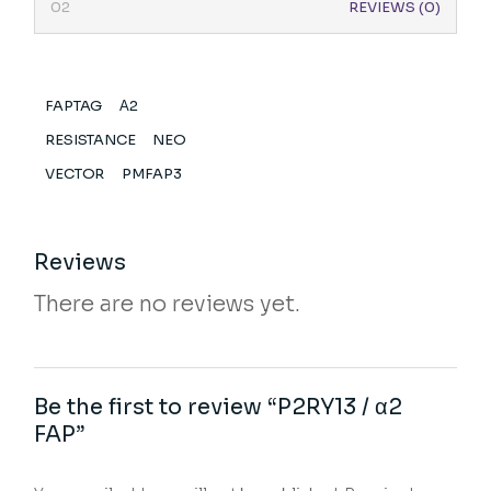
REVIEWS (0)
FAPTAG
Α2
RESISTANCE
NEO
VECTOR
PMFAP3
Reviews
There are no reviews yet.
Be the first to review “P2RY13 / α2
FAP”