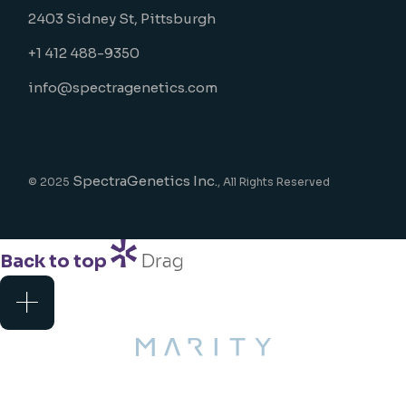
2403 Sidney St, Pittsburgh
+1 412 488-9350
info@spectragenetics.com
SpectraGenetics Inc.
© 2025
, All Rights Reserved
Back to top
Drag