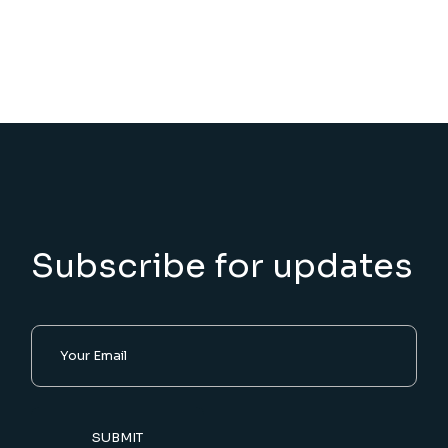
Subscribe for updates
SUBMIT