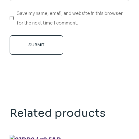
Save my name, email, and website in this browser
for the next time I comment.
SUBMIT
Related products