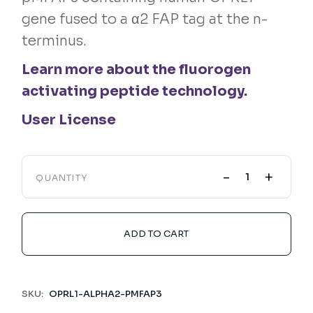
gene fused to a α2 FAP tag at the n-
terminus.
Learn more about the fluorogen
activating peptide technology.
User License
-
+
QUANTITY
ADD TO CART
SKU:
OPRL1-ALPHA2-PMFAP3