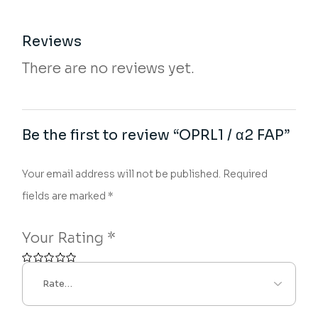
Reviews
There are no reviews yet.
Be the first to review “OPRL1 / α2 FAP”
Your email address will not be published.
Required
fields are marked
*
Your Rating
*