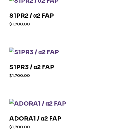
S1PR2 / α2 FAP
$
1,700.00
S1PR3 / α2 FAP
$
1,700.00
ADORA1 / α2 FAP
$
1,700.00