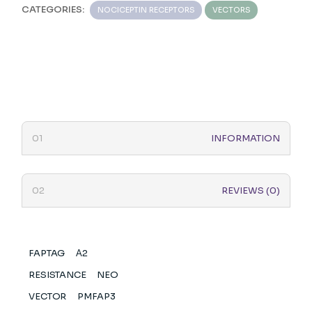
CATEGORIES:
NOCICEPTIN RECEPTORS
VECTORS
INFORMATION
REVIEWS (0)
FAPTAG
Α2
RESISTANCE
NEO
VECTOR
PMFAP3