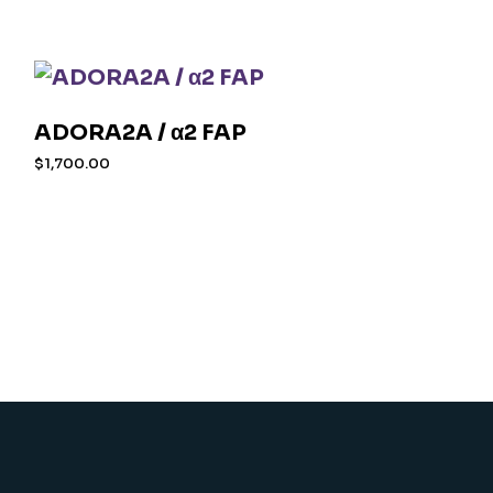
ADORA2A / α2 FAP
$
1,700.00