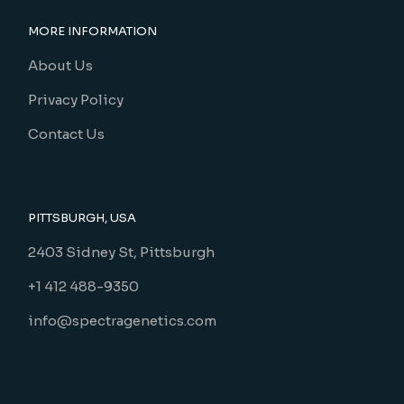
MORE INFORMATION
About Us
Privacy Policy
Contact Us
PITTSBURGH, USA
2403 Sidney St, Pittsburgh
+1 412 488-9350
info@spectragenetics.com