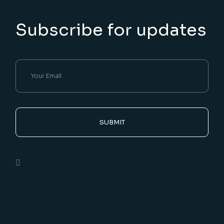
Subscribe for updates
SUBMIT