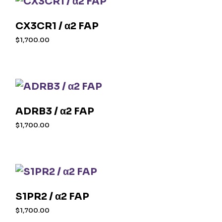
CX3CR1 / α2 FAP
$
1,700.00
ADRB3 / α2 FAP
$
1,700.00
S1PR2 / α2 FAP
$
1,700.00