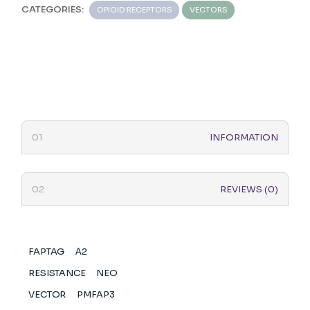
CATEGORIES:
OPIOID RECEPTORS
VECTORS
INFORMATION
REVIEWS (0)
FAPTAG
Α2
RESISTANCE
NEO
VECTOR
PMFAP3