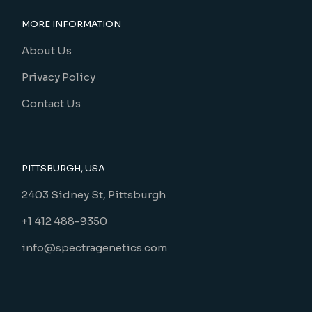
MORE INFORMATION
About Us
Privacy Policy
Contact Us
PITTSBURGH, USA
2403 Sidney St, Pittsburgh
+1 412 488-9350
info@spectragenetics.com