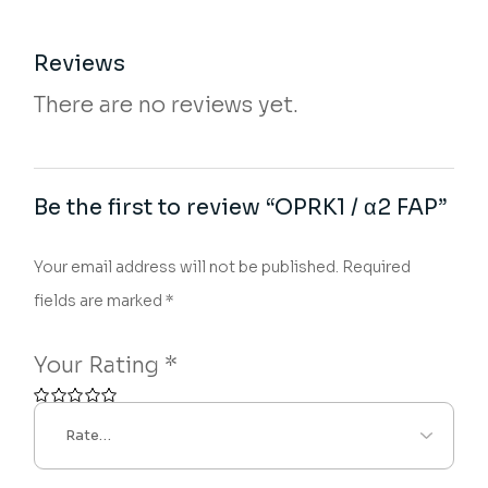
Reviews
There are no reviews yet.
Be the first to review “OPRK1 / α2 FAP”
Your email address will not be published.
Required
fields are marked
*
Your Rating
*