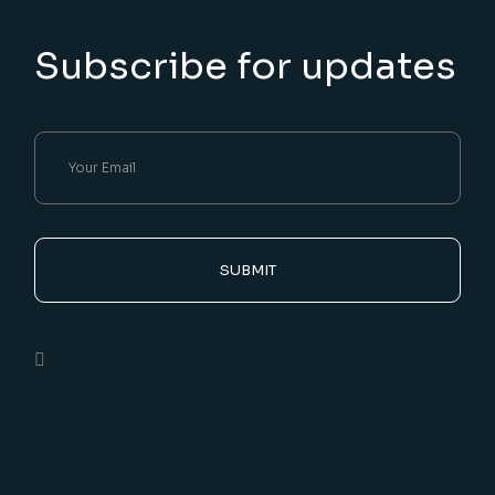
Subscribe for updates
SUBMIT