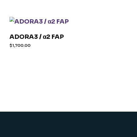
ADORA3 / α2 FAP
$
1,700.00