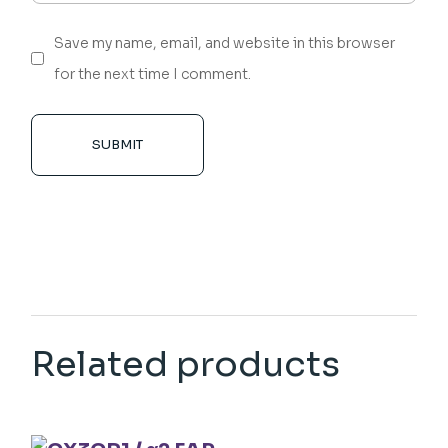
Save my name, email, and website in this browser
for the next time I comment.
SUBMIT
Related products