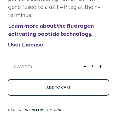
gene fused to a α2 FAP tag at the n-
terminus.
Learn more about the fluorogen
activating peptide technology.
User License
-
+
QUANTITY
ADD TO CART
SKU:
OPRK1-ALPHA2-PMFAP3