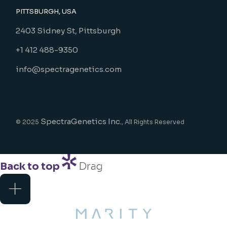
PITTSBURGH, USA
2403 Sidney St, Pittsburgh
+1 412 488-9350
info@spectragenetics.com
SpectraGenetics Inc.
© 2025
, All Rights Reserved
Back to top
Drag