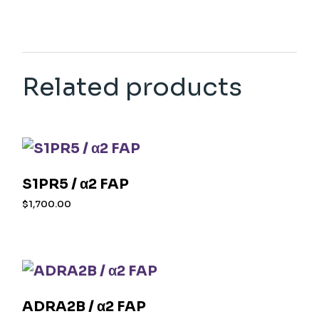
Related products
S1PR5 / α2 FAP
$
1,700.00
ADRA2B / α2 FAP