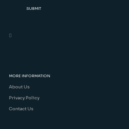
SUBMIT
MORE INFORMATION
About Us
Privacy Policy
Contact Us