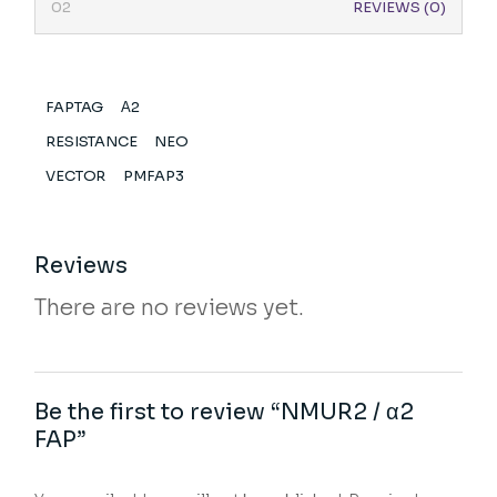
REVIEWS (0)
FAPTAG
Α2
RESISTANCE
NEO
VECTOR
PMFAP3
Reviews
There are no reviews yet.
Be the first to review “NMUR2 / α2
FAP”