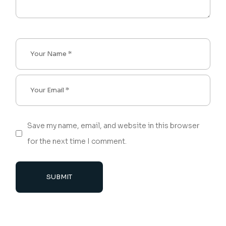
Save my name, email, and website in this browser
for the next time I comment.
SUBMIT