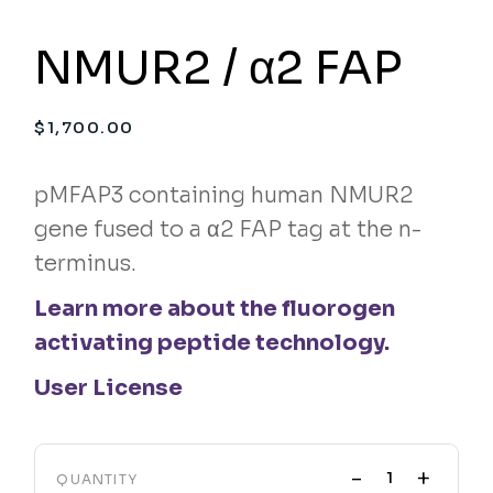
NMUR2 / α2 FAP
$
1,700.00
pMFAP3 containing human NMUR2
gene fused to a α2 FAP tag at the n-
terminus.
Learn more about the fluorogen
activating peptide technology.
User License
-
+
QUANTITY