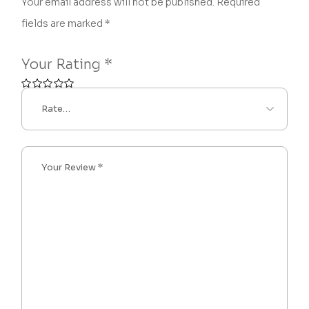
Your email address will not be published.
Required
fields are marked
*
Your Rating
*