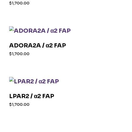
$
1,700.00
ADORA2A / α2 FAP
$
1,700.00
LPAR2 / α2 FAP
$
1,700.00