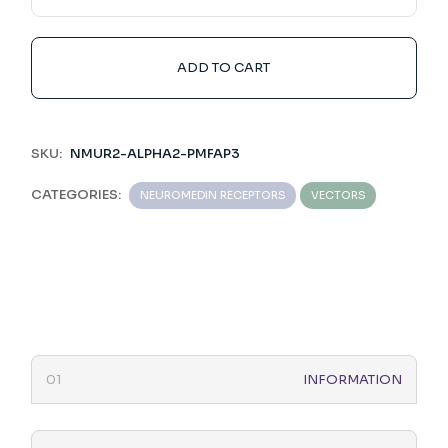
ADD TO CART
SKU:
NMUR2-ALPHA2-PMFAP3
CATEGORIES:
NEUROMEDIN RECEPTORS
VECTORS
INFORMATION