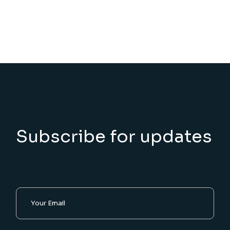
Subscribe for updates