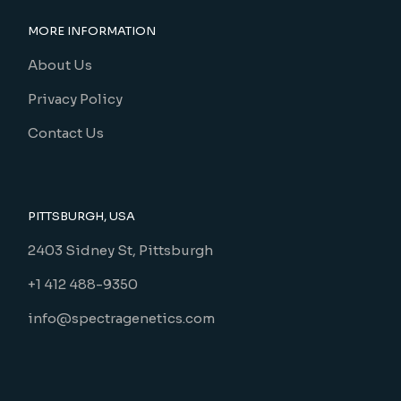
MORE INFORMATION
About Us
Privacy Policy
Contact Us
PITTSBURGH, USA
2403 Sidney St, Pittsburgh
+1 412 488-9350
info@spectragenetics.com