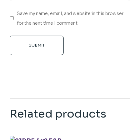
Save my name, email, and website in this browser
for the next time I comment.
SUBMIT
Related products