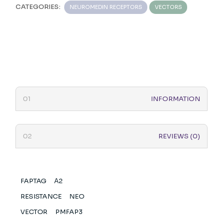
CATEGORIES:
NEUROMEDIN RECEPTORS
VECTORS
INFORMATION
REVIEWS (0)
FAPTAG
Α2
RESISTANCE
NEO
VECTOR
PMFAP3