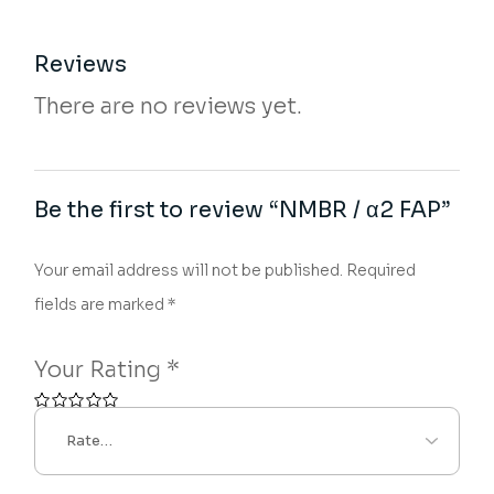
Reviews
There are no reviews yet.
Be the first to review “NMBR / α2 FAP”
Your email address will not be published.
Required
fields are marked
*
Your Rating
*