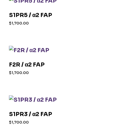
S1PR5 / α2 FAP
$
1,700.00
F2R / α2 FAP
$
1,700.00
S1PR3 / α2 FAP
$
1,700.00