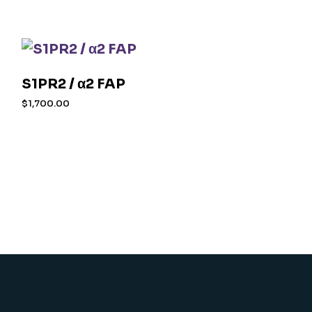
S1PR2 / α2 FAP
$
1,700.00