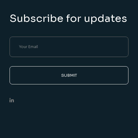
Subscribe for updates
SUBMIT