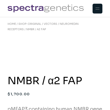
Skip
to
the
content
HOME
SHOP-ORIGINAL
VECTORS
NEUROMEDIN
RECEPTORS
NMBR / Α2 FAP
NMBR / α2 FAP
$
1,700.00
pMFAP3 containing human NMBR gene