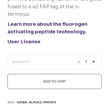
fused to a α2 FAP tag at the n-
terminus.
Learn more about the fluorogen
activating peptide technology.
User License
-
+
QUANTITY
ADD TO CART
SKU:
NMBR-ALPHA2-PMFAP3