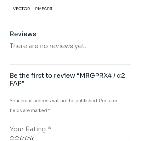
VECTOR
PMFAP3
Reviews
There are no reviews yet.
Be the first to review “MRGPRX4 / α2
FAP”
Your email address will not be published.
Required
fields are marked
*
Your Rating
*