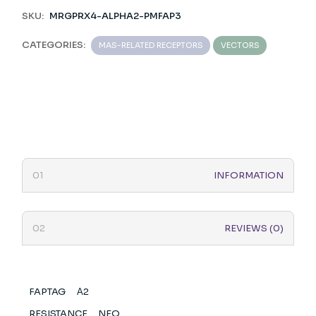
SKU:
MRGPRX4-ALPHA2-PMFAP3
CATEGORIES:
MAS-RELATED RECEPTORS
VECTORS
INFORMATION
REVIEWS (0)
FAPTAG
Α2
RESISTANCE
NEO