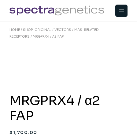
Skip
to
the
content
HOME
SHOP-ORIGINAL
VECTORS
MAS-RELATED
RECEPTORS
MRGPRX4 / Α2 FAP
MRGPRX4 / α2
FAP
$
1,700.00