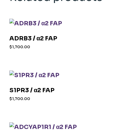
ADRB3 / α2 FAP
$
1,700.00
S1PR3 / α2 FAP
$
1,700.00