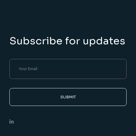
Subscribe for updates
SUBMIT