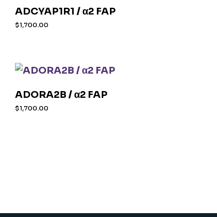
ADCYAP1R1 / α2 FAP
$
1,700.00
ADORA2B / α2 FAP
$
1,700.00