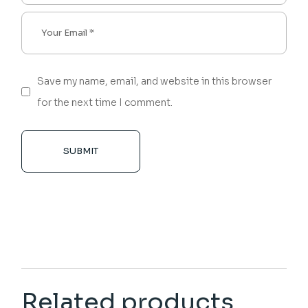
Save my name, email, and website in this browser
for the next time I comment.
SUBMIT
Related products