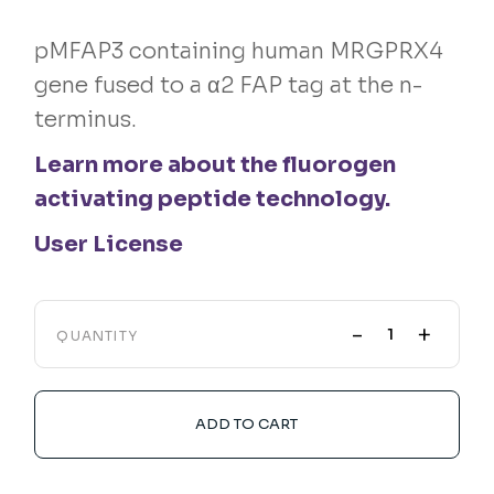
pMFAP3 containing human MRGPRX4
gene fused to a α2 FAP tag at the n-
terminus.
Learn more about the fluorogen
activating peptide technology.
User License
-
+
QUANTITY
ADD TO CART