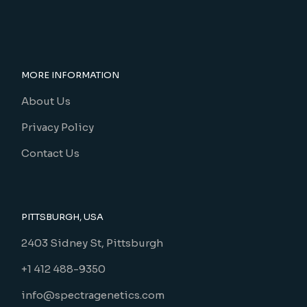
MORE INFORMATION
About Us
Privacy Policy
Contact Us
PITTSBURGH, USA
2403 Sidney St, Pittsburgh
+1 412 488-9350
info@spectragenetics.com