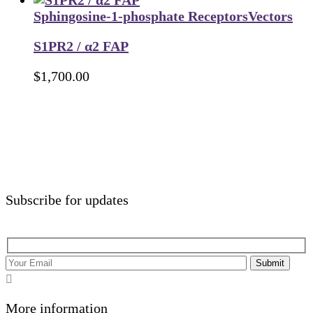
Sphingosine-1-phosphate Receptors
Vectors
S1PR2 / α2 FAP
$
1,700.00
Subscribe for updates
Submit
More information