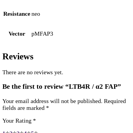
Resistance
neo
Vector
pMFAP3
Reviews
There are no reviews yet.
Be the first to review “LTB4R / α2 FAP”
Your email address will not be published.
Required
fields are marked
*
Your Rating
*