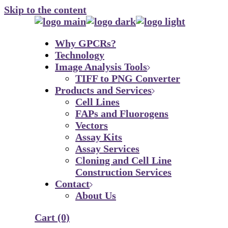
Skip to the content
Why GPCRs?
Technology
Image Analysis Tools
TIFF to PNG Converter
Products and Services
Cell Lines
FAPs and Fluorogens
Vectors
Assay Kits
Assay Services
Cloning and Cell Line
Construction Services
Contact
About Us
Cart
(0)