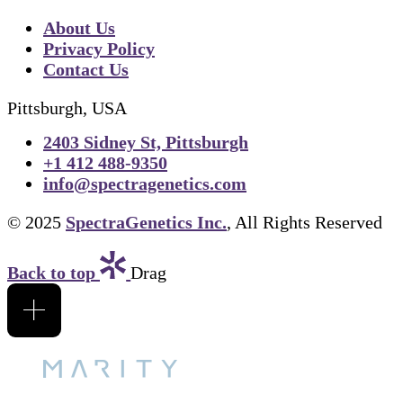
About Us
Privacy Policy
Contact Us
Pittsburgh, USA
2403 Sidney St, Pittsburgh
+1 412 488-9350
info@spectragenetics.com
© 2025
SpectraGenetics Inc.
, All Rights Reserved
Back to top
Drag