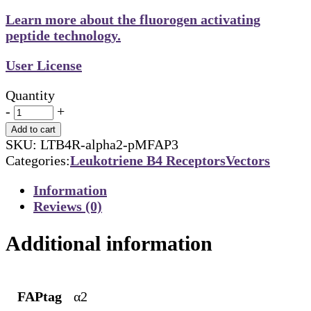
Learn more about the fluorogen activating
peptide technology.
User License
Quantity
-
+
Add to cart
SKU:
LTB4R-alpha2-pMFAP3
Categories:
Leukotriene B4 Receptors
Vectors
Information
Reviews (0)
Additional information
FAPtag
α2