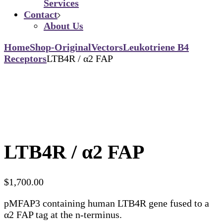
Services
Contact
About Us
Home
Shop-Original
Vectors
Leukotriene B4
Receptors
LTB4R / α2 FAP
LTB4R / α2 FAP
$
1,700.00
pMFAP3 containing human LTB4R gene fused to a
α2 FAP tag at the n-terminus.