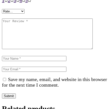
1
2
3
4
5
Save my name, email, and website in this browser
for the next time I comment.
Submit
Related products