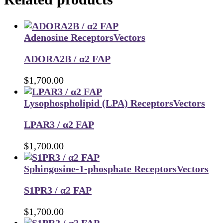
Adenosine Receptors
Vectors
ADORA2B / α2 FAP
$
1,700.00
Lysophospholipid (LPA) Receptors
Vectors
LPAR3 / α2 FAP
$
1,700.00
Sphingosine-1-phosphate Receptors
Vectors
S1PR3 / α2 FAP
$
1,700.00