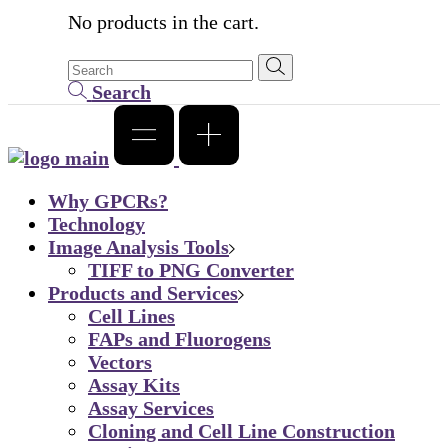
No products in the cart.
Search
Why GPCRs?
Technology
Image Analysis Tools
TIFF to PNG Converter
Products and Services
Cell Lines
FAPs and Fluorogens
Vectors
Assay Kits
Assay Services
Cloning and Cell Line Construction