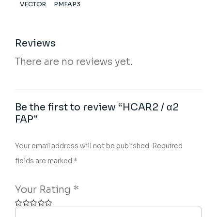
VECTOR
PMFAP3
Reviews
There are no reviews yet.
Be the first to review “HCAR2 / α2
FAP”
Your email address will not be published.
Required
fields are marked
*
Your Rating
*