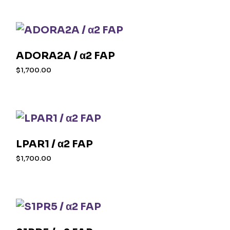
ADORA2A / α2 FAP
$
1,700.00
LPAR1 / α2 FAP
$
1,700.00