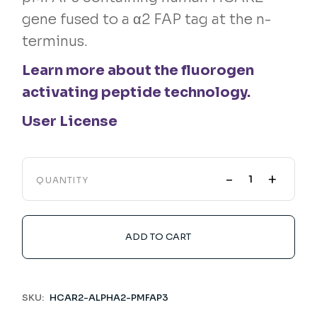
gene fused to a α2 FAP tag at the n-
terminus.
Learn more about the fluorogen
activating peptide technology.
User License
-
+
QUANTITY
ADD TO CART
SKU:
HCAR2-ALPHA2-PMFAP3