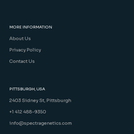
MORE INFORMATION
About Us
Privacy Policy
Contact Us
PITTSBURGH, USA
2403 Sidney St, Pittsburgh
+1 412 488-9350
info@spectragenetics.com