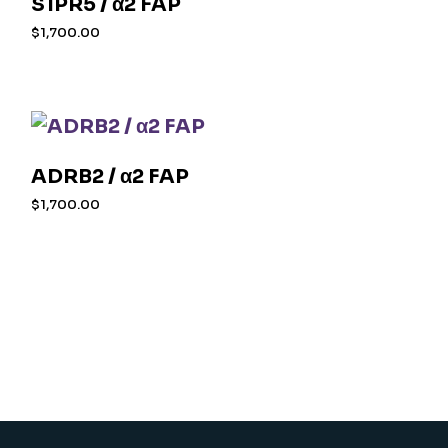
S1PR5 / α2 FAP
$
1,700.00
ADRB2 / α2 FAP
$
1,700.00