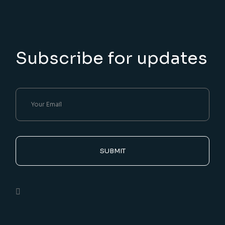
Subscribe for updates
SUBMIT