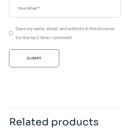
Save my name, email, and website in this browser
for the next time I comment.
SUBMIT
Related products