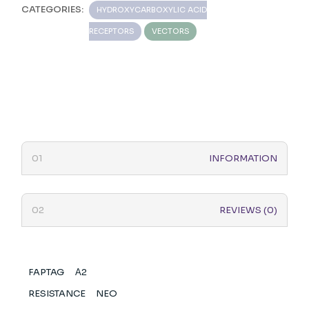
CATEGORIES:
HYDROXYCARBOXYLIC ACID
RECEPTORS
VECTORS
INFORMATION
REVIEWS (0)
FAPTAG
Α2
RESISTANCE
NEO