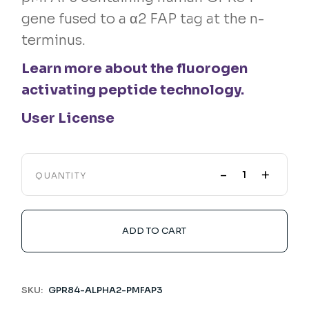
gene fused to a α2 FAP tag at the n-
terminus.
Learn more about the fluorogen
activating peptide technology.
User License
-
+
QUANTITY
ADD TO CART
SKU:
GPR84-ALPHA2-PMFAP3