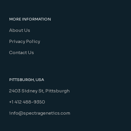
MORE INFORMATION
About Us
Privacy Policy
Contact Us
PITTSBURGH, USA
2403 Sidney St, Pittsburgh
+1 412 488-9350
info@spectragenetics.com