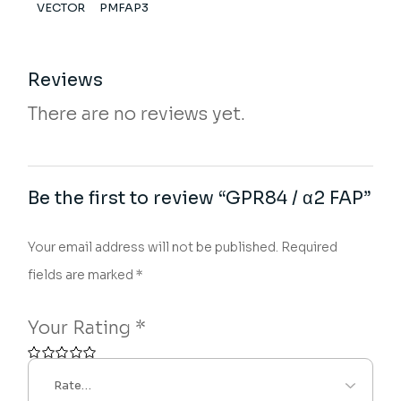
VECTOR
PMFAP3
Reviews
There are no reviews yet.
Be the first to review “GPR84 / α2 FAP”
Your email address will not be published.
Required
fields are marked
*
Your Rating
*