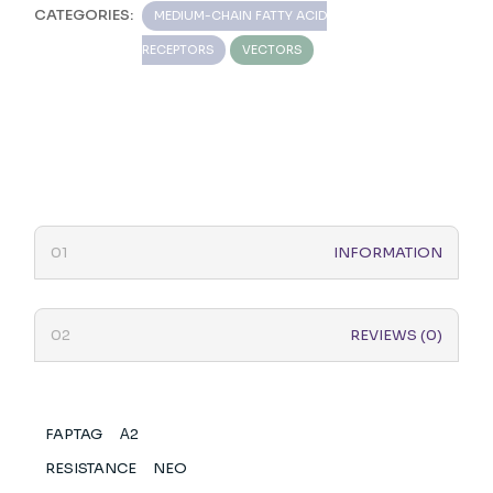
CATEGORIES:
MEDIUM-CHAIN FATTY ACID
RECEPTORS
VECTORS
INFORMATION
REVIEWS (0)
FAPTAG
Α2
RESISTANCE
NEO