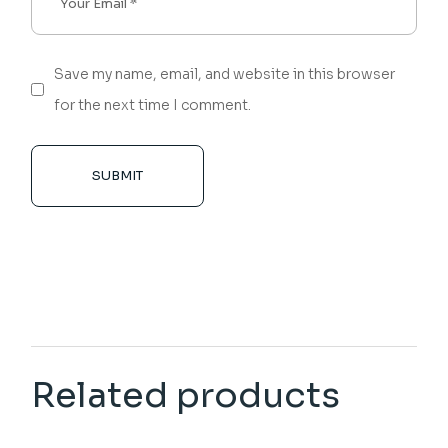
Save my name, email, and website in this browser
for the next time I comment.
SUBMIT
Related products