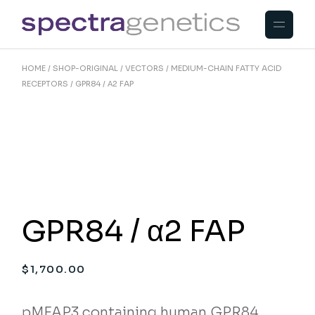
Skip
to
the
content
HOME
SHOP-ORIGINAL
VECTORS
MEDIUM-CHAIN FATTY ACID
RECEPTORS
GPR84 / Α2 FAP
GPR84 / α2 FAP
$
1,700.00
pMFAP3 containing human GPR84