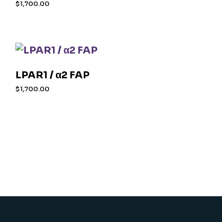
$
1,700.00
LPAR1 / α2 FAP
$
1,700.00