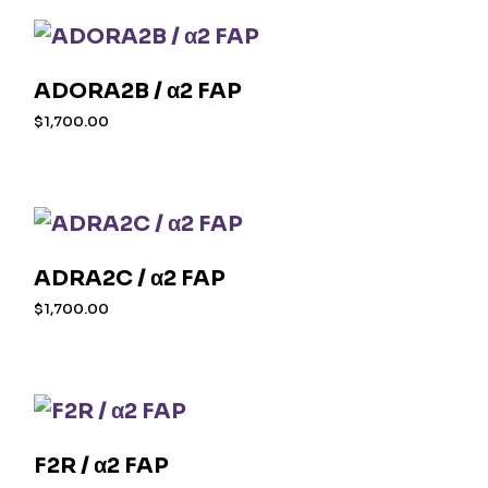
ADORA2B / α2 FAP
$
1,700.00
ADRA2C / α2 FAP
$
1,700.00
F2R / α2 FAP