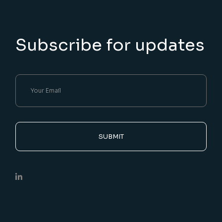
Subscribe for updates
SUBMIT