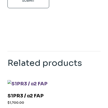
SUBMIT
Related products
S1PR3 / α2 FAP
$
1,700.00