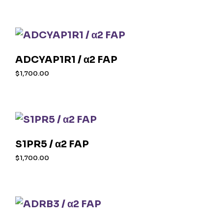
ADCYAP1R1 / α2 FAP
$
1,700.00
S1PR5 / α2 FAP
$
1,700.00