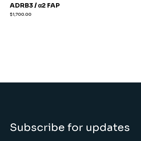
ADRB3 / α2 FAP
$
1,700.00
Subscribe for updates