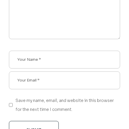
Save my name, email, and website in this browser
for the next time I comment.