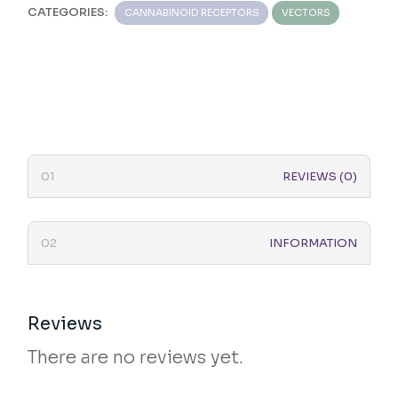
CATEGORIES:
CANNABINOID RECEPTORS
VECTORS
REVIEWS (0)
INFORMATION
Reviews
There are no reviews yet.