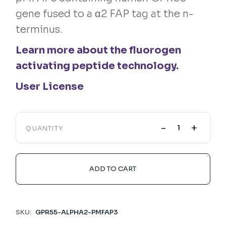
gene fused to a α2 FAP tag at the n-
terminus.
Learn more about the fluorogen
activating peptide technology.
User License
-
+
QUANTITY
ADD TO CART
SKU:
GPR55-ALPHA2-PMFAP3