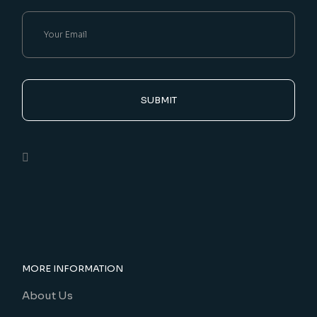
SUBMIT
MORE INFORMATION
About Us