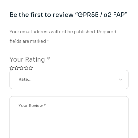
Be the first to review “GPR55 / α2 FAP”
Your email address will not be published.
Required
fields are marked
*
Your Rating
*