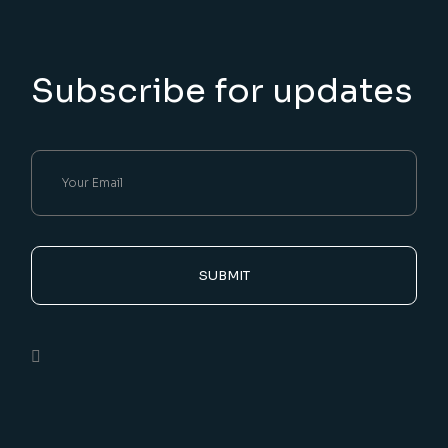
Subscribe for updates
SUBMIT