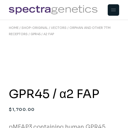
Skip
to
the
content
HOME
SHOP-ORIGINAL
VECTORS
ORPHAN AND OTHER 7TM
RECEPTORS
GPR45 / Α2 FAP
GPR45 / α2 FAP
$
1,700.00
pMFAP3 containing human GPR45