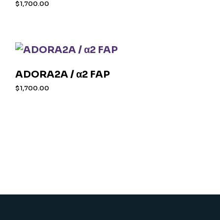
$
1,700.00
ADORA2A / α2 FAP
$
1,700.00