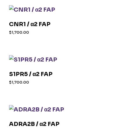
CNR1 / α2 FAP
$
1,700.00
S1PR5 / α2 FAP
$
1,700.00
ADRA2B / α2 FAP