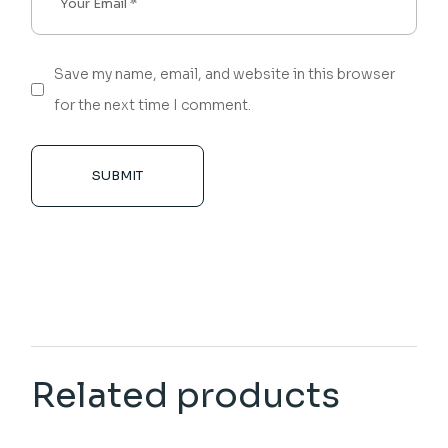
Save my name, email, and website in this browser
for the next time I comment.
SUBMIT
Related products