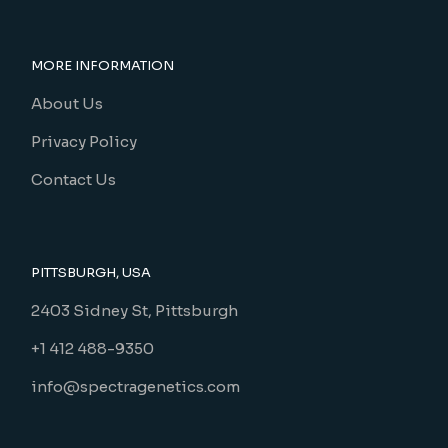
MORE INFORMATION
About Us
Privacy Policy
Contact Us
PITTSBURGH, USA
2403 Sidney St, Pittsburgh
+1 412 488-9350
info@spectragenetics.com