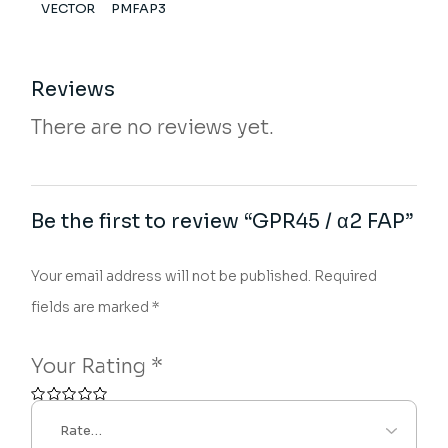
VECTOR
PMFAP3
Reviews
There are no reviews yet.
Be the first to review “GPR45 / α2 FAP”
Your email address will not be published.
Required
fields are marked
*
Your Rating
*