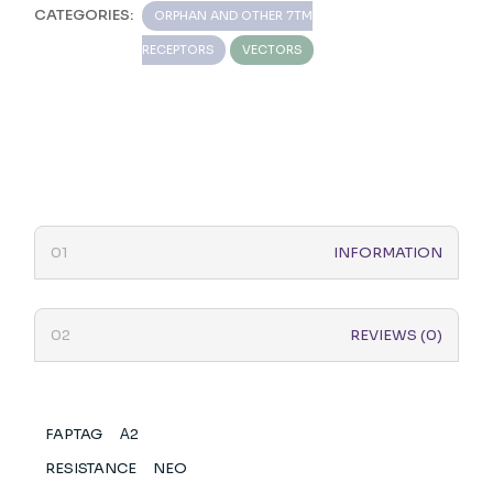
CATEGORIES:
ORPHAN AND OTHER 7TM
RECEPTORS
VECTORS
INFORMATION
REVIEWS (0)
FAPTAG
Α2
RESISTANCE
NEO