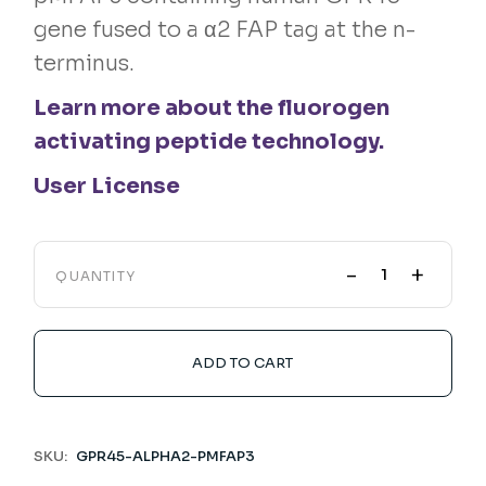
gene fused to a α2 FAP tag at the n-
terminus.
Learn more about the fluorogen
activating peptide technology.
User License
-
+
QUANTITY
ADD TO CART
SKU:
GPR45-ALPHA2-PMFAP3