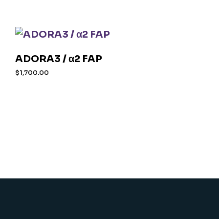
ADORA3 / α2 FAP
$
1,700.00