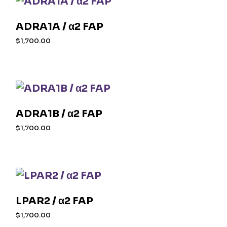
ADRA1A / α2 FAP
$
1,700.00
ADRA1B / α2 FAP
$
1,700.00
LPAR2 / α2 FAP
$
1,700.00