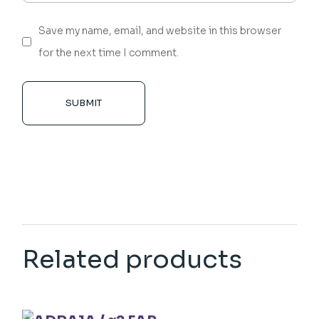
Save my name, email, and website in this browser
for the next time I comment.
SUBMIT
Related products