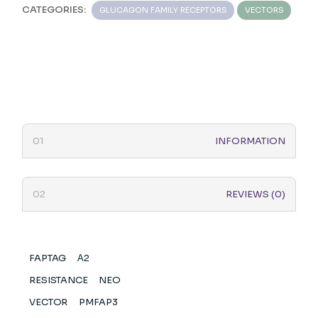
CATEGORIES:
GLUCAGON FAMILY RECEPTORS
VECTORS
INFORMATION
REVIEWS (0)
FAPTAG
Α2
RESISTANCE
NEO
VECTOR
PMFAP3