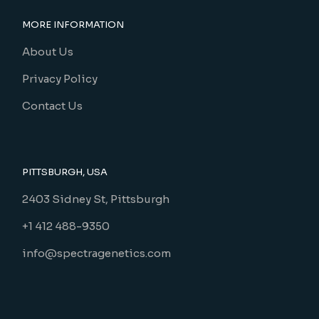
MORE INFORMATION
About Us
Privacy Policy
Contact Us
PITTSBURGH, USA
2403 Sidney St, Pittsburgh
+1 412 488-9350
info@spectragenetics.com