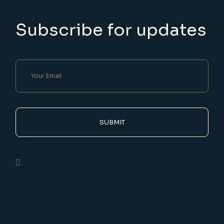
Subscribe for updates
SUBMIT