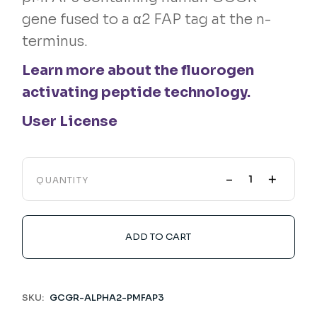
gene fused to a α2 FAP tag at the n-
terminus.
Learn more about the fluorogen
activating peptide technology.
User License
-
+
QUANTITY
ADD TO CART
SKU:
GCGR-ALPHA2-PMFAP3