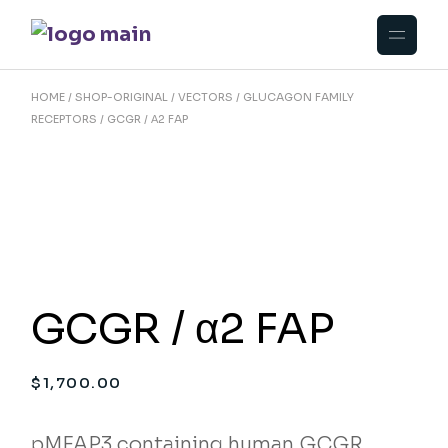
Skip
to
the
content
HOME
SHOP-ORIGINAL
VECTORS
GLUCAGON FAMILY
RECEPTORS
GCGR / Α2 FAP
GCGR / α2 FAP
$
1,700.00
pMFAP3 containing human GCGR