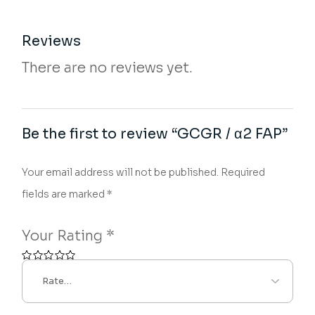
Reviews
There are no reviews yet.
Be the first to review “GCGR / α2 FAP”
Your email address will not be published.
Required
fields are marked
*
Your Rating
*