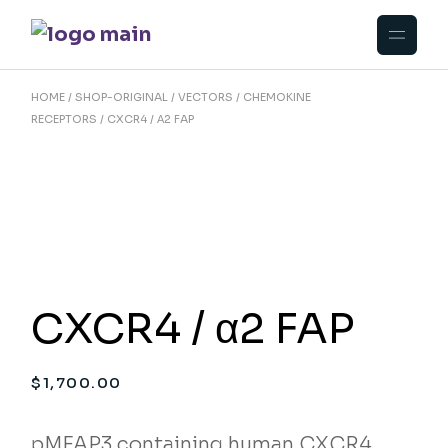
Skip
to
the
content
HOME
SHOP-ORIGINAL
VECTORS
CHEMOKINE
RECEPTORS
CXCR4 / Α2 FAP
CXCR4 / α2 FAP
$
1,700.00
pMFAP3 containing human CXCR4