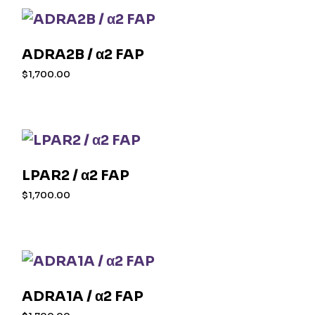
ADRA2B / α2 FAP
$
1,700.00
LPAR2 / α2 FAP
$
1,700.00
ADRA1A / α2 FAP