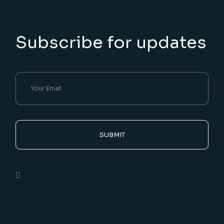
Subscribe for updates
SUBMIT