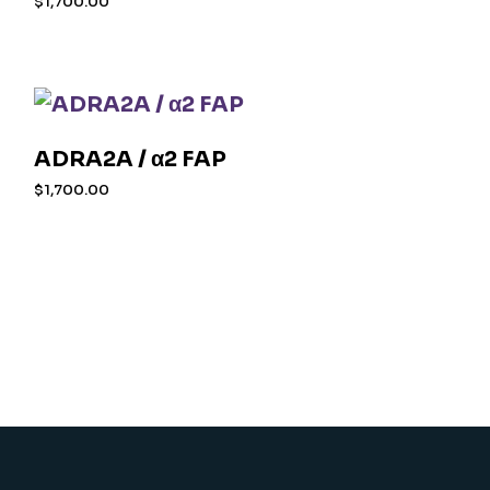
$
1,700.00
ADRA2A / α2 FAP
$
1,700.00