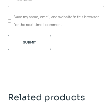
Save my name, email, and website in this browser
for the next time I comment.
SUBMIT
Related products