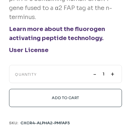
gene fused to a α2 FAP tag at the n-
terminus.
Learn more about the fluorogen
activating peptide technology.
User License
-
+
QUANTITY
ADD TO CART
SKU:
CXCR4-ALPHA2-PMFAP3