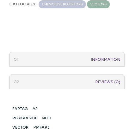
CATEGORIES:
CHEMOKINE RECEPTORS
VECTORS
INFORMATION
REVIEWS (0)
FAPTAG
Α2
RESISTANCE
NEO
VECTOR
PMFAP3