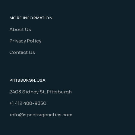
MORE INFORMATION
About Us
Privacy Policy
Contact Us
PITTSBURGH, USA
2403 Sidney St, Pittsburgh
+1 412 488-9350
info@spectragenetics.com