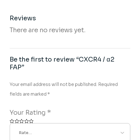
Reviews
There are no reviews yet.
Be the first to review “CXCR4 / α2
FAP”
Your email address will not be published.
Required
fields are marked
*
Your Rating
*