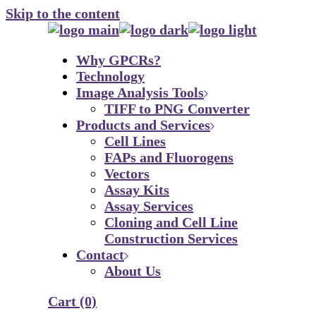
Skip to the content
Why GPCRs?
Technology
Image Analysis Tools
TIFF to PNG Converter
Products and Services
Cell Lines
FAPs and Fluorogens
Vectors
Assay Kits
Assay Services
Cloning and Cell Line
Construction Services
Contact
About Us
Cart
(0)