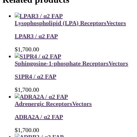
Lysophospholipid (LPA) Receptors
Vectors
LPAR3 / α2 FAP
$
1,700.00
Sphingosine-1-phosphate Receptors
Vectors
S1PR4 / α2 FAP
$
1,700.00
Adrenergic Receptors
Vectors
ADRA2A / α2 FAP
$
1,700.00