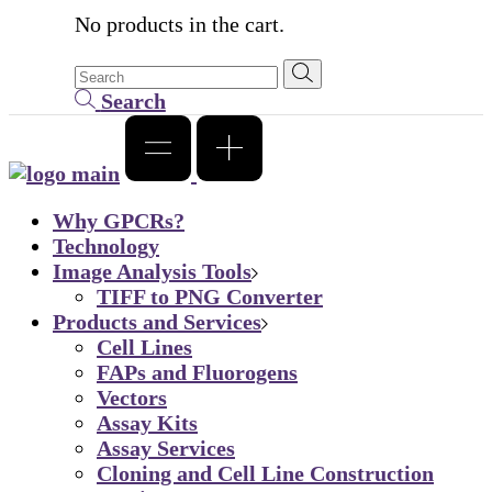
No products in the cart.
Search
Why GPCRs?
Technology
Image Analysis Tools
TIFF to PNG Converter
Products and Services
Cell Lines
FAPs and Fluorogens
Vectors
Assay Kits
Assay Services
Cloning and Cell Line Construction