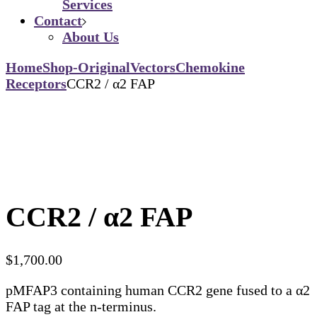
Services
Contact
About Us
Home
Shop-Original
Vectors
Chemokine
Receptors
CCR2 / α2 FAP
CCR2 / α2 FAP
$
1,700.00
pMFAP3 containing human CCR2 gene fused to a α2
FAP tag at the n-terminus.