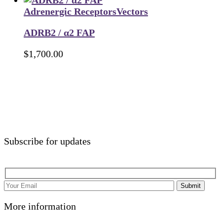
Adrenergic Receptors
Vectors
ADRB2 / α2 FAP
$
1,700.00
Subscribe for updates
Submit
More information