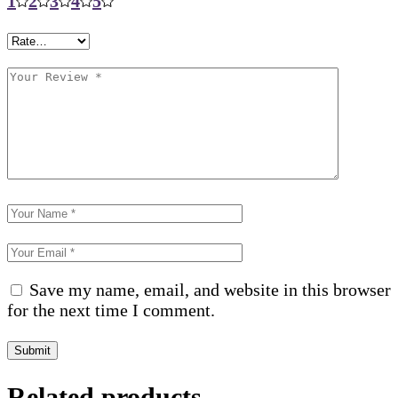
1
2
3
4
5
Save my name, email, and website in this browser
for the next time I comment.
Submit
Related products