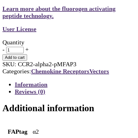
Learn more about the fluorogen activating
peptide technology.
User License
Quantity
-
+
Add to cart
SKU:
CCR2-alpha2-pMFAP3
Categories:
Chemokine Receptors
Vectors
Information
Reviews (0)
Additional information
FAPtag
α2