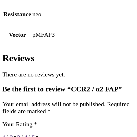
Resistance
neo
Vector
pMFAP3
Reviews
There are no reviews yet.
Be the first to review “CCR2 / α2 FAP”
Your email address will not be published.
Required
fields are marked
*
Your Rating
*