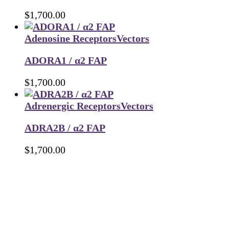
$
1,700.00
Adenosine Receptors
Vectors
ADORA1 / α2 FAP
$
1,700.00
Adrenergic Receptors
Vectors
ADRA2B / α2 FAP
$
1,700.00