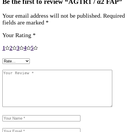
Be the first to review “AGTR1 / α2 FAP”
Your email address will not be published.
Required
fields are marked
*
Your Rating
*
1
2
3
4
5