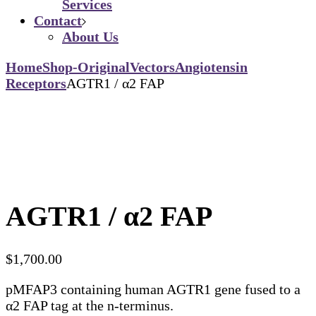
Services
Contact
About Us
Home
Shop-Original
Vectors
Angiotensin
Receptors
AGTR1 / α2 FAP
AGTR1 / α2 FAP
$
1,700.00
pMFAP3 containing human AGTR1 gene fused to a
α2 FAP tag at the n-terminus.