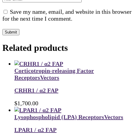
Save my name, email, and website in this browser
for the next time I comment.
Submit
Related products
Corticotropin-releasing Factor
Receptors
Vectors
CRHR1 / α2 FAP
$
1,700.00
Lysophospholipid (LPA) Receptors
Vectors
LPAR1 / α2 FAP