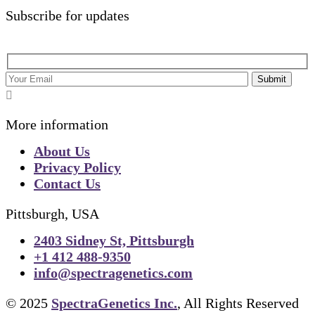
Subscribe for updates
Submit
More information
About Us
Privacy Policy
Contact Us
Pittsburgh, USA
2403 Sidney St, Pittsburgh
+1 412 488-9350
info@spectragenetics.com
© 2025
SpectraGenetics Inc.
, All Rights Reserved