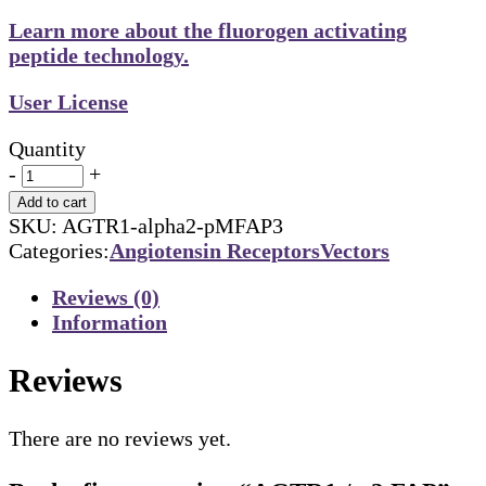
Learn more about the fluorogen activating
peptide technology.
User License
Quantity
-
+
Add to cart
SKU:
AGTR1-alpha2-pMFAP3
Categories:
Angiotensin Receptors
Vectors
Reviews (0)
Information
Reviews
There are no reviews yet.