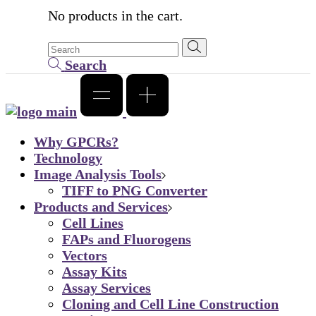
No products in the cart.
Search
Why GPCRs?
Technology
Image Analysis Tools
TIFF to PNG Converter
Products and Services
Cell Lines
FAPs and Fluorogens
Vectors
Assay Kits
Assay Services
Cloning and Cell Line Construction