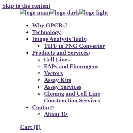
Skip to the content
Why GPCRs?
Technology
Image Analysis Tools
TIFF to PNG Converter
Products and Services
Cell Lines
FAPs and Fluorogens
Vectors
Assay Kits
Assay Services
Cloning and Cell Line
Construction Services
Contact
About Us
Cart
(0)