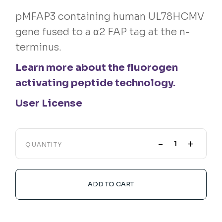
pMFAP3 containing human UL78HCMV
gene fused to a α2 FAP tag at the n-
terminus.
Learn more about the fluorogen
activating peptide technology.
User License
-
+
QUANTITY
ADD TO CART