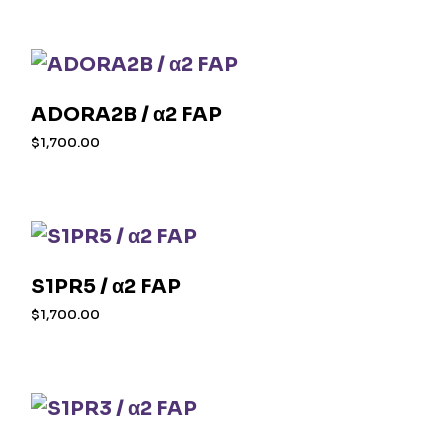
ADORA2B / α2 FAP
$
1,700.00
S1PR5 / α2 FAP
$
1,700.00