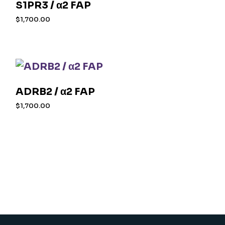
S1PR3 / α2 FAP
$
1,700.00
ADRB2 / α2 FAP
$
1,700.00