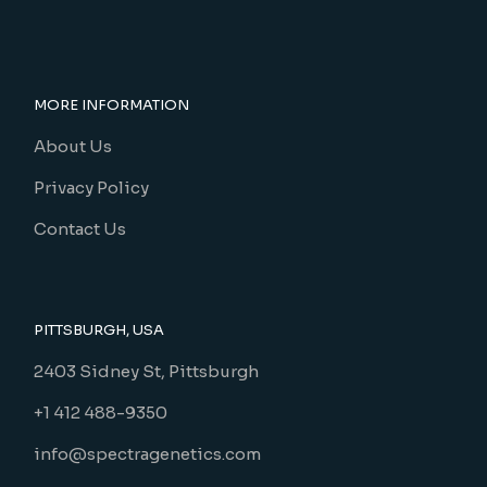
MORE INFORMATION
About Us
Privacy Policy
Contact Us
PITTSBURGH, USA
2403 Sidney St, Pittsburgh
+1 412 488-9350
info@spectragenetics.com