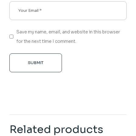
Save my name, email, and website in this browser
for the next time I comment.
SUBMIT
Related products