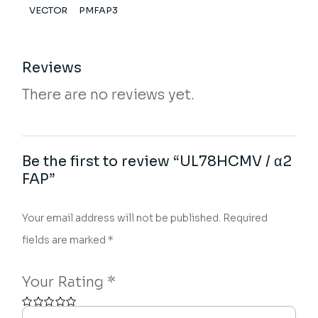
VECTOR
PMFAP3
Reviews
There are no reviews yet.
Be the first to review “UL78HCMV / α2
FAP”
Your email address will not be published.
Required
fields are marked
*
Your Rating
*