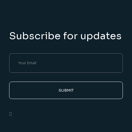
Subscribe for updates
SUBMIT