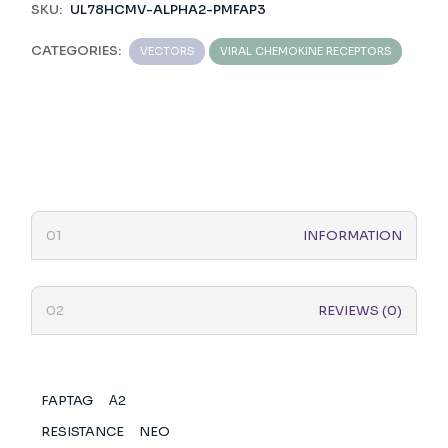
SKU:
UL78HCMV-ALPHA2-PMFAP3
CATEGORIES:
VECTORS
VIRAL CHEMOKINE RECEPTORS
INFORMATION
REVIEWS (0)
FAPTAG
Α2
RESISTANCE
NEO