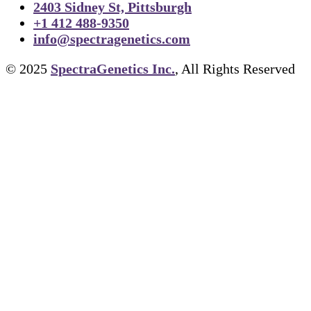
2403 Sidney St, Pittsburgh
+1 412 488-9350
info@spectragenetics.com
© 2025
SpectraGenetics Inc.
, All Rights Reserved
TIFF to PNG Converter
Cell Lines
About Us
FAPs and Fluorogens
Vectors
Assay Kits
Assay Services
Cloning and Cell Line Construction Services