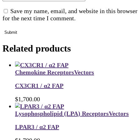
Save my name, email, and website in this browser
for the next time I comment.
Submit
Related products
Chemokine Receptors
Vectors
CX3CR1 / α2 FAP
$
1,700.00
Lysophospholipid (LPA) Receptors
Vectors
LPAR3 / α2 FAP