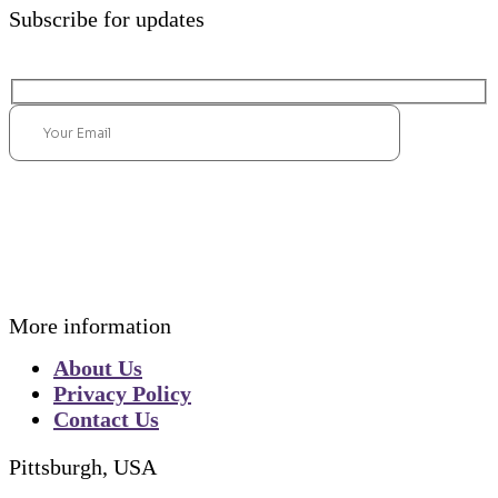
Subscribe for updates
Submit
More information
About Us
Privacy Policy
Contact Us
Pittsburgh, USA