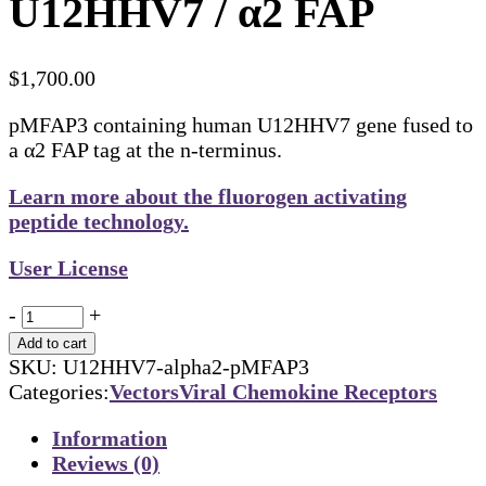
U12HHV7 / α2 FAP
$
1,700.00
pMFAP3 containing human U12HHV7 gene fused to
a α2 FAP tag at the n-terminus.
Learn more about the fluorogen activating
peptide technology.
User License
Quantity
-
+
Add to cart
SKU:
U12HHV7-alpha2-pMFAP3
Categories:
Vectors
Viral Chemokine Receptors
Information
Reviews (0)