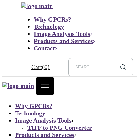
Skip
to
Why GPCRs?
the
Technology
content
Image Analysis Tools
Products and Services
Contact
Cart
(0)
Why GPCRs?
Technology
Image Analysis Tools
TIFF to PNG Converter
Products and Services