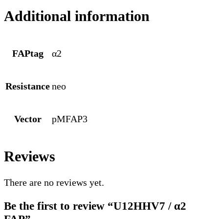
Additional information
FAPtag
α2
Resistance
neo
Vector
pMFAP3
Reviews
There are no reviews yet.
Be the first to review “U12HHV7 / α2