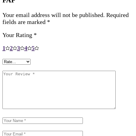
FAP”
Your email address will not be published.
Required
fields are marked
*
Your Rating
*
1
2
3
4
5