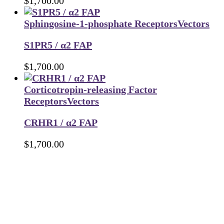
$
1,700.00
Sphingosine-1-phosphate Receptors
Vectors
S1PR5 / α2 FAP
$
1,700.00
Corticotropin-releasing Factor
Receptors
Vectors
CRHR1 / α2 FAP
$
1,700.00