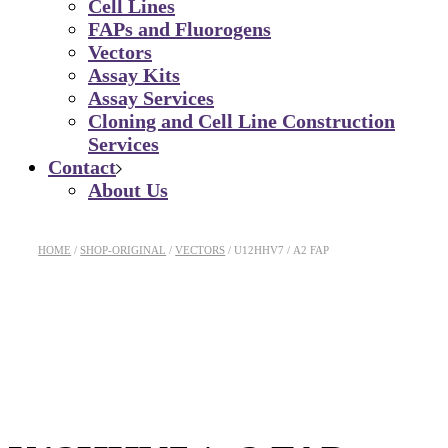
Cell Lines
FAPs and Fluorogens
Vectors
Assay Kits
Assay Services
Cloning and Cell Line Construction
Services
Contact
About Us
HOME
SHOP-ORIGINAL
VECTORS
U12HHV7 / Α2 FAP