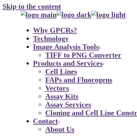
Skip to the content
Why GPCRs?
Technology
Image Analysis Tools
TIFF to PNG Converter
Products and Services
Cell Lines
FAPs and Fluorogens
Vectors
Assay Kits
Assay Services
Cloning and Cell Line Constr
Contact
About Us