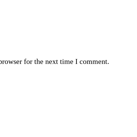
browser for the next time I comment.