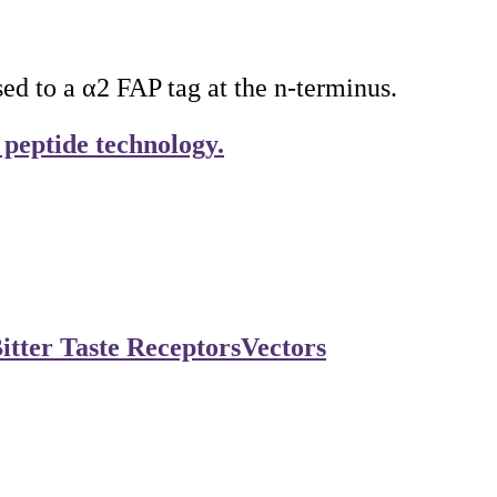
 to a α2 FAP tag at the n-terminus.
 peptide technology.
itter Taste Receptors
Vectors