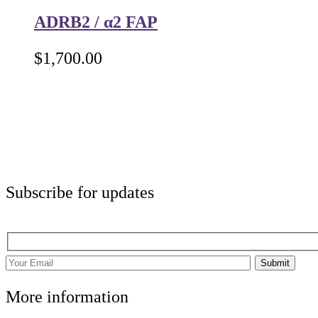
ADRB2 / α2 FAP
$
1,700.00
Subscribe for updates
Submit
More information