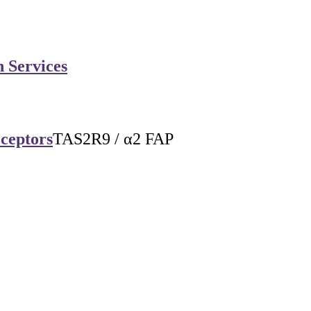
n Services
eceptors
TAS2R9 / α2 FAP