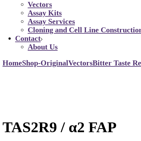
Vectors
Assay Kits
Assay Services
Cloning and Cell Line Constructio
Contact
About Us
Home
Shop-Original
Vectors
Bitter Taste R
TAS2R9 / α2 FAP