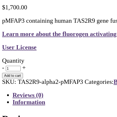
$
1,700.00
pMFAP3 containing human TAS2R9 gene fused
Learn more about the fluorogen activating
User License
Quantity
-
+
Add to cart
SKU:
TAS2R9-alpha2-pMFAP3
Categories:
B
Reviews (0)
Information