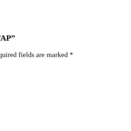
 FAP”
uired fields are marked
*