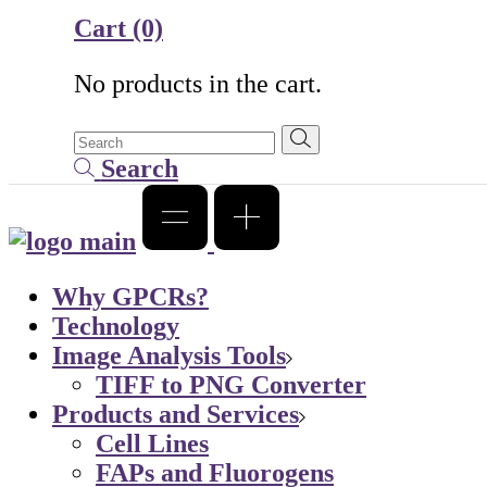
Cart
(0)
No products in the cart.
Search
Why GPCRs?
Technology
Image Analysis Tools
TIFF to PNG Converter
Products and Services
Cell Lines
FAPs and Fluorogens