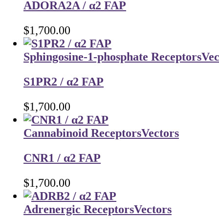
ADORA2A / α2 FAP
$
1,700.00
Sphingosine-1-phosphate Receptors
Vec
S1PR2 / α2 FAP
$
1,700.00
Cannabinoid Receptors
Vectors
CNR1 / α2 FAP
$
1,700.00
Adrenergic Receptors
Vectors