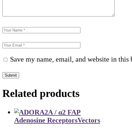
Save my name, email, and website in this 
Submit
Related products
Adenosine Receptors
Vectors