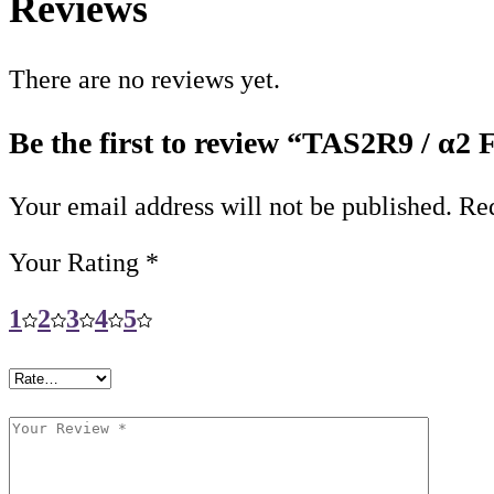
Reviews
There are no reviews yet.
Be the first to review “TAS2R9 / α2
Your email address will not be published.
Req
Your Rating
*
1
2
3
4
5