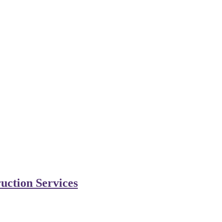
uction Services