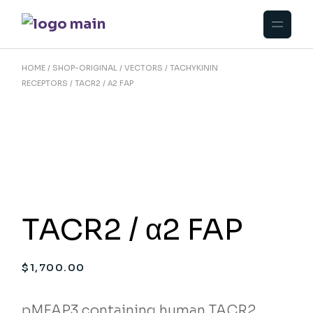
Skip
to
the
content
HOME
SHOP-ORIGINAL
VECTORS
TACHYKININ
RECEPTORS
TACR2 / Α2 FAP
TACR2 / α2 FAP
$
1,700.00
pMFAP3 containing human TACR2