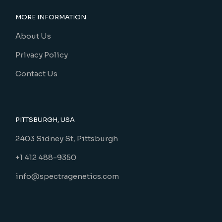
MORE INFORMATION
About Us
Privacy Policy
Contact Us
PITTSBURGH, USA
2403 Sidney St, Pittsburgh
+1 412 488-9350
info@spectragenetics.com