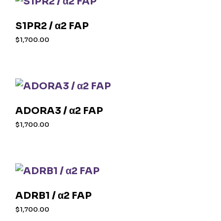
S1PR2 / α2 FAP
$
1,700.00
ADORA3 / α2 FAP
$
1,700.00
ADRB1 / α2 FAP
$
1,700.00