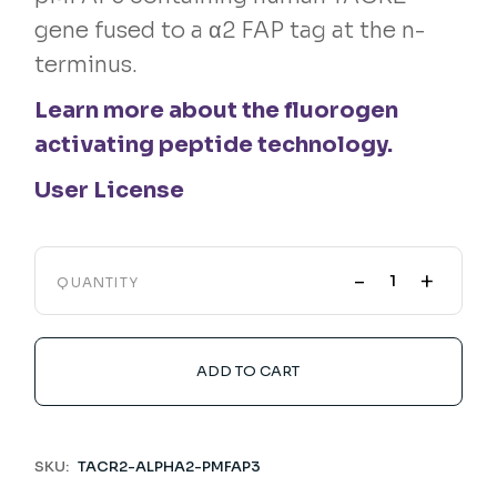
gene fused to a α2 FAP tag at the n-
terminus.
Learn more about the fluorogen
activating peptide technology.
User License
-
+
QUANTITY
ADD TO CART
SKU:
TACR2-ALPHA2-PMFAP3