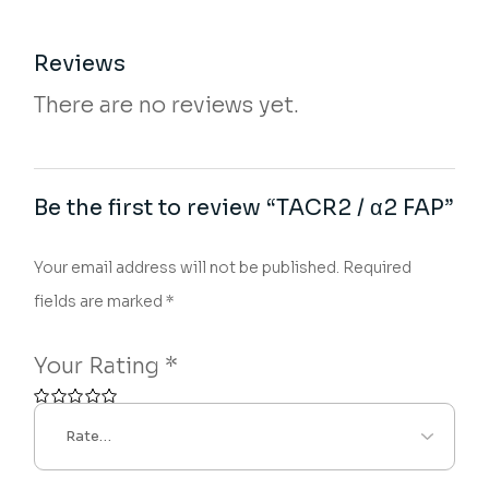
Reviews
There are no reviews yet.
Be the first to review “TACR2 / α2 FAP”
Your email address will not be published.
Required
fields are marked
*
Your Rating
*