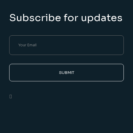
Subscribe for updates
SUBMIT