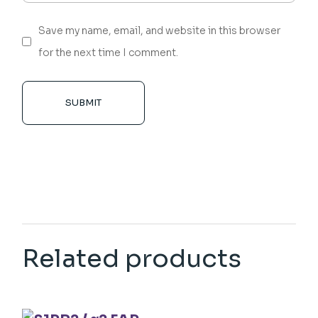
Save my name, email, and website in this browser
for the next time I comment.
SUBMIT
Related products