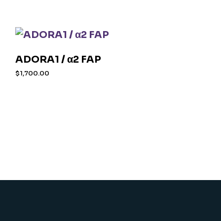
ADORA1 / α2 FAP
$
1,700.00