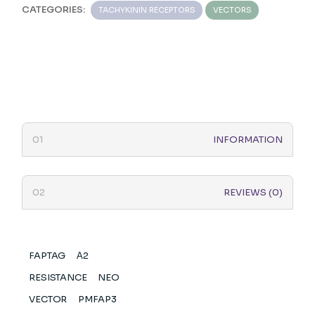
CATEGORIES:
TACHYKININ RECEPTORS
VECTORS
INFORMATION
REVIEWS (0)
FAPTAG
Α2
RESISTANCE
NEO
VECTOR
PMFAP3