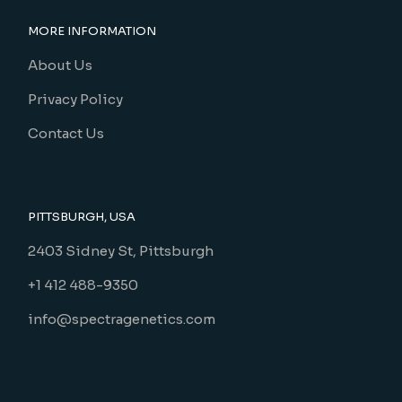
MORE INFORMATION
About Us
Privacy Policy
Contact Us
PITTSBURGH, USA
2403 Sidney St, Pittsburgh
+1 412 488-9350
info@spectragenetics.com