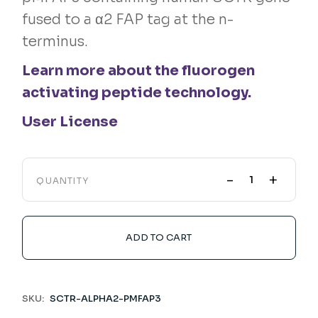
fused to a α2 FAP tag at the n-
terminus.
Learn more about the fluorogen
activating peptide technology.
User License
-
+
QUANTITY
ADD TO CART
SKU:
SCTR-ALPHA2-PMFAP3