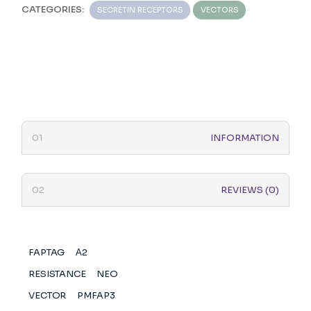
CATEGORIES:
SECRETIN RECEPTORS
VECTORS
INFORMATION
REVIEWS (0)
FAPTAG
Α2
RESISTANCE
NEO
VECTOR
PMFAP3