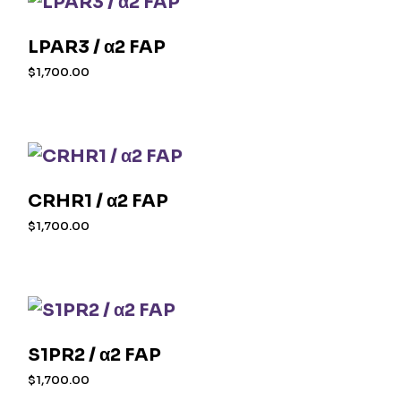
LPAR3 / α2 FAP
$
1,700.00
CRHR1 / α2 FAP
$
1,700.00
S1PR2 / α2 FAP
$
1,700.00