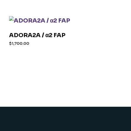
ADORA2A / α2 FAP
$
1,700.00