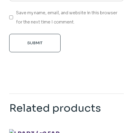
Save my name, email, and website in this browser
for the next time I comment.
SUBMIT
Related products