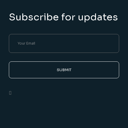
Subscribe for updates
SUBMIT