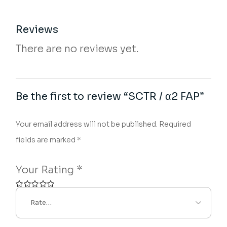
Reviews
There are no reviews yet.
Be the first to review “SCTR / α2 FAP”
Your email address will not be published.
Required
fields are marked
*
Your Rating
*