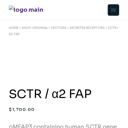
Skip
to
the
content
HOME
SHOP-ORIGINAL
VECTORS
SECRETIN RECEPTORS
SCTR /
Α2 FAP
SCTR / α2 FAP
$
1,700.00
pMFAP3 containing human SCTR gene