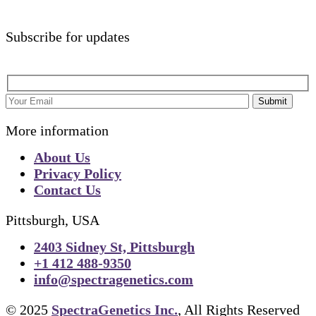
Subscribe for updates
Submit
More information
About Us
Privacy Policy
Contact Us
Pittsburgh, USA
2403 Sidney St, Pittsburgh
+1 412 488-9350
info@spectragenetics.com
© 2025
SpectraGenetics Inc.
, All Rights Reserved