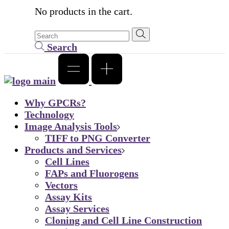
No products in the cart.
Search
Why GPCRs?
Technology
Image Analysis Tools
TIFF to PNG Converter
Products and Services
Cell Lines
FAPs and Fluorogens
Vectors
Assay Kits
Assay Services
Cloning and Cell Line Construction