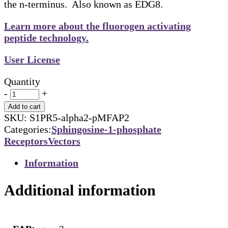
the n-terminus. Also known as EDG8.
Learn more about the fluorogen activating
peptide technology.
User License
Quantity
-
+
Add to cart
SKU:
S1PR5-alpha2-pMFAP2
Categories:
Sphingosine-1-phosphate
Receptors
Vectors
Information
Additional information