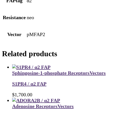
FAPtag
α2
Resistance
neo
Vector
pMFAP2
Related products
Sphingosine-1-phosphate Receptors
Vectors
S1PR4 / α2 FAP
$
1,700.00
Adenosine Receptors
Vectors