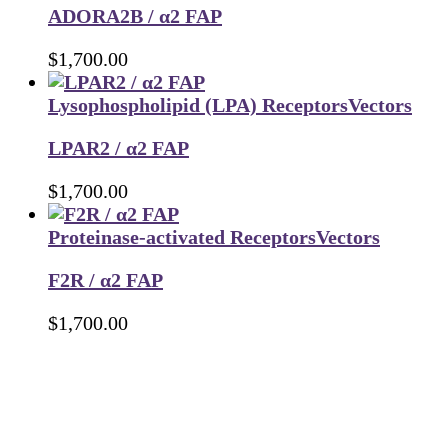
ADORA2B / α2 FAP
$
1,700.00
Lysophospholipid (LPA) Receptors
Vectors
LPAR2 / α2 FAP
$
1,700.00
Proteinase-activated Receptors
Vectors
F2R / α2 FAP
$
1,700.00