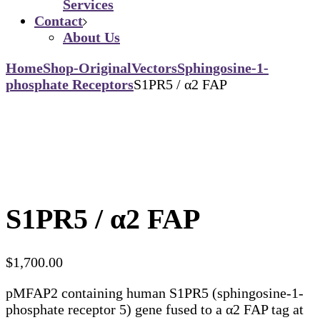
Services
Contact
About Us
Home
Shop-Original
Vectors
Sphingosine-1-
phosphate Receptors
S1PR5 / α2 FAP
S1PR5 / α2 FAP
$
1,700.00
pMFAP2 containing human S1PR5 (sphingosine-1-
phosphate receptor 5) gene fused to a α2 FAP tag at