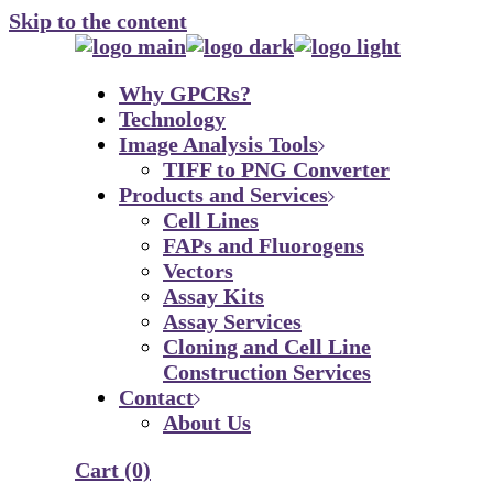
Skip to the content
Why GPCRs?
Technology
Image Analysis Tools
TIFF to PNG Converter
Products and Services
Cell Lines
FAPs and Fluorogens
Vectors
Assay Kits
Assay Services
Cloning and Cell Line
Construction Services
Contact
About Us
Cart
(0)