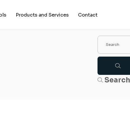
ols
Products and Services
Contact
Searc