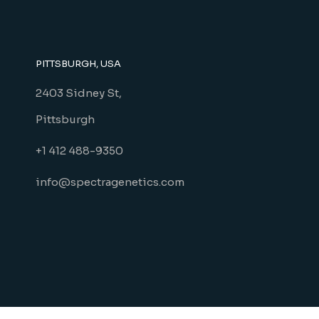
PITTSBURGH, USA
2403 Sidney St,
Pittsburgh
+1 412 488-9350
info@spectragenetics.com