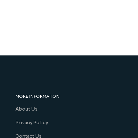
MORE INFORMATION
About Us
Privacy Policy
Contact Us