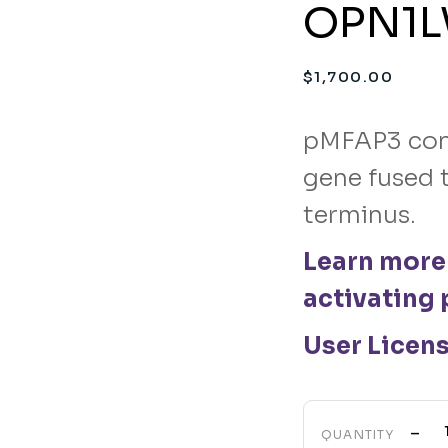
OPN1LW
$
1,700.00
pMFAP3 con
gene fused t
terminus.
Learn more
activating 
User Licen
-
QUANTITY