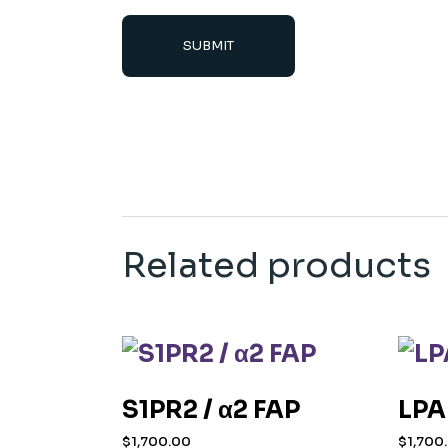
SUBMIT
Related products
S1PR2 / α2 FAP
LPA
$
1,700.00
$
1,700