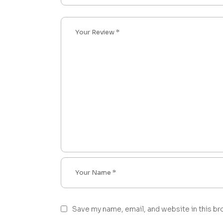
Save my name, email, and website in this br