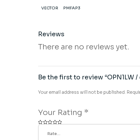
VECTOR
PMFAP3
Reviews
There are no reviews yet.
Be the first to review “OPN1LW /
Your email address will not be published.
Requi
Your Rating
*