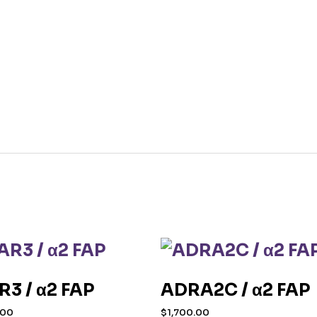
R3 / α2 FAP
ADRA2C / α2 FAP
.00
$
1,700.00