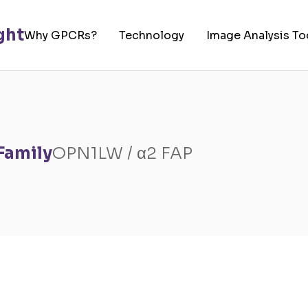
Why GPCRs?
Technology
Image Analysis To
Family
OPN1LW / α2 FAP