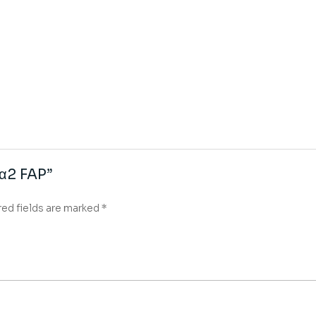
 α2 FAP”
red fields are marked
*