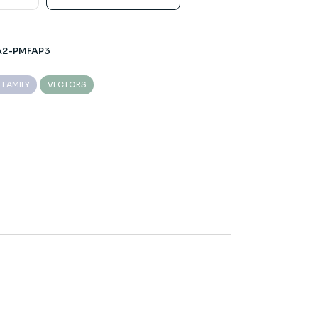
A2-PMFAP3
 FAMILY
VECTORS