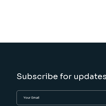
Subscribe for update