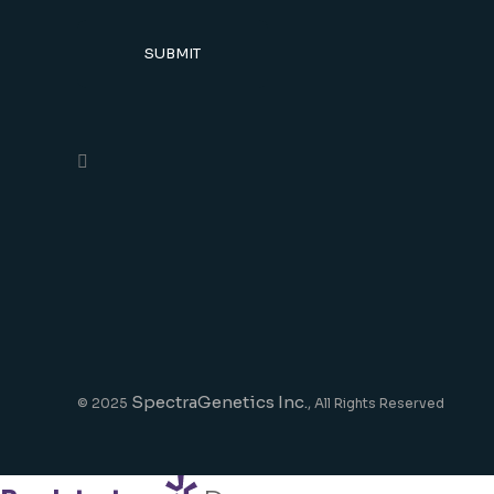
SUBMIT
SpectraGenetics Inc.
© 2025
, All Rights Reserved