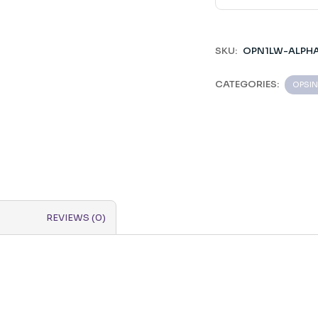
SKU:
OPN1LW-ALPH
CATEGORIES:
OPSIN
REVIEWS (0)