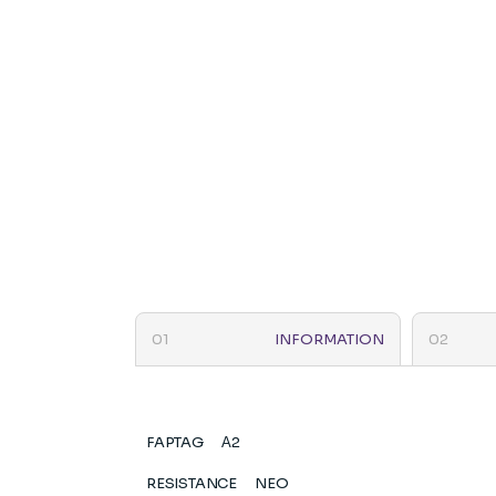
INFORMATION
FAPTAG
Α2
RESISTANCE
NEO