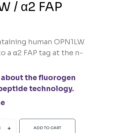
 / α2 FAP
taining human OPN1LW
o a α2 FAP tag at the n-
 about the fluorogen
peptide technology.
se
+
ADD TO CART