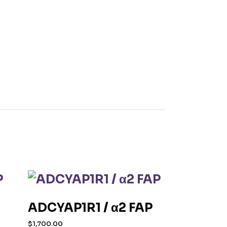
ADCYAP1R1 / α2 FAP
$
1,700.00