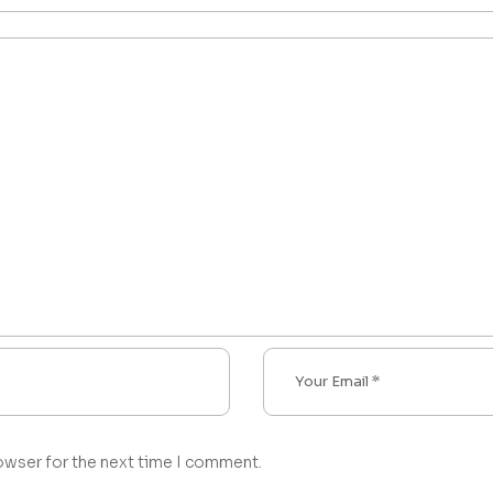
owser for the next time I comment.