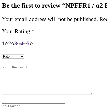
Be the first to review “NPFFR1 / α2
Your email address will not be published.
Req
Your Rating
*
1
2
3
4
5