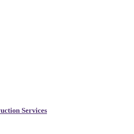
uction Services