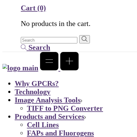
Cart
(0)
No products in the cart.
Search
Why GPCRs?
Technology
Image Analysis Tools
TIFF to PNG Converter
Products and Services
Cell Lines
FAPs and Fluorogens