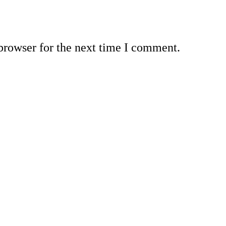
browser for the next time I comment.