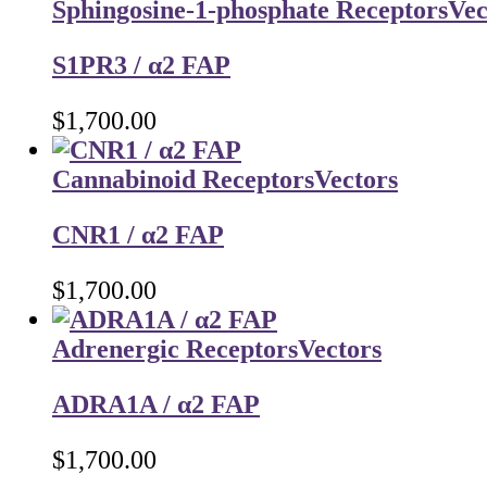
Sphingosine-1-phosphate Receptors
Vec
S1PR3 / α2 FAP
$
1,700.00
Cannabinoid Receptors
Vectors
CNR1 / α2 FAP
$
1,700.00
Adrenergic Receptors
Vectors
ADRA1A / α2 FAP
$
1,700.00