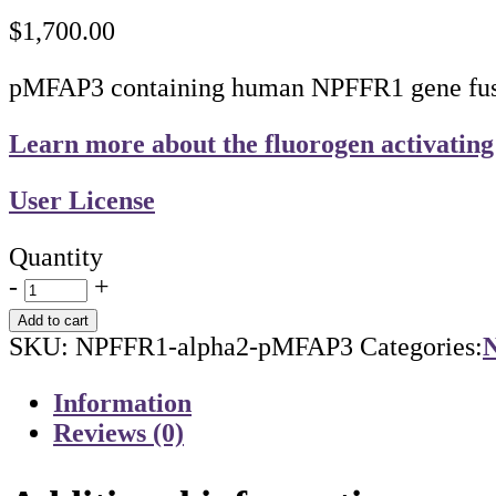
$
1,700.00
pMFAP3 containing human NPFFR1 gene fused
Learn more about the fluorogen activating
User License
Quantity
-
+
Add to cart
SKU:
NPFFR1-alpha2-pMFAP3
Categories:
N
Information
Reviews (0)