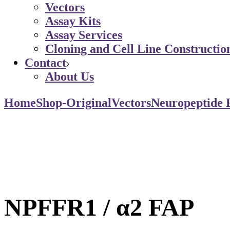
Vectors
Assay Kits
Assay Services
Cloning and Cell Line Constructio
Contact
About Us
Home
Shop-Original
Vectors
Neuropeptide 
NPFFR1 / α2 FAP