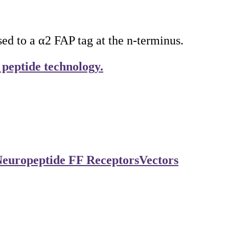
 to a α2 FAP tag at the n-terminus.
 peptide technology.
europeptide FF Receptors
Vectors