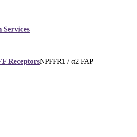
n Services
FF Receptors
NPFFR1 / α2 FAP