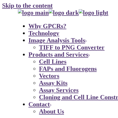
Skip to the content
Why GPCRs?
Technology
Image Analysis Tools
TIFF to PNG Converter
Products and Services
Cell Lines
FAPs and Fluorogens
Vectors
Assay Kits
Assay Services
Cloning and Cell Line Constr
Contact
About Us