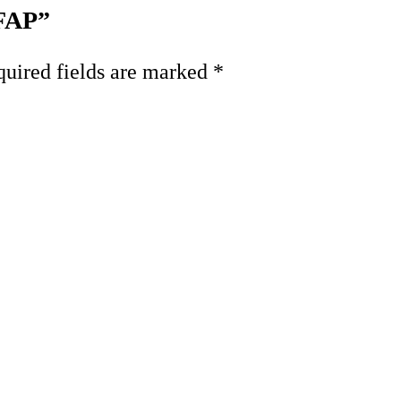
 FAP”
uired fields are marked
*