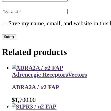
Save my name, email, and website in this 
Submit
Related products
Adrenergic Receptors
Vectors
ADRA2A / α2 FAP
$
1,700.00