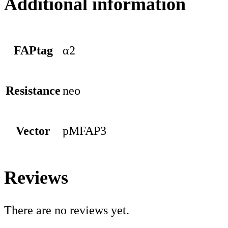
Additional information
FAPtag
α2
Resistance
neo
Vector
pMFAP3
Reviews
There are no reviews yet.