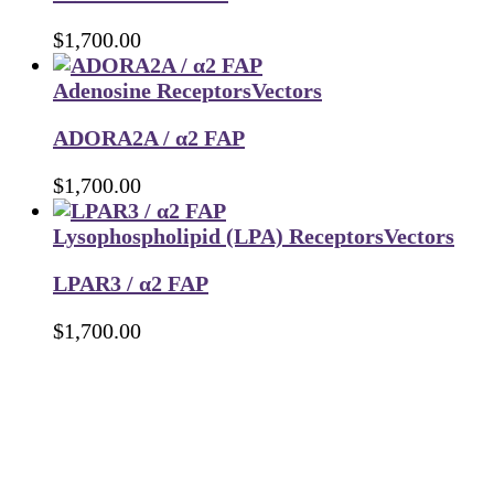
$
1,700.00
Adenosine Receptors
Vectors
ADORA2A / α2 FAP
$
1,700.00
Lysophospholipid (LPA) Receptors
Vectors
LPAR3 / α2 FAP
$
1,700.00