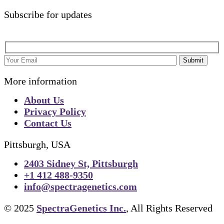
Subscribe for updates
Submit
More information
About Us
Privacy Policy
Contact Us
Pittsburgh, USA
2403 Sidney St, Pittsburgh
+1 412 488-9350
info@spectragenetics.com
© 2025
SpectraGenetics Inc.
, All Rights Reserved