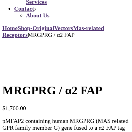
Services
Contact
About Us
Home
Shop-Original
Vectors
Mas-related
Receptors
MRGPRG / α2 FAP
MRGPRG / α2 FAP
$
1,700.00
pMFAP2 containing human MRGPRG (MAS related
GPR family member G) gene fused to a α2 FAP tag