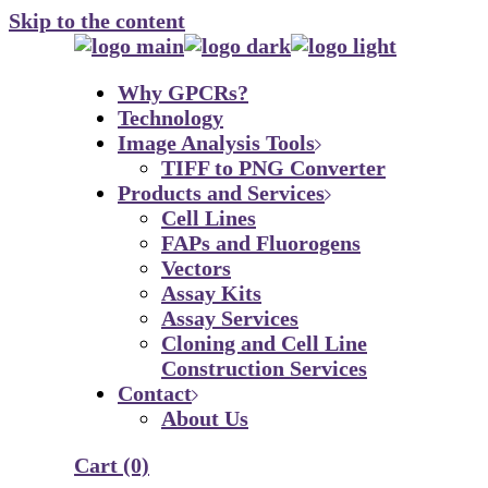
Skip to the content
Why GPCRs?
Technology
Image Analysis Tools
TIFF to PNG Converter
Products and Services
Cell Lines
FAPs and Fluorogens
Vectors
Assay Kits
Assay Services
Cloning and Cell Line
Construction Services
Contact
About Us
Cart
(0)