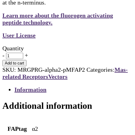
at the n-terminus.
Learn more about the fluorogen activating
peptide technology.
User License
Quantity
-
+
Add to cart
SKU:
MRGPRG-alpha2-pMFAP2
Categories:
Mas-
related Receptors
Vectors
Information
Additional information
FAPtag
α2