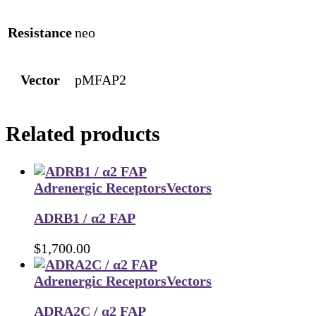
Resistance
neo
Vector
pMFAP2
Related products
Adrenergic Receptors
Vectors
ADRB1 / α2 FAP
$
1,700.00
Adrenergic Receptors
Vectors
ADRA2C / α2 FAP