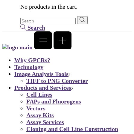
No products in the cart.
Search
Why GPCRs?
Technology
Image Analysis Tools
TIFF to PNG Converter
Products and Services
Cell Lines
FAPs and Fluorogens
Vectors
Assay Kits
Assay Services
Cloning and Cell Line Construction