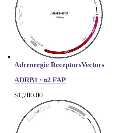
Adrenergic Receptors
Vectors
ADRB1 / α2 FAP
$
1,700.00