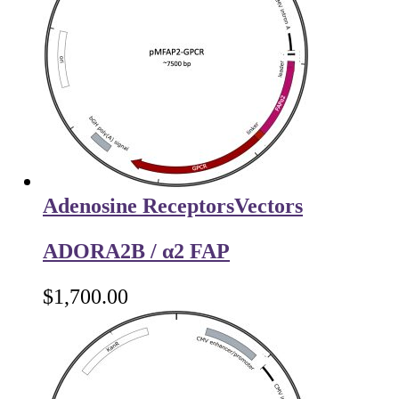
Adenosine Receptors
Vectors
ADORA2B / α2 FAP
$
1,700.00