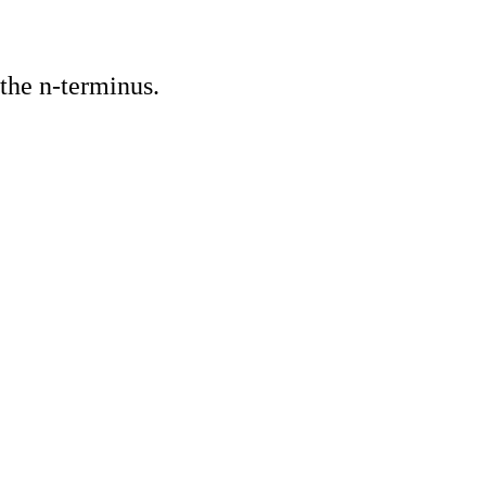
the n-terminus.