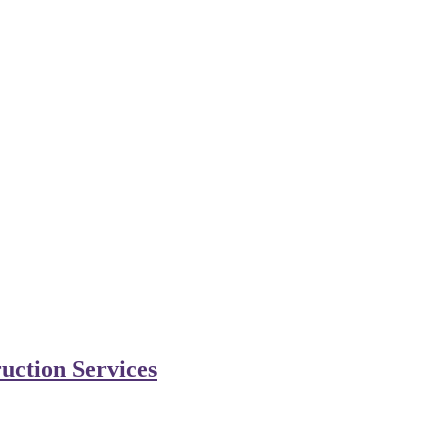
uction Services