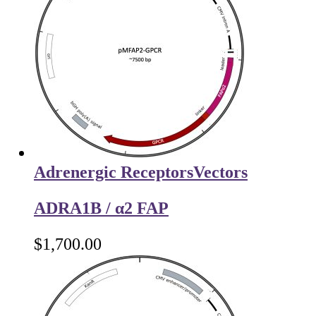
Adrenergic Receptors
Vectors
ADRA1B / α2 FAP
$
1,700.00