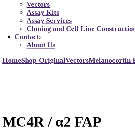
Vectors
Assay Kits
Assay Services
Cloning and Cell Line Constructio
Contact
About Us
Home
Shop-Original
Vectors
Melanocortin 
MC4R / α2 FAP