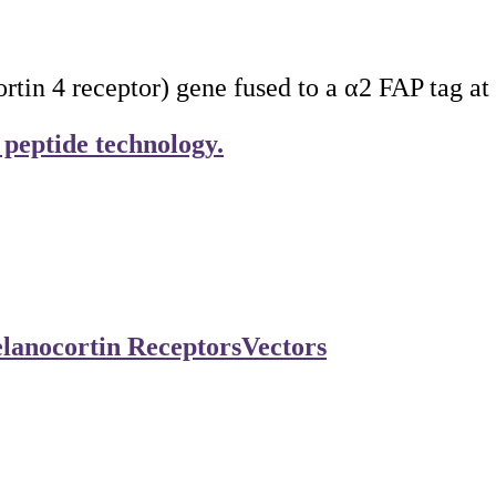
 4 receptor) gene fused to a α2 FAP tag at 
 peptide technology.
lanocortin Receptors
Vectors