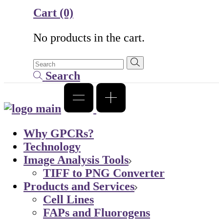
Cart
(0)
No products in the cart.
Search
Why GPCRs?
Technology
Image Analysis Tools
TIFF to PNG Converter
Products and Services
Cell Lines
FAPs and Fluorogens