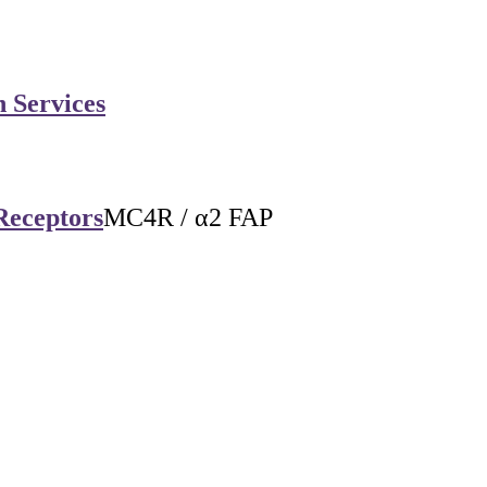
n Services
Receptors
MC4R / α2 FAP