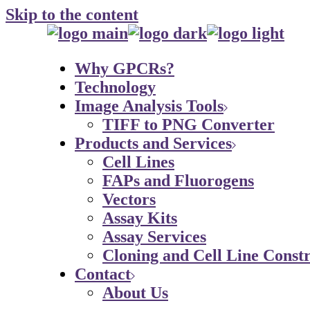
Skip to the content
Why GPCRs?
Technology
Image Analysis Tools
TIFF to PNG Converter
Products and Services
Cell Lines
FAPs and Fluorogens
Vectors
Assay Kits
Assay Services
Cloning and Cell Line Constr
Contact
About Us