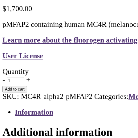
$
1,700.00
pMFAP2 containing human MC4R (melanocortin
Learn more about the fluorogen activating
User License
Quantity
-
+
Add to cart
SKU:
MC4R-alpha2-pMFAP2
Categories:
Me
Information
Additional information