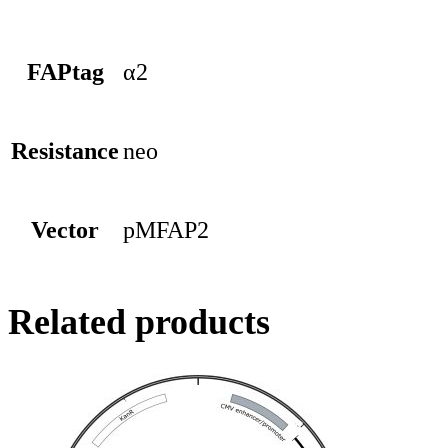
FAPtag
α2
Resistance
neo
Vector
pMFAP2
Related products