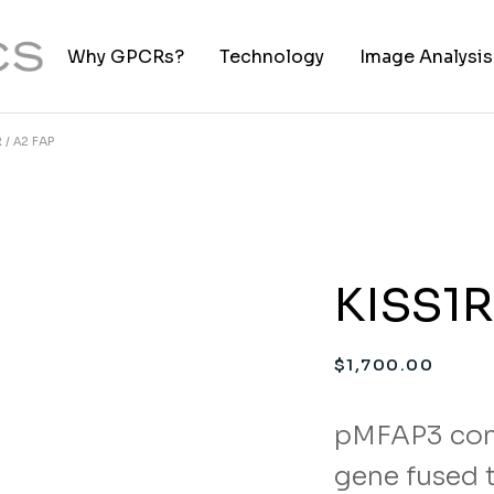
Why GPCRs?
Technology
Image Analysis
 / Α2 FAP
TIFF to PNG Co
KISS1R
$
1,700.00
pMFAP3 con
gene fused t