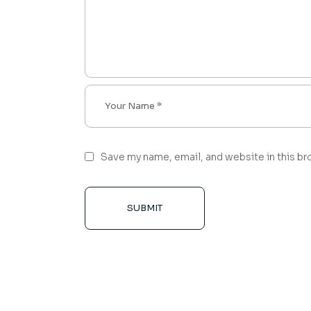
Save my name, email, and website in this br
SUBMIT