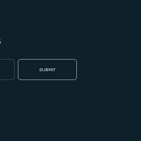
s
SUBMIT