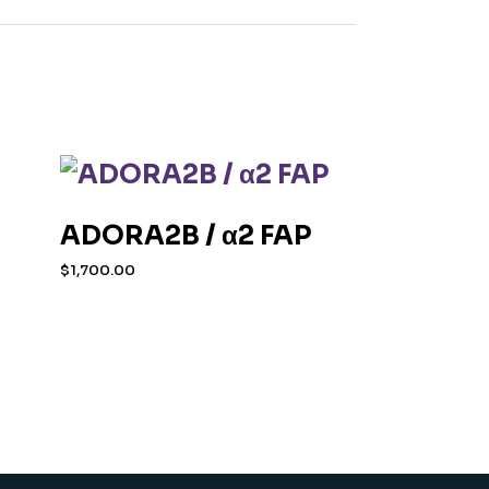
ADORA2B / α2 FAP
$
1,700.00