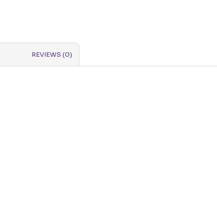
REVIEWS (0)