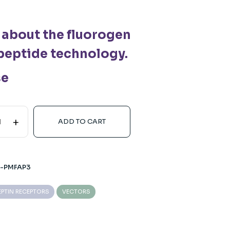
 about the fluorogen
peptide technology.
se
+
ADD TO CART
2-PMFAP3
EPTIN RECEPTORS
VECTORS