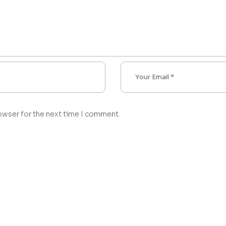
owser for the next time I comment.