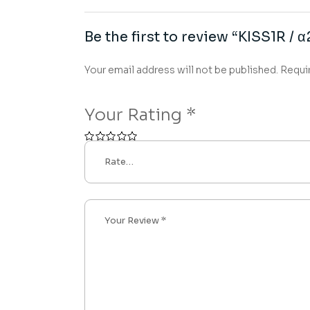
Be the first to review “KISS1R / 
Your email address will not be published.
Requi
Your Rating
*