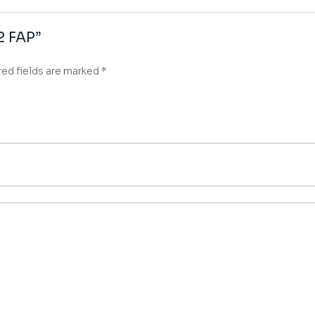
α2 FAP”
red fields are marked
*