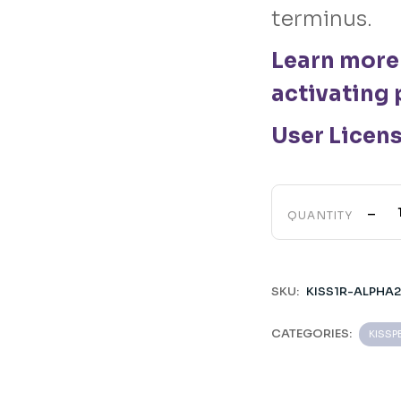
terminus.
Learn more
activating 
User Licen
-
QUANTITY
SKU:
KISS1R-ALPHA
CATEGORIES:
KISSP