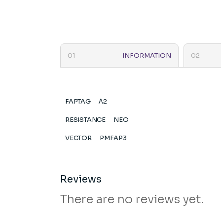
INFORMATION
FAPTAG
Α2
RESISTANCE
NEO
VECTOR
PMFAP3
Reviews
There are no reviews yet.