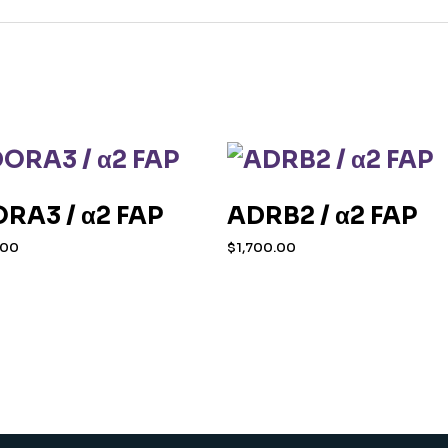
RA3 / α2 FAP
ADRB2 / α2 FAP
.00
$
1,700.00