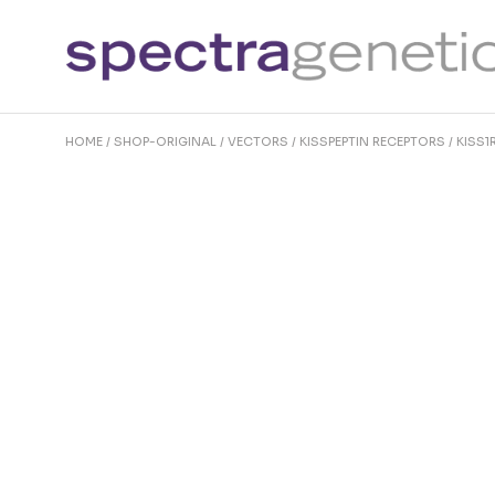
Skip
to
the
content
HOME
SHOP-ORIGINAL
VECTORS
KISSPEPTIN RECEPTORS
KISS1R