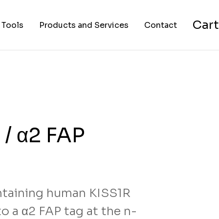
Cart
 Tools
Products and Services
Contact
nverter
Cell Lines
About Us
FAPs and Fluorogens
Vectors
Assay Kits
 / α2 FAP
Assay Services
Cloning and Cell Line
Construction Services
taining human KISS1R
o a α2 FAP tag at the n-