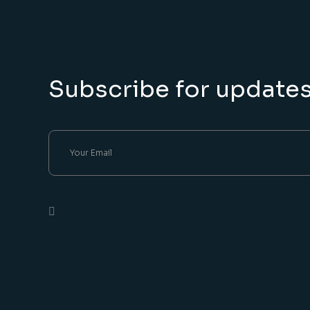
Subscribe for update