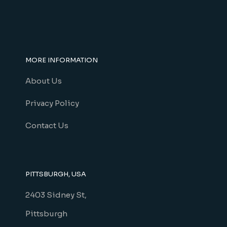
MORE INFORMATION
About Us
Privacy Policy
Contact Us
PITTSBURGH, USA
2403 Sidney St,
Pittsburgh