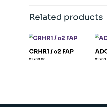
Related products
CRHR1 / α2 FAP
ADO
$
1,700.00
$
1,700