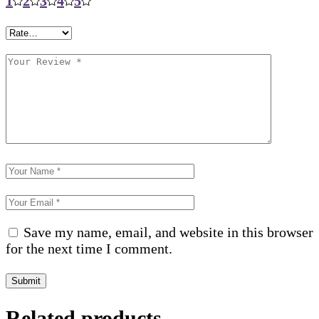
1
2
3
4
5
Save my name, email, and website in this browser
for the next time I comment.
Submit
Related products