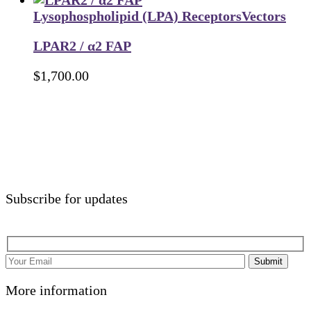
Lysophospholipid (LPA) Receptors
Vectors
LPAR2 / α2 FAP
$
1,700.00
Subscribe for updates
Submit
More information