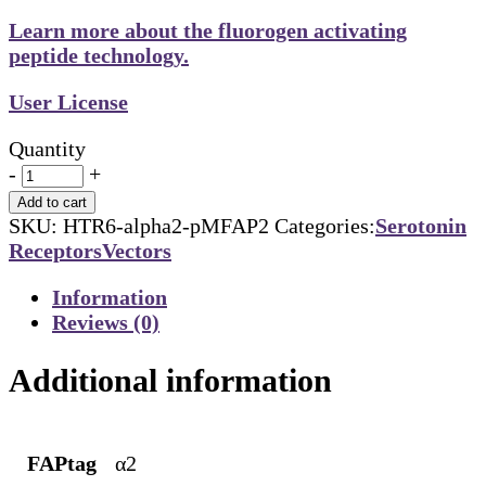
Learn more about the fluorogen activating
peptide technology.
User License
Quantity
-
+
Add to cart
SKU:
HTR6-alpha2-pMFAP2
Categories:
Serotonin
Receptors
Vectors
Information
Reviews (0)
Additional information
FAPtag
α2