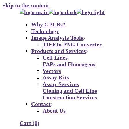
Skip to the content
Why GPCRs?
Technology
Image Analysis Tools
TIFF to PNG Converter
Products and Services
Cell Lines
FAPs and Fluorogens
Vectors
Assay Kits
Assay Services
Cloning and Cell Line
Construction Services
Contact
About Us
Cart
(0)