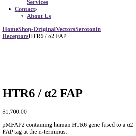
Services
Contact
About Us
Home
Shop-Original
Vectors
Serotonin
Receptors
HTR6 / α2 FAP
HTR6 / α2 FAP
$
1,700.00
pMFAP2 containing human HTR6 gene fused to a α2
FAP tag at the n-terminus.