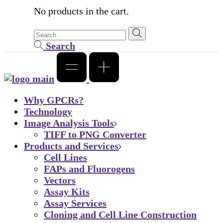
No products in the cart.
Search
Why GPCRs?
Technology
Image Analysis Tools
TIFF to PNG Converter
Products and Services
Cell Lines
FAPs and Fluorogens
Vectors
Assay Kits
Assay Services
Cloning and Cell Line Construction