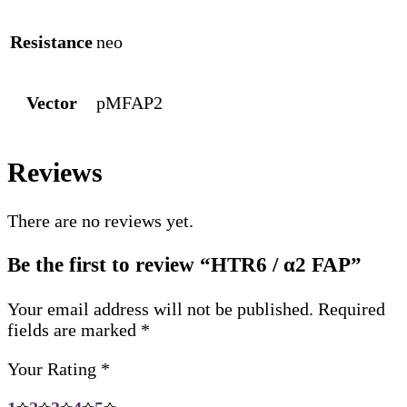
Resistance
neo
Vector
pMFAP2
Reviews
There are no reviews yet.
Be the first to review “HTR6 / α2 FAP”
Your email address will not be published.
Required
fields are marked
*
Your Rating
*