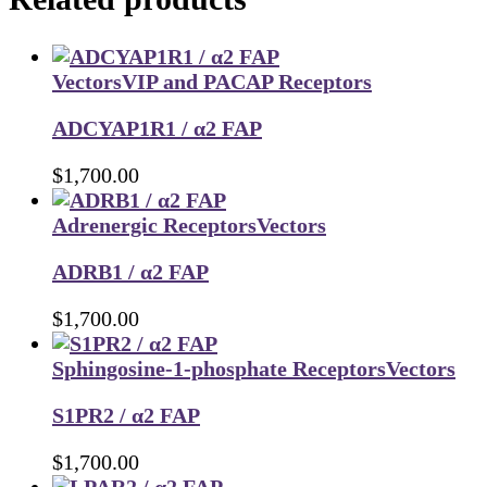
Vectors
VIP and PACAP Receptors
ADCYAP1R1 / α2 FAP
$
1,700.00
Adrenergic Receptors
Vectors
ADRB1 / α2 FAP
$
1,700.00
Sphingosine-1-phosphate Receptors
Vectors
S1PR2 / α2 FAP
$
1,700.00