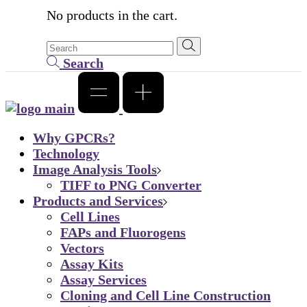
No products in the cart.
Search
Why GPCRs?
Technology
Image Analysis Tools
TIFF to PNG Converter
Products and Services
Cell Lines
FAPs and Fluorogens
Vectors
Assay Kits
Assay Services
Cloning and Cell Line Construction