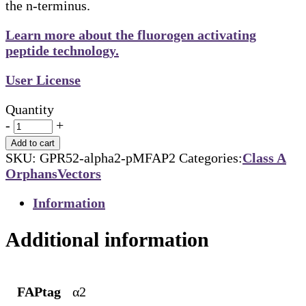
the n-terminus.
Learn more about the fluorogen activating
peptide technology.
User License
Quantity
-
+
Add to cart
SKU:
GPR52-alpha2-pMFAP2
Categories:
Class A
Orphans
Vectors
Information
Additional information
FAPtag
α2