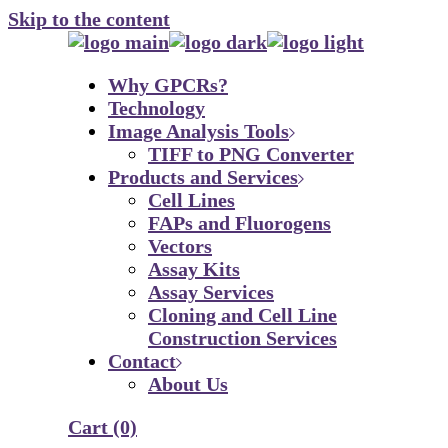
Skip to the content
Why GPCRs?
Technology
Image Analysis Tools
TIFF to PNG Converter
Products and Services
Cell Lines
FAPs and Fluorogens
Vectors
Assay Kits
Assay Services
Cloning and Cell Line
Construction Services
Contact
About Us
Cart
(0)