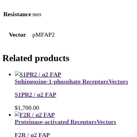
Resistance
neo
Vector
pMFAP2
Related products
Sphingosine-1-phosphate Receptors
Vectors
S1PR2 / α2 FAP
$
1,700.00
Proteinase-activated Receptors
Vectors
F2R / α2 FAP