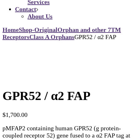
Services
Contact
About Us
Home
Shop-Original
Orphan and other 7TM
Receptors
Class A Orphans
GPR52 / α2 FAP
GPR52 / α2 FAP
$
1,700.00
pMFAP2 containing human GPR52 (g protein-
coupled receptor 52) gene fused to a α2 FAP tag at