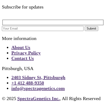
Subscribe for updates
Submit
More information
About Us
Privacy Policy
Contact Us
Pittsburgh, USA
2403 Sidney St, Pittsburgh
+1 412 488-9350
info@spectragenetics.com
© 2025
SpectraGenetics Inc.
, All Rights Reserved