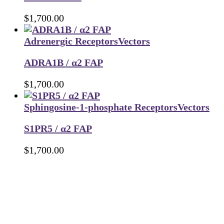
$
1,700.00
Adrenergic Receptors
Vectors
ADRA1B / α2 FAP
$
1,700.00
Sphingosine-1-phosphate Receptors
Vectors
S1PR5 / α2 FAP
$
1,700.00