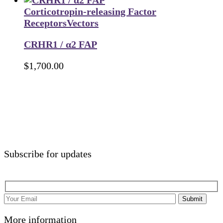
Corticotropin-releasing Factor
Receptors
Vectors
CRHR1 / α2 FAP
$
1,700.00
Subscribe for updates
Submit
More information