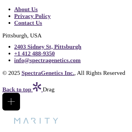
About Us
Privacy Policy
Contact Us
Pittsburgh, USA
2403 Sidney St, Pittsburgh
+1 412 488-9350
info@spectragenetics.com
© 2025
SpectraGenetics Inc.
, All Rights Reserved
Back to top
Drag