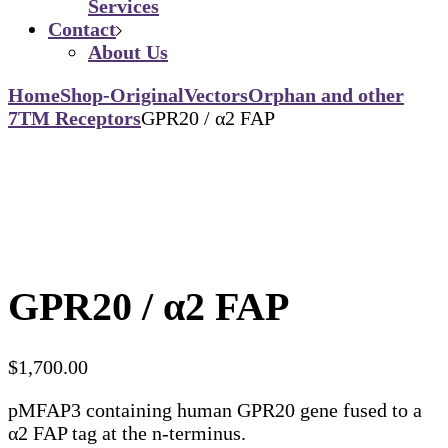
Services
Contact
About Us
Home
Shop-Original
Vectors
Orphan and other
7TM Receptors
GPR20 / α2 FAP
GPR20 / α2 FAP
$
1,700.00
pMFAP3 containing human GPR20 gene fused to a
α2 FAP tag at the n-terminus.