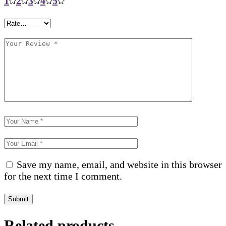
1
2
3
4
5
Save my name, email, and website in this browser
for the next time I comment.
Submit
Related products