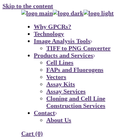
Skip to the content
Why GPCRs?
Technology
Image Analysis Tools
TIFF to PNG Converter
Products and Services
Cell Lines
FAPs and Fluorogens
Vectors
Assay Kits
Assay Services
Cloning and Cell Line
Construction Services
Contact
About Us
Cart
(0)