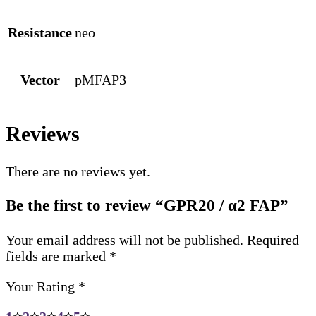
Resistance
neo
Vector
pMFAP3
Reviews
There are no reviews yet.
Be the first to review “GPR20 / α2 FAP”
Your email address will not be published.
Required
fields are marked
*
Your Rating
*