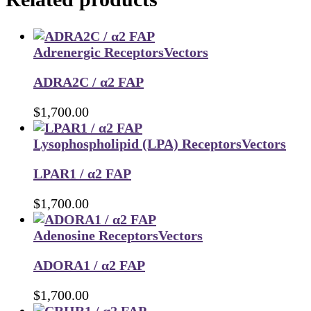
Adrenergic Receptors
Vectors
ADRA2C / α2 FAP
$
1,700.00
Lysophospholipid (LPA) Receptors
Vectors
LPAR1 / α2 FAP
$
1,700.00
Adenosine Receptors
Vectors
ADORA1 / α2 FAP
$
1,700.00