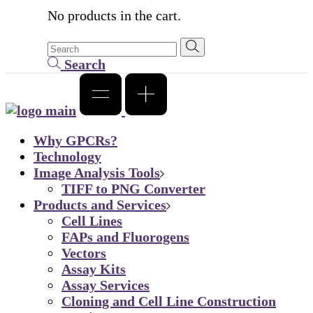
No products in the cart.
Search
Why GPCRs?
Technology
Image Analysis Tools
TIFF to PNG Converter
Products and Services
Cell Lines
FAPs and Fluorogens
Vectors
Assay Kits
Assay Services
Cloning and Cell Line Construction