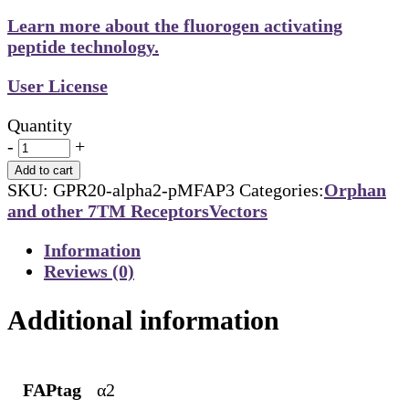
Learn more about the fluorogen activating
peptide technology.
User License
Quantity
-
+
Add to cart
SKU:
GPR20-alpha2-pMFAP3
Categories:
Orphan
and other 7TM Receptors
Vectors
Information
Reviews (0)
Additional information
FAPtag
α2